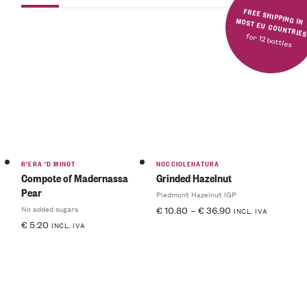
FREE SHIPPING IN MOST EU COUNTRIE
for 12 bottles
R'ERA 'D MINOT
NOCCIOLENATURA
Compote of Madernassa
Grinded Hazelnut
Pear
Piedmont Hazelnut IGP
No added sugars
€
10.80
–
€
36.90
INCL. IVA
€
5.20
INCL. IVA