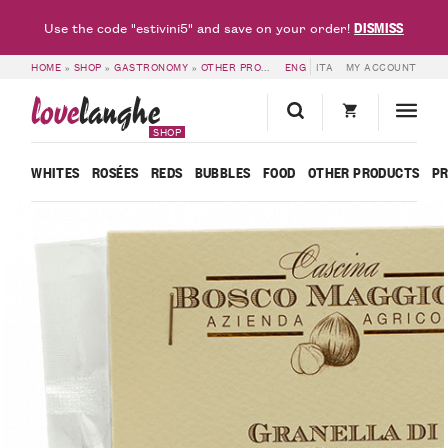
DISMISS
Use the code "estivini5" and save on your order!
HOME
»
SHOP
»
GASTRONOMY
»
OTHER PRODUCTS
ENG
»
GRINDED PIEDMONT HAZE
ITA
MY ACCOUNT
love
langhe
SHOP
WHITES
ROSÉES
REDS
BUBBLES
FOOD
OTHER PRODUCTS
P