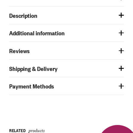
Description
Additional information
Reviews
Shipping & Delivery
Payment Methods
RELATED
products