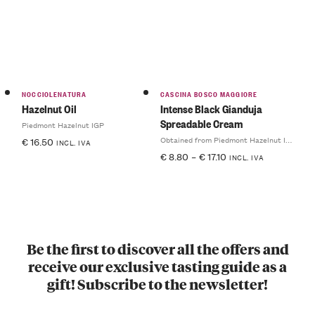
NOCCIOLENATURA
CASCINA BOSCO MAGGIORE
Hazelnut Oil
Intense Black Gianduja
Spreadable Cream
Piedmont Hazelnut IGP
Obtained from Piedmont Hazelnut IGP
€
16.50
INCL. IVA
€
8.80
–
€
17.10
INCL. IVA
Be the first to discover all the offers and
receive our exclusive tasting guide as a
gift! Subscribe to the newsletter!