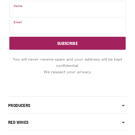
Name
Email
You will never receive spam and your address will be kept
confidential.
We respect your privacy.
PRODUCERS
RED WINES