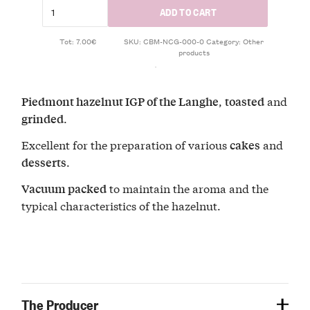
ADD TO CART
Tot: 7.00€
SKU:
CBM-NCG-000-0
Category:
Other
products
,
and
Piedmont hazelnut IGP of the Langhe
toasted
.
grinded
Excellent for the preparation of various
and
cakes
.
desserts
to maintain the aroma and the
Vacuum packed
typical characteristics of the hazelnut.
The Producer