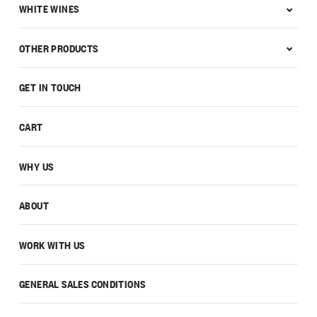
WHITE WINES
OTHER PRODUCTS
GET IN TOUCH
CART
WHY US
ABOUT
WORK WITH US
GENERAL SALES CONDITIONS