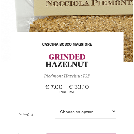
CASCINA BOSCO MAGGIORE
GRINDED
HAZELNUT
— Piedmont Hazelnut IGP —
€
7.00
–
€
33.10
INCL. IVA
Packaging