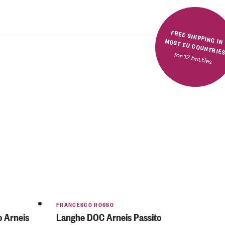
FREE SHIPPING IN MOST EU COUNTRIE
for 12 bottles
FRANCESCO ROSSO
o Arneis
Langhe DOC Arneis Passito