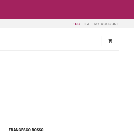
ENG
ITA
MY ACCOUNT
FRANCESCO ROSSO