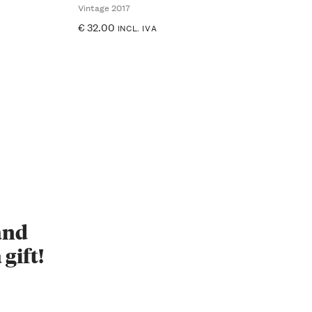
Vintage 2017
€
32.00
INCL. IVA
 and
 gift!