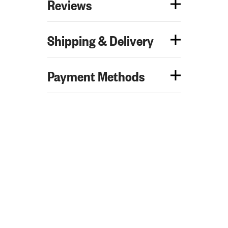
Reviews
Shipping & Delivery
Payment Methods