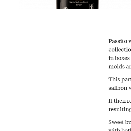
Passito 
collecti
in boxes 
molds ar
This par
saffron
w
It then 
resulting
Sweet bu
with bot