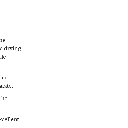
the
drying
e
ble
and
alate.
The
xcellent