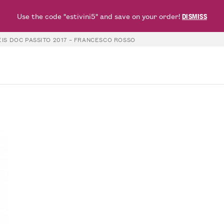
Use the code "estivini5" and save on your order!
DISMISS
IS DOC PASSITO 2017 – FRANCESCO ROSSO