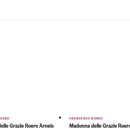
ROSSO
FRANCESCO ROSSO
lle Grazie Roero Arneis
Madonna delle Grazie Roer