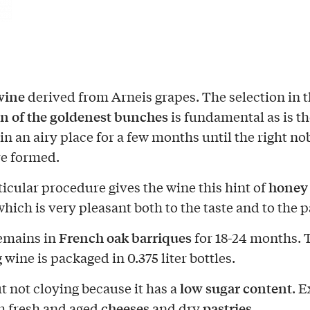
wine
derived from Arneis grapes. The selection in 
on of the goldenest bunches
is fundamental as is th
in an airy place for a few months until the right no
e formed.
honey
ticular procedure gives the wine this hint of
hich is very pleasant both to the taste and to the p
French oak barriques
remains in
for 18-24 months. 
 wine is packaged in 0.375 liter bottles.
low sugar content
t not cloying because it has a
. E
cheeses
pastries
h fresh and aged
and dry
.