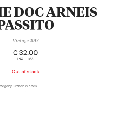
E DOC ARNEIS
PASSITO
— Vintage 2017 —
€
32.00
INCL. IVA
Out of stock
tegory:
Other Whites