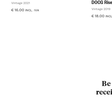
DOCG Rise
Vintage 2021
Vintage 2019
€
16.00
INCL. IVA
€
18.00
INCL
Be 
recei