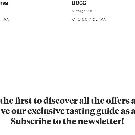
rva
DOCG
Vintage 2024
€
15.00
. IVA
INCL. IVA
the first to discover all the offers
ve our exclusive tasting guide as a
Subscribe to the newsletter!