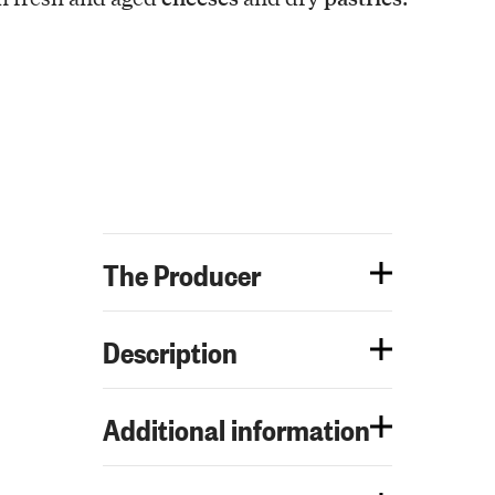
The Producer
Description
Additional information