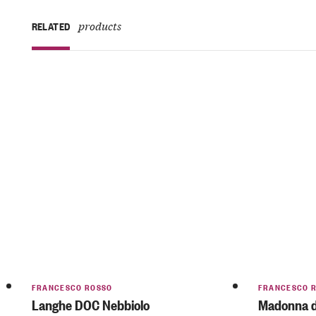
products
RELATED
FRANCESCO ROSSO
FRANCESCO 
Langhe DOC Nebbiolo
Madonna de