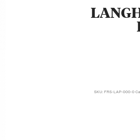
LANGH
SKU:
FRS-LAP-000-0
Ca