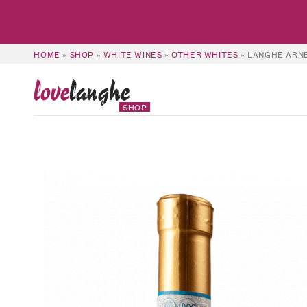
HOME
»
SHOP
»
WHITE WINES
»
OTHER WHITES
»
LANGHE ARNE
love
langhe
SHOP