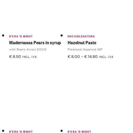
R'ERA 'D MINOT
NOCCIOLENATURA
Madernassa Pears in syrup
Hazelnut Paste
with Roero Arneis DOCG
Piedmont Hazelnut IGP
€
8.50
€
8.00
–
€
14.80
INCL. IVA
INCL. IVA
R'ERA 'D MINOT
R'ERA 'D MINOT