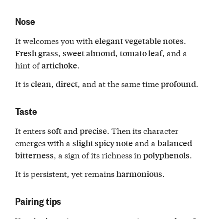
Nose
It welcomes you with
.
elegant vegetable notes
,
,
, and a
Fresh grass
sweet almond
tomato leaf
hint of
.
artichoke
It is
,
, and at the same time
.
clean
direct
profound
Taste
It enters
and
. Then its character
soft
precise
emerges with a
and a
slight spicy note
balanced
, a sign of its richness in
.
bitterness
polyphenols
It is persistent, yet remains
.
harmonious
Pairing tips