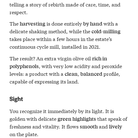
telling a story of rebirth made of care, time, and
respect.
The
is done entirely
with a
harvesting
by hand
delicate shaking method, while the
cold-milling
takes place within a few hours in the estate’s
continuous cycle mill, installed in 2021.
The result? An extra virgin olive oil
rich in
, with very low acidity and peroxide
polyphenols
levels: a product with a
,
profile,
clean
balanced
capable of expressing its land.
Sight
You recognize it immediately by its light. It is
golden with delicate
that speak of
green highlights
freshness and vitality. It flows
and
smooth
lively
on the plate.