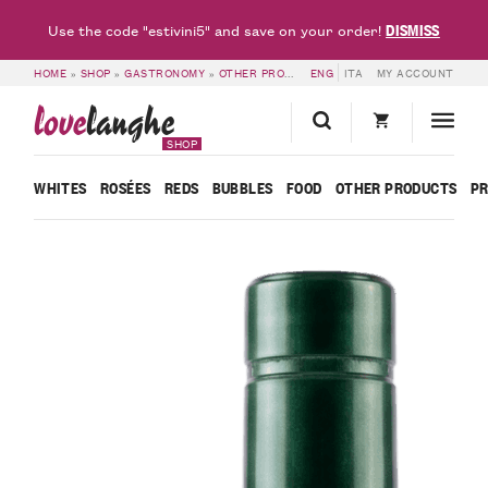
DISMISS
Use the code "estivini5" and save on your order!
HOME
»
SHOP
»
GASTRONOMY
»
OTHER PRODUCTS
ENG
»
EXTRA VIRGIN OLIVE OIL
ITA
MY ACCOUNT
love
langhe
SHOP
WHITES
ROSÉES
REDS
BUBBLES
FOOD
OTHER PRODUCTS
P