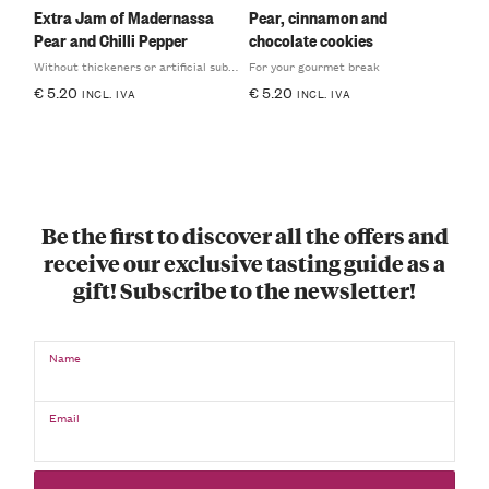
Extra Jam of Madernassa
Pear, cinnamon and
Pear and Chilli Pepper
chocolate cookies
Without thickeners or artificial substances
For your gourmet break
€
5.20
€
5.20
INCL. IVA
INCL. IVA
Be the first to discover all the offers and
receive our exclusive tasting guide as a
gift! Subscribe to the newsletter!
Name
Email