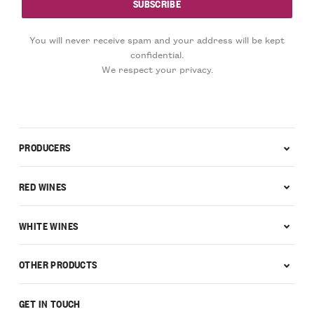
You will never receive spam and your address will be kept
confidential.
We respect your privacy.
PRODUCERS
RED WINES
WHITE WINES
OTHER PRODUCTS
GET IN TOUCH