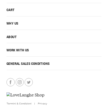
CART
WHY US
ABOUT
WORK WITH US
GENERAL SALES CONDITIONS
Termini & Condizioni
|
Privacy