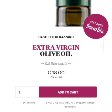
SELEZIONE
SensoVia
CASTELLO DI RAZZANO
EXTRA VIRGIN
OLIVE OIL
— 0.5 liter bottle —
€
18.00
INCL. IVA
ADD TO CART
Tot: 18.00€
SKU:
CRZ-OXV-050-0
Category:
Other
products