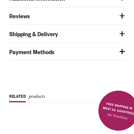
Reviews
Shipping & Delivery
Payment Methods
RELATED
products
FREE SHIPPING IN MOST EU COUNTRIE
for 12 bottles