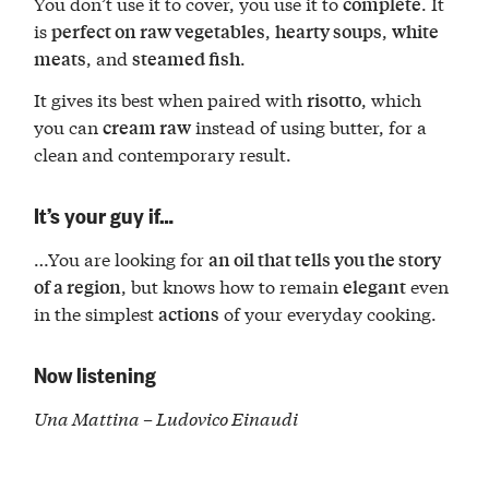
You don’t use it to cover, you use it to
. It
complete
is
,
,
perfect on raw vegetables
hearty soups
white
, and
.
meats
steamed fish
It gives its best when paired with
, which
risotto
you can
instead of using butter, for a
cream raw
clean and contemporary result.
It’s your guy if…
…You are looking for
an oil that tells you the story
, but knows how to remain
even
of a region
elegant
in the simplest
of your everyday cooking.
actions
Now listening
Una Mattina – Ludovico Einaudi