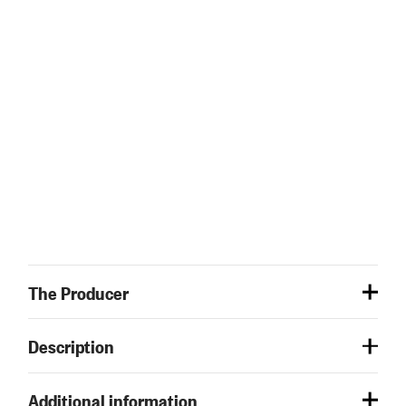
The Producer
Description
Additional information