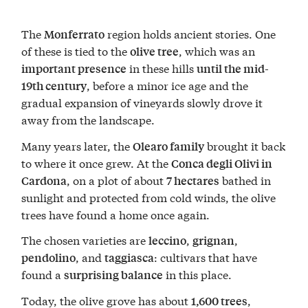
The
region holds ancient stories. One
Monferrato
of these is tied to the
, which was an
olive tree
in these hills
important presence
until the mid-
, before a minor ice age and the
19th century
gradual expansion of vineyards slowly drove it
away from the landscape.
Many years later, the
brought it back
Olearo family
to where it once grew. At the
Conca degli Olivi in
, on a plot of about
bathed in
Cardona
7 hectares
sunlight and protected from cold winds, the olive
trees have found a home once again.
The chosen varieties are
,
,
leccino
grignan
, and
: cultivars that have
pendolino
taggiasca
found a
in this place.
surprising balance
Today, the olive grove has about
,
1,600 trees