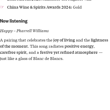
Gold
China Wine & Spirits Awards 2024:
Now listening
Happy – Pharrell Williams
A pairing that celebrates the
and the
joy of living
lightness
. This song radiates
,
of the moment
positive energy
, and a
—
carefree spirit
festive yet refined atmosphere
just like a glass of Blanc de Blancs.