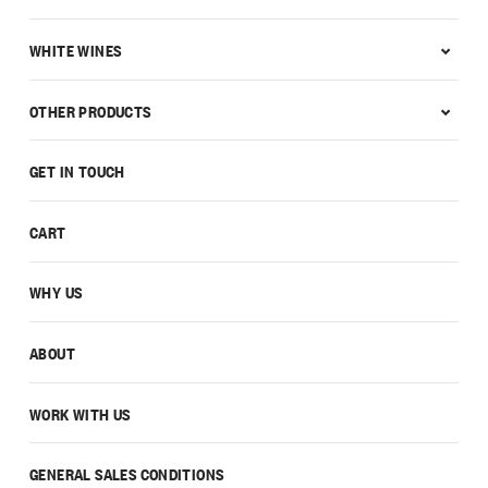
WHITE WINES
OTHER PRODUCTS
GET IN TOUCH
CART
WHY US
ABOUT
WORK WITH US
GENERAL SALES CONDITIONS