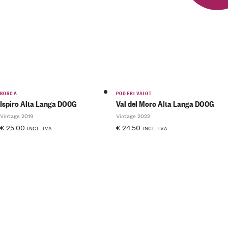
BOSCA
PODERI VAIOT
Ispiro Alta Langa DOCG
Val del Moro Alta Langa DOCG
Vintage 2019
Vintage 2022
€
25.00
€
24.50
INCL. IVA
INCL. IVA