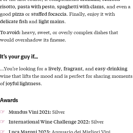
,
,
, and even a
risotto
pasta with pesto
spaghetti with clams
good
or
. Finally, enjoy it with
pizza
stuffed focaccia
and
.
delicate fish
light mains
heavy, sweet, or overly complex dishes that
To avoid:
would overshadow its finesse.
It’s your guy if…
…You’re looking for a
,
, and
lively
fragrant
easy-drinking
wine that lifts the mood and is perfect for sharing moments
of
.
joyful lightness
Awards
Silver
Mundus Vini 2021:
Silver
International Wine Challenge 2022:
Annuario dei Migliori Vini
Luca Maroni 2023: