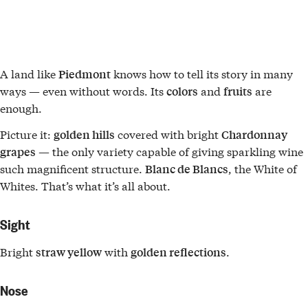
A land like
knows how to tell its story in many
Piedmont
ways — even without words. Its
and
are
colors
fruits
enough.
Picture it:
covered with bright
golden hills
Chardonnay
— the only variety capable of giving sparkling wine
grapes
such magnificent structure.
, the White of
Blanc de Blancs
Whites. That’s what it’s all about.
Sight
Bright
with
.
straw yellow
golden reflections
Nose