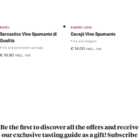
RUSÉL
RABINO LUIGI
Sarcastico Vino Spumante di
Cavajè Vino Spumante
Qualità
Fine and elegant
Fine and persistent perlage
€
14.00
INCL. IVA
€
19.90
INCL. IVA
Be the first to discover all the offers and receive
our exclusive tasting guide as a gift! Subscribe