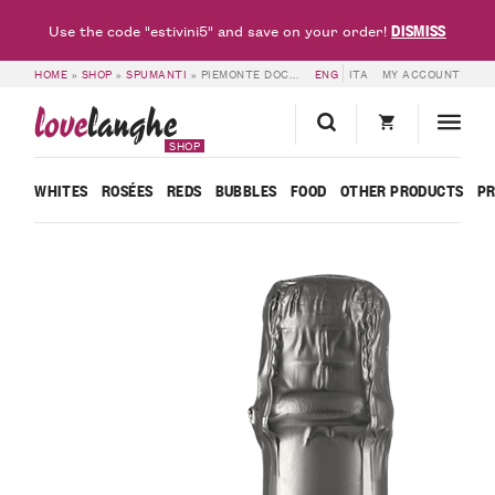
DISMISS
Use the code "estivini5" and save on your order!
HOME
»
SHOP
»
SPUMANTI
»
PIEMONTE DOC ESPLORO – BOSCA
ENG
ITA
MY ACCOUNT
love
langhe
SHOP
WHITES
ROSÉES
REDS
BUBBLES
FOOD
OTHER PRODUCTS
P