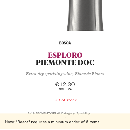
BOSCA
ESPLORO
PIEMONTE DOC
— Extra-dry sparkling wine, Blanc de Blancs —
€
12.30
INCL. IVA
Out of stock
SKU:
BSC-PMT-SPL-0
Category:
Sparkling
Note: "Bosca" requires a minimum order of 6 items.