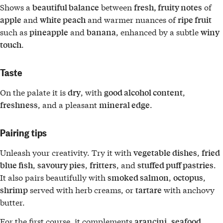
Shows a
between
of
beautiful balance
fresh, fruity notes
and
and warmer nuances of
apple
white peach
ripe fruit
such as
and
, enhanced by a subtle
pineapple
banana
winy
.
touch
Taste
On the palate it is
, with
,
dry
good alcohol content
, and a pleasant
.
freshness
mineral edge
Pairing tips
Unleash your creativity. Try it with
,
vegetable dishes
fried
,
,
, and
.
blue fish
savoury pies
fritters
stuffed puff pastries
It also pairs beautifully with
,
,
smoked salmon
octopus
served with herb creams, or
with anchovy
shrimp
tartare
butter.
For the first course, it complements
,
arancini
seafood