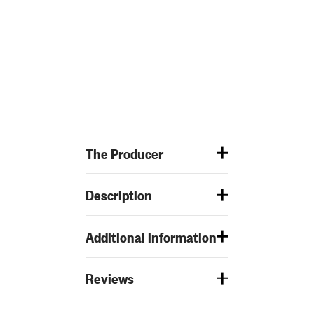
The Producer
Description
Additional information
Reviews