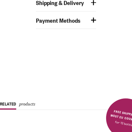
Shipping & Delivery
Payment Methods
RELATED
products
FREE SHIPPING IN MOST E
for 12 bott