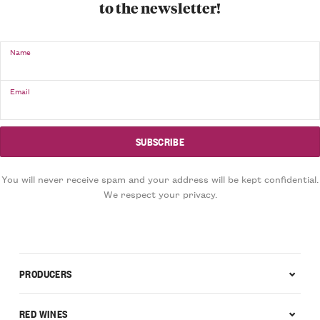
to the newsletter!
Name
Email
You will never receive spam and your address will be kept confidential.
We respect your privacy.
PRODUCERS
RED WINES