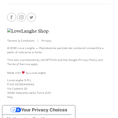
Termini & Condizioni
|
Privacy
© 2026 Love Langhe — Riproduzione parziale dei contenuti consentita a
patto di indicarne la fonte
This site is protected by reCAPTCHA and the Google
Privacy Policy
and
Terms of Service
apply
Made with
by LoveLanghe
LoveLanghe S.R.L.
P.IVA 03796440042
Via Castello 20
12050 Albaretto della Torre (CN)
Italy
Your Privacy Choices