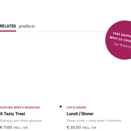
RELATED
products
FREE SHIPPING IN MOST E
for 12 bott
Rated
5.00
out
of 5
CASCINA BOSCO MAGGIORE
LOVELANGHE
A Tasty Treat
Lunch / Dinner
Gianduja and bitter gianduja
Tower climb + tasty bites + Dolcetto
€
17.60
€
35.00
INCL. IVA
INCL. IVA