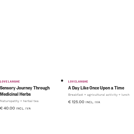
LOVELANGHE
LOVELANGHE
Sensory Journey Through
A Day Like Once Upon a Time
Medicinal Herbs
Breakfast + agricultural activity + lunch
Naturopathy + herbal tea
€
125.00
INCL. IVA
€
40.00
INCL. IVA