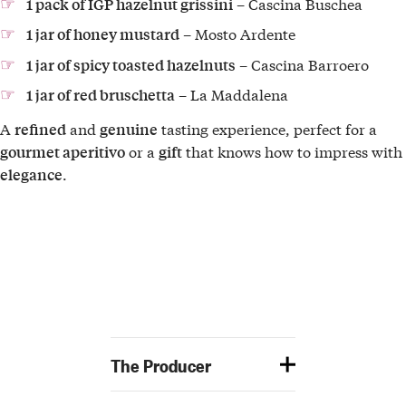
– Cascina Buschea
1 pack of IGP hazelnut grissini
– Mosto Ardente
1 jar of honey mustard
– Cascina Barroero
1 jar of spicy toasted hazelnuts
– La Maddalena
1 jar of red bruschetta
A
and
tasting experience, perfect for a
refined
genuine
or a
that knows how to impress with
gourmet aperitivo
gift
.
elegance
The Producer