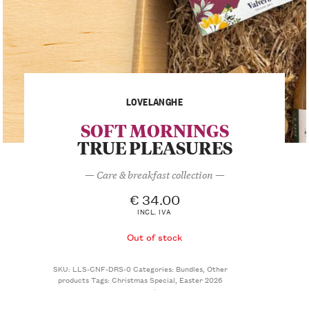
LOVELANGHE
SOFT MORNINGS
TRUE PLEASURES
— Care & breakfast collection —
€
34.00
INCL. IVA
Out of stock
SKU:
LLS-CNF-DRS-0
Categories:
Bundles
,
Other
products
Tags:
Christmas Special
,
Easter 2026