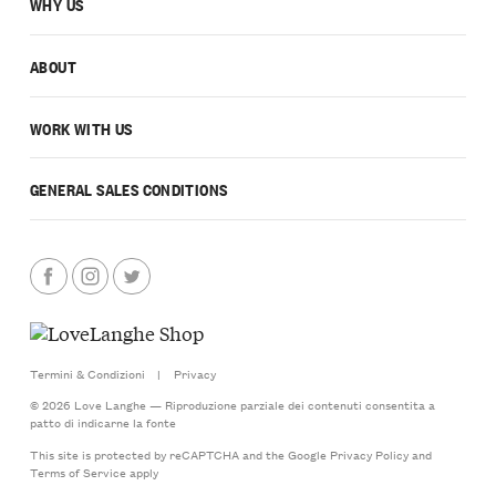
WHY US
ABOUT
WORK WITH US
GENERAL SALES CONDITIONS
Termini & Condizioni
|
Privacy
© 2026 Love Langhe — Riproduzione parziale dei contenuti consentita a
patto di indicarne la fonte
This site is protected by reCAPTCHA and the Google
Privacy Policy
and
Terms of Service
apply