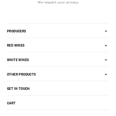
We respect your privacy.
PRODUCERS
RED WINES
WHITE WINES
OTHER PRODUCTS
GET IN TOUCH
CART