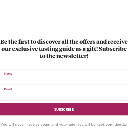
Be the first to discover all the offers and receive
our exclusive tasting guide as a gift! Subscribe
to the newsletter!
Name
Email
You will never receive spam and your address will be kept confidential.