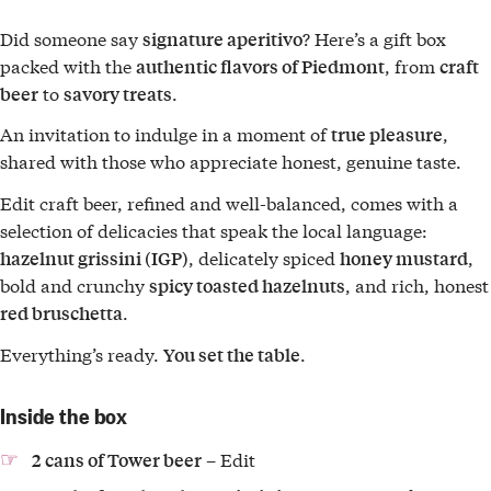
Did someone say
? Here’s a gift box
signature aperitivo
packed with the
, from
authentic flavors of Piedmont
craft
to
.
beer
savory treats
An invitation to indulge in a moment of
,
true pleasure
shared with those who appreciate honest, genuine taste.
Edit craft beer, refined and well-balanced, comes with a
selection of delicacies that speak the local language:
, delicately spiced
,
hazelnut grissini (IGP)
honey mustard
bold and crunchy
, and rich, honest
spicy toasted hazelnuts
.
red bruschetta
Everything’s ready.
.
You set the table
Inside the box
– Edit
2 cans of Tower beer