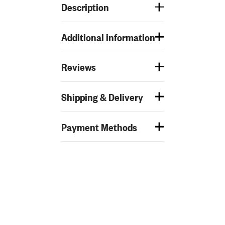
Description
Additional information
Reviews
Shipping & Delivery
Payment Methods