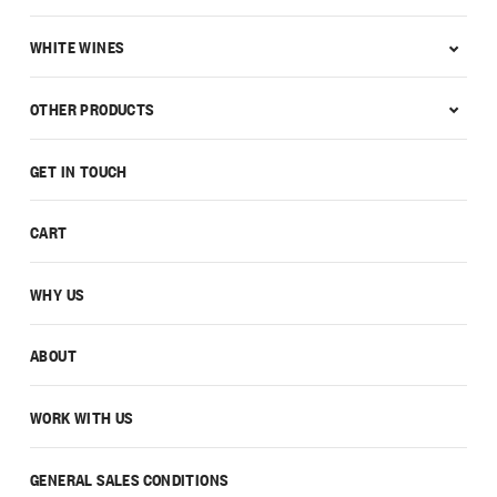
WHITE WINES
OTHER PRODUCTS
GET IN TOUCH
CART
WHY US
ABOUT
WORK WITH US
GENERAL SALES CONDITIONS