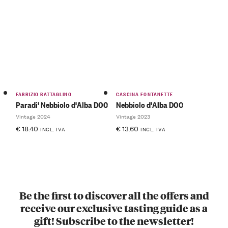
FABRIZIO BATTAGLINO
CASCINA FONTANETTE
Paradi' Nebbiolo d'Alba DOC
Nebbiolo d'Alba DOC
Vintage 2024
Vintage 2023
€
18.40
€
13.60
INCL. IVA
INCL. IVA
Be the first to discover all the offers and
receive our exclusive tasting guide as a
gift! Subscribe to the newsletter!