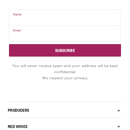
Name
Email
You will never receive spam and your address will be kept
confidential.
We respect your privacy.
PRODUCERS
RED WINES