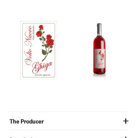
The Producer