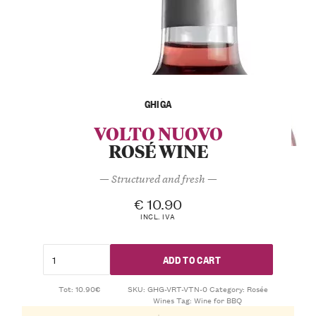
GHIGA
VOLTO NUOVO
ROSÉ WINE
— Structured and fresh —
€
10.90
INCL. IVA
ADD TO CART
Tot: 10.90€
SKU:
GHG-VRT-VTN-0
Category:
Rosée
Wines
Tag:
Wine for BBQ