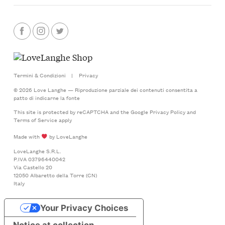
Termini & Condizioni
|
Privacy
© 2026 Love Langhe — Riproduzione parziale dei contenuti consentita a
patto di indicarne la fonte
This site is protected by reCAPTCHA and the Google
Privacy Policy
and
Terms of Service
apply
Made with
by LoveLanghe
LoveLanghe S.R.L.
P.IVA 03796440042
Via Castello 20
12050 Albaretto della Torre (CN)
Italy
Your Privacy Choices