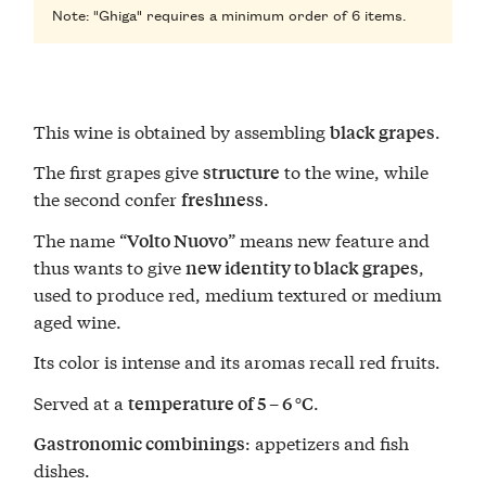
Note: "Ghiga" requires a minimum order of 6 items.
This wine is obtained by assembling
.
black grapes
The first grapes give
to the wine, while
structure
the second confer
.
freshness
The name “
” means new feature and
Volto Nuovo
thus wants to give
,
new identity to black grapes
used to produce red, medium textured or medium
aged wine.
Its color is intense and its aromas recall red fruits.
Served at a
.
temperature of 5 – 6 °C
: appetizers and fish
Gastronomic combinings
dishes.