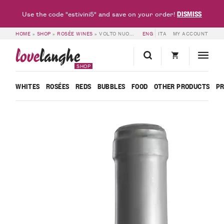
DISMISS
Use the code "estivini5" and save on your order!
HOME
»
SHOP
»
ROSÉE WINES
»
VOLTO NUOVO ROSÉ WINE – GHIGA
ENG
ITA
MY ACCOUNT
love
langhe
SHOP
WHITES
ROSÉES
REDS
BUBBLES
FOOD
OTHER PRODUCTS
P