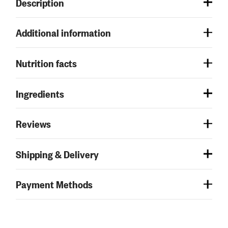
Description
Additional information
Nutrition facts
Ingredients
Reviews
Shipping & Delivery
Payment Methods