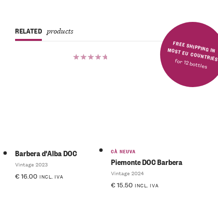
RELATED
products
FREE SHIPPING IN MOST EU COUNTRIE
for 12 bottles
Rated
5.00
out
of 5
CÀ NEUVA
Barbera d'Alba DOC
Piemonte DOC Barbera
Vintage 2023
Vintage 2024
€
16.00
INCL. IVA
€
15.50
INCL. IVA