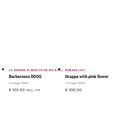
LA SPINONA DI BERUTTI PIETRO & FIGLIO
ROMANO LEVI
Barbaresco DOCG
Grappa with pink flower
Vintage 1968
Vintage 2004
€
100.00
€
390.00
INCL. IVA