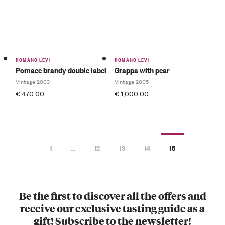
ROMANO LEVI
ROMANO LEVI
Pomace brandy double label
Grappa with pear
Vintage 2003
Vintage 2005
€
470.00
€
1,000.00
1
…
12
13
14
15
Be the first to discover all the offers and
receive our exclusive tasting guide as a
gift! Subscribe to the newsletter!