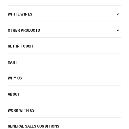
WHITE WINES
OTHER PRODUCTS
GET IN TOUCH
CART
WHY US
ABOUT
WORK WITH US
GENERAL SALES CONDITIONS