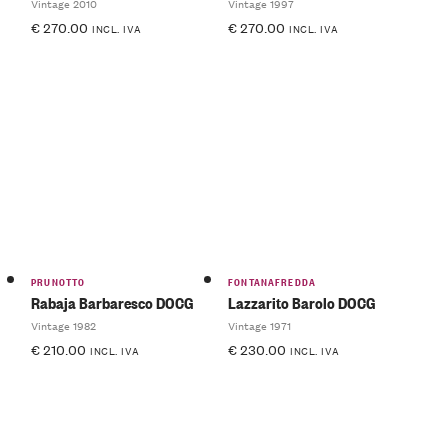
Vintage 2010
Vintage 1997
€
270.00
€
270.00
INCL. IVA
INCL. IVA
PRUNOTTO
FONTANAFREDDA
Rabaja Barbaresco DOCG
Lazzarito Barolo DOCG
Vintage 1982
Vintage 1971
€
210.00
€
230.00
INCL. IVA
INCL. IVA