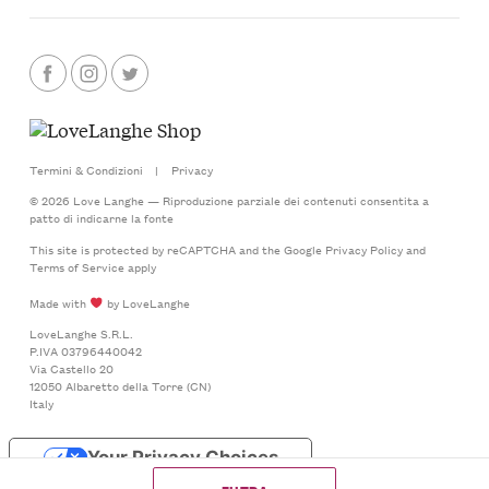
Termini & Condizioni
|
Privacy
© 2026 Love Langhe — Riproduzione parziale dei contenuti consentita a
patto di indicarne la fonte
This site is protected by reCAPTCHA and the Google
Privacy Policy
and
Terms of Service
apply
Made with
by LoveLanghe
LoveLanghe S.R.L.
P.IVA 03796440042
Via Castello 20
12050 Albaretto della Torre (CN)
Italy
Your Privacy Choices