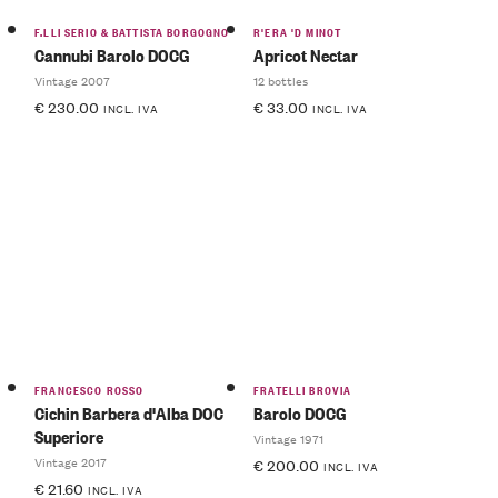
F.LLI SERIO & BATTISTA BORGOGNO
R'ERA 'D MINOT
Cannubi Barolo DOCG
Apricot Nectar
Vintage 2007
12 bottles
€
230.00
€
33.00
INCL. IVA
INCL. IVA
FRANCESCO ROSSO
FRATELLI BROVIA
Cichin Barbera d'Alba DOC
Barolo DOCG
Superiore
Vintage 1971
Vintage 2017
€
200.00
INCL. IVA
€
21.60
INCL. IVA