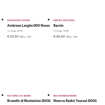
FRANCESCO ROSSO
ENRICO SERAFINO
Ambrass Langhe DOC Rosso
Barolo
Vintage 2018
Vintage 1958
€
23.50
€
93.00
INCL. IVA
INCL. IVA
FATTORIA DEI BARBI
MASTROBERARDINO
Brunello di Montalcino DOCG
Riserva Radici Taurasi DOCG