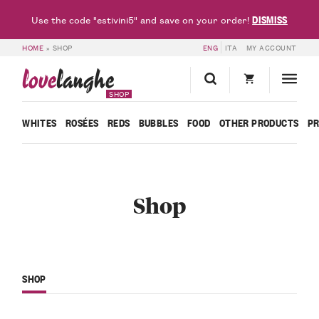
DISMISS
Use the code "estivini5" and save on your order!
HOME
»
SHOP
ENG
ITA
MY ACCOUNT
love
langhe
SHOP
WHITES
ROSÉES
REDS
BUBBLES
FOOD
OTHER PRODUCTS
P
Shop
SHOP