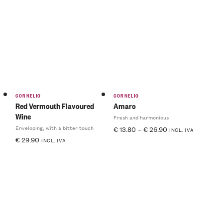
CORNELIO
CORNELIO
Red Vermouth Flavoured
Amaro
Wine
Fresh and harmonious
Enveloping, with a bitter touch
€
13.80
–
€
26.90
INCL. IVA
€
29.90
INCL. IVA