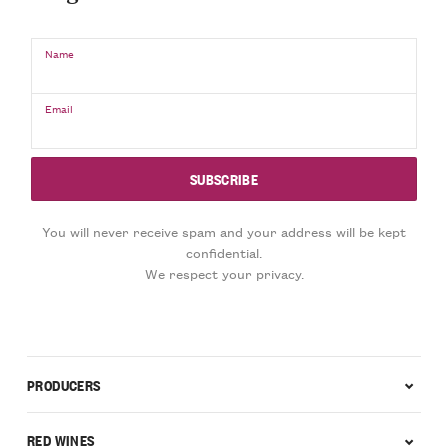
Name
Email
You will never receive spam and your address will be kept
confidential.
We respect your privacy.
PRODUCERS
RED WINES