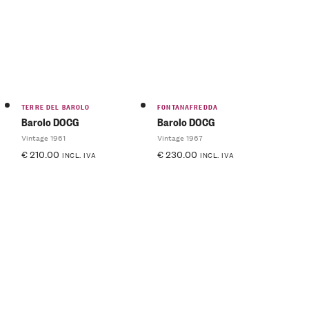
TERRE DEL BAROLO
FONTANAFREDDA
Barolo DOCG
Barolo DOCG
Vintage 1961
Vintage 1967
€
210.00
€
230.00
INCL. IVA
INCL. IVA