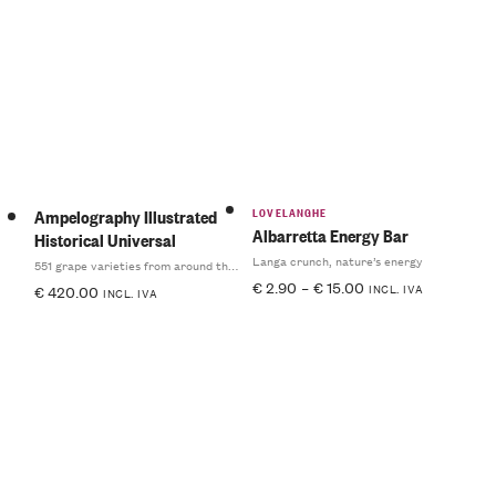
LOVELANGHE
Ampelography Illustrated
Albarretta Energy Bar
Historical Universal
Langa crunch, nature’s energy
551 grape varieties from around the world
€
2.90
–
€
15.00
INCL. IVA
€
420.00
INCL. IVA