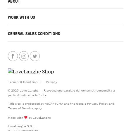
ABOUT
WORK WITH US
GENERAL SALES CONDITIONS
Termini & Condizioni
|
Privacy
© 2026 Love Langhe — Riproduzione parziale dei contenuti consentita a
patto di indicarne la fonte
This site is protected by reCAPTCHA and the Google
Privacy Policy
and
Terms of Service
apply
Made with
by LoveLanghe
LoveLanghe S.R.L.
P.IVA 03796440042