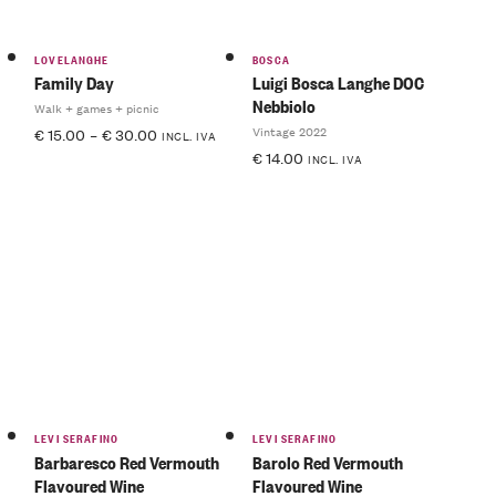
LOVELANGHE
BOSCA
Family Day
Luigi Bosca Langhe DOC
Nebbiolo
Walk + games + picnic
Vintage 2022
€
15.00
–
€
30.00
INCL. IVA
€
14.00
INCL. IVA
LEVI SERAFINO
LEVI SERAFINO
Barbaresco Red Vermouth
Barolo Red Vermouth
Flavoured Wine
Flavoured Wine