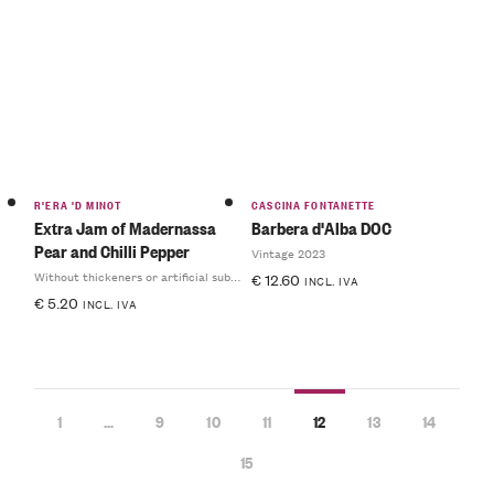
R'ERA 'D MINOT
CASCINA FONTANETTE
Extra Jam of Madernassa
Barbera d'Alba DOC
Pear and Chilli Pepper
Vintage 2023
Without thickeners or artificial substances
€
12.60
INCL. IVA
€
5.20
INCL. IVA
1
…
9
10
11
12
13
14
15