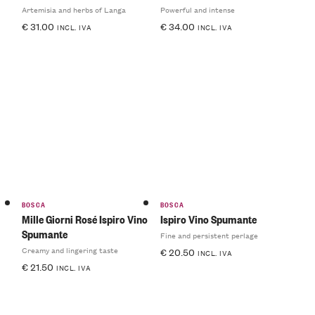
Artemisia and herbs of Langa
Powerful and intense
€
31.00
€
34.00
INCL. IVA
INCL. IVA
BOSCA
BOSCA
Mille Giorni Rosé Ispiro Vino
Ispiro Vino Spumante
Spumante
Fine and persistent perlage
Creamy and lingering taste
€
20.50
INCL. IVA
€
21.50
INCL. IVA