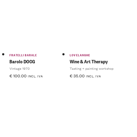
FRATELLI BARALE
LOVELANGHE
Barolo DOCG
Wine & Art Therapy
Vintage 1970
Tasting + painting workshop
€
100.00
€
35.00
INCL. IVA
INCL. IVA