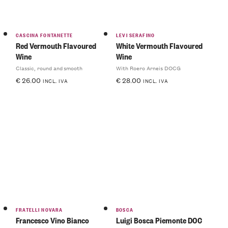
CASCINA FONTANETTE
LEVI SERAFINO
Red Vermouth Flavoured
White Vermouth Flavoured
Wine
Wine
Classic, round and smooth
With Roero Arneis DOCG
€
26.00
€
28.00
INCL. IVA
INCL. IVA
FRATELLI NOVARA
BOSCA
Francesco Vino Bianco
Luigi Bosca Piemonte DOC