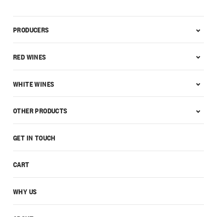
PRODUCERS
RED WINES
WHITE WINES
OTHER PRODUCTS
GET IN TOUCH
CART
WHY US