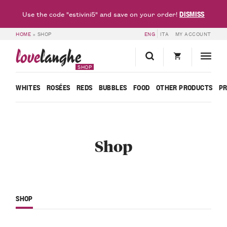
DISMISS
Use the code "estivini5" and save on your order!
HOME
»
SHOP
ENG
ITA
MY ACCOUNT
love
langhe
SHOP
WHITES
ROSÉES
REDS
BUBBLES
FOOD
OTHER PRODUCTS
P
Shop
SHOP