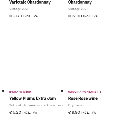
Varietale Chardonnay
Chardonnay
Vintage 2024
Vintage 2024
€
13.70
€
12.00
INCL. IVA
INCL. IVA
R'ERA 'D MINOT
CASCINA FONTANETTE
Yellow Plums Extra Jam
Rosé Rosé wine
Without thickeners or artificial substances
Dry flavour
€
5.20
€
9.90
INCL. IVA
INCL. IVA