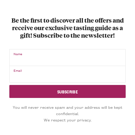
Be the first to discover all the offers and
receive our exclusive tasting guide as a
gift! Subscribe to the newsletter!
Name
Email
You will never receive spam and your address will be kept
confidential.
We respect your privacy.