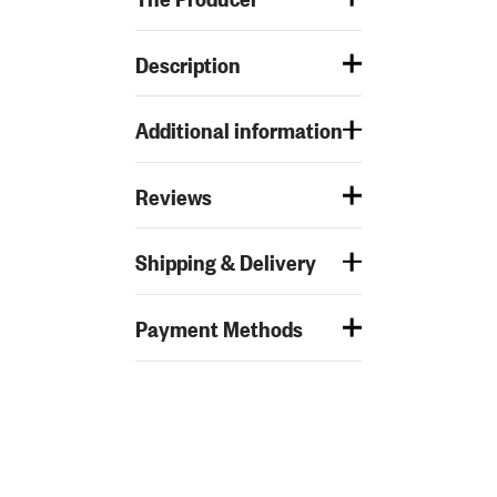
Description
Additional information
Reviews
Shipping & Delivery
Payment Methods