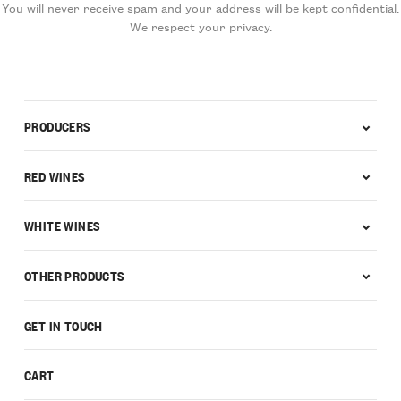
You will never receive spam and your address will be kept confidential.
We respect your privacy.
PRODUCERS
RED WINES
WHITE WINES
OTHER PRODUCTS
GET IN TOUCH
CART