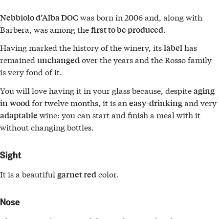
was born in 2006 and, along with
Nebbiolo d’Alba DOC
Barbera, was among the
.
first to be produced
Having marked the history of the winery, its
has
label
remained
over the years and the Rosso family
unchanged
is very fond of it.
You will love having it in your glass because, despite
aging
for twelve months, it is an
and very
in
wood
easy-drinking
wine: you can start and finish a meal with it
adaptable
without changing bottles.
Sight
It is a beautiful
color.
garnet red
Nose