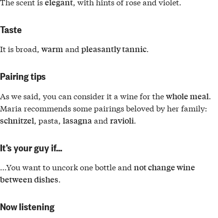
The scent is
, with hints of rose and violet.
elegant
Taste
It is broad,
and
.
warm
pleasantly tannic
Pairing tips
As we said, you can consider it a wine for the
.
whole meal
Maria recommends some pairings beloved by her family:
, pasta,
and
.
schnitzel
lasagna
ravioli
It’s your guy if…
…You want to uncork one bottle and
not change wine
.
between dishes
Now listening