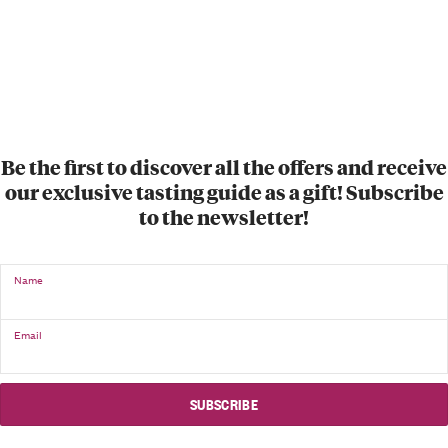
Be the first to discover all the offers and receive
our exclusive tasting guide as a gift! Subscribe
to the newsletter!
Name
Email