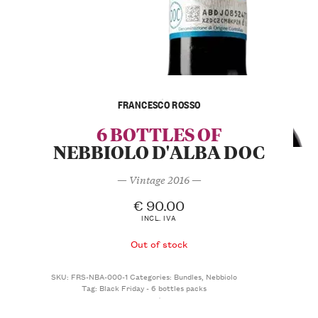
FRANCESCO ROSSO
6 BOTTLES OF
NEBBIOLO D'ALBA DOC
— Vintage 2016 —
€
90.00
INCL. IVA
Out of stock
SKU:
FRS-NBA-000-1
Categories:
Bundles
,
Nebbiolo
Tag:
Black Friday - 6 bottles packs