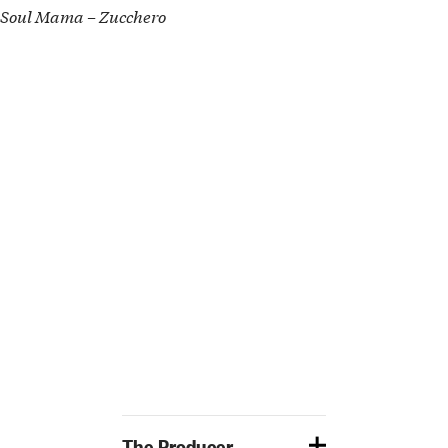
Soul Mama – Zucchero
The Producer