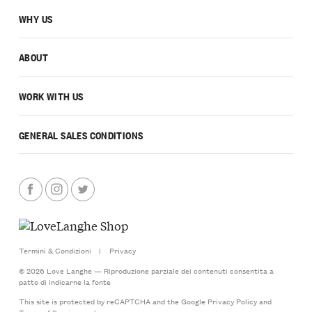
WHY US
ABOUT
WORK WITH US
GENERAL SALES CONDITIONS
Termini & Condizioni
|
Privacy
© 2026 Love Langhe — Riproduzione parziale dei contenuti consentita a
patto di indicarne la fonte
This site is protected by reCAPTCHA and the Google
Privacy Policy
and