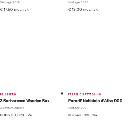
Vintage 2019
Vintage 2023
€
17.50
€
13.00
INCL. IVA
INCL. IVA
PELISSERO
FABRIZIO BATTAGLINO
3 Barbaresco Wooden Box
Paradi' Nebbiolo d'Alba DOC
3 bottles bundle
Vintage 2024
€
165.00
€
18.40
INCL. IVA
INCL. IVA