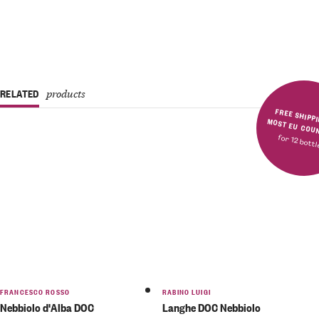
RELATED
products
FREE SHIPPING IN MOST E
for 12 bott
FRANCESCO ROSSO
RABINO LUIGI
Nebbiolo d'Alba DOC
Langhe DOC Nebbiolo