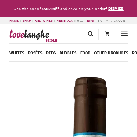
DISMISS
Use the code "estivini5" and save on your order!
HOME
»
SHOP
»
RED WINES
»
NEBBIOLO
»
6 BOTTLES OF NEBBIOLO D’ALBA DOC 2019 – BLACK FRIDAY – FRANCESCO ROSSO
ENG
ITA
MY ACCOUNT
love
langhe
SHOP
WHITES
ROSÉES
REDS
BUBBLES
FOOD
OTHER PRODUCTS
P