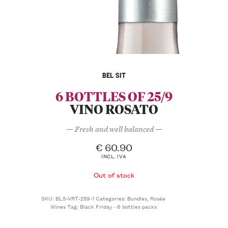
BEL SIT
6 BOTTLES OF 25/9
VINO ROSATO
— Fresh and well balanced —
€
60.90
INCL. IVA
Out of stock
SKU:
BLS-VRT-259-1
Categories:
Bundles
,
Rosée
Wines
Tag:
Black Friday - 6 bottles packs