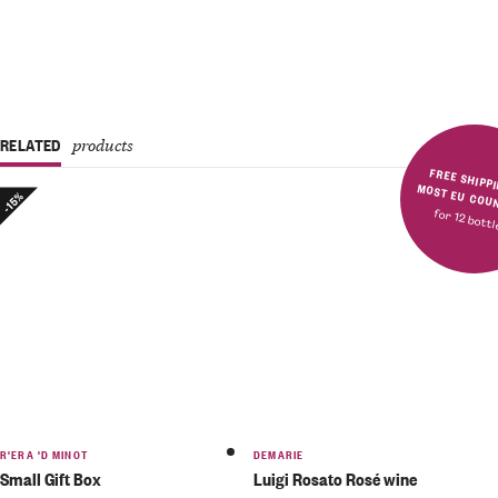
RELATED
products
FREE SHIPPING IN MOST E
-15%
for 12 bott
R'ERA 'D MINOT
DEMARIE
Small Gift Box
Luigi Rosato Rosé wine