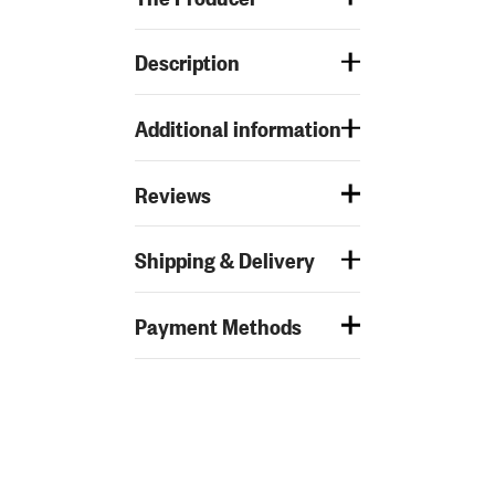
Description
Additional information
Reviews
Shipping & Delivery
Payment Methods