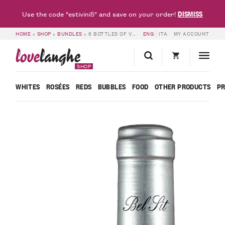
DISMISS
Use the code "estivini5" and save on your order!
HOME
»
SHOP
»
BUNDLES
»
6 BOTTLES OF VINO ROSATO 25/9 – RED FRIDAY – BEL SIT
ENG
ITA
MY ACCOUNT
love
langhe
SHOP
WHITES
ROSÉES
REDS
BUBBLES
FOOD
OTHER PRODUCTS
P