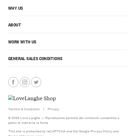
WHY US
ABOUT
WORK WITH US
GENERAL SALES CONDITIONS
Termini & Condizioni
|
Privacy
© 2026 Love Langhe — Riproduzione parziale dei contenuti consentita a
patto di indicarne la fonte
This site is protected by reCAPTCHA and the Google
Privacy Policy
and
Terms of Service
apply