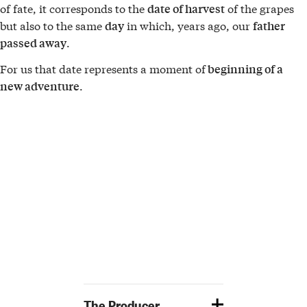
of fate, it corresponds to the
of the grapes
date of harvest
but also to the same
in which, years ago, our
day
father
.
passed away
For us that date represents a moment of
beginning of a
.
new adventure
The Producer