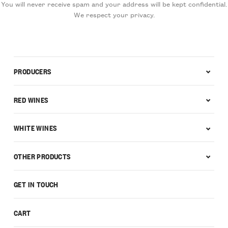
You will never receive spam and your address will be kept confidential.
We respect your privacy.
PRODUCERS
RED WINES
WHITE WINES
OTHER PRODUCTS
GET IN TOUCH
CART