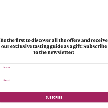
Be the first to discover all the offers and receive
our exclusive tasting guide as a gift! Subscribe
to the newsletter!
Name
Email