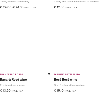
Jams, cookies and honey
Lively and fresh with delicate bubbles
€
29.00
€
24.65
€
12.50
INCL. IVA
INCL. IVA
FRANCESCO ROSSO
FABRIZIO BATTAGLINO
Bacarà Rosé wine
Rosè Rosé wine
Fresh and persistent
Dry, fresh and harmonious
€
13.50
€
15.10
INCL. IVA
INCL. IVA