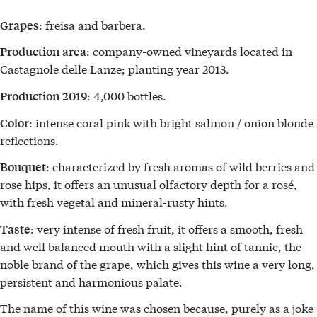
: freisa and barbera.
Grapes
: company-owned vineyards located in
Production area
Castagnole delle Lanze; planting year 2013.
: 4,000 bottles.
Production 2019
: intense coral pink with bright salmon / onion blonde
Color
reflections.
: characterized by fresh aromas of wild berries and
Bouquet
rose hips, it offers an unusual olfactory depth for a rosé,
with fresh vegetal and mineral-rusty hints.
: very intense of fresh fruit, it offers a smooth, fresh
Taste
and well balanced mouth with a slight hint of tannic, the
noble brand of the grape, which gives this wine a very long,
persistent and harmonious palate.
The name of this wine was chosen because, purely as a joke