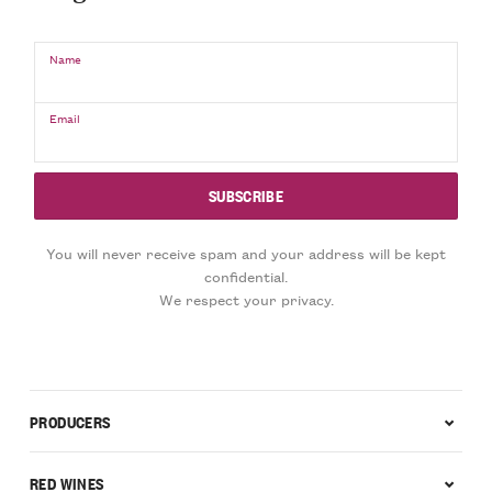
Name
Email
You will never receive spam and your address will be kept
confidential.
We respect your privacy.
PRODUCERS
RED WINES