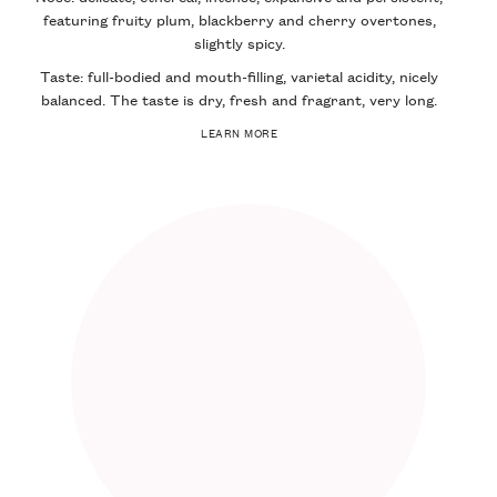
featuring fruity plum, blackberry and cherry overtones,
slightly spicy.
Taste: full-bodied and mouth-filling, varietal acidity, nicely
balanced. The taste is dry, fresh and fragrant, very long.
LEARN MORE