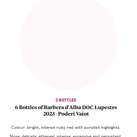
2 BOTTLES
6 Bottles of Barbera d'Alba DOC Lupestre
2023 - Poderi Vaiot
Colour: bright, intense ruby red with purplish highlights.
Nose: delicate, ethereal, intense, expansive and persistent,