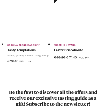
CASCINA BOSCO MAGGIORE
FRATELLI NOVARA
Tasty Temptations
Easter Briccofiorito
White, gianduja and bitter gianduja
€
82.20
€
74.40
INCL. IVA
€
26.40
INCL. IVA
Be the first to discover all the offers and
receive our exclusive tasting guide as a
gift! Subscribe to the newsletter!