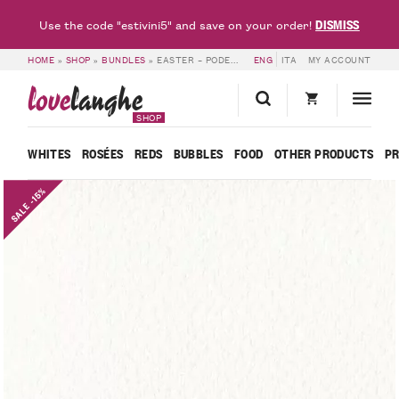
DISMISS
Use the code "estivini5" and save on your order!
HOME
»
SHOP
»
BUNDLES
»
EASTER – PODERI VAIOT
ENG
ITA
MY ACCOUNT
love
langhe
SHOP
WHITES
ROSÉES
REDS
BUBBLES
FOOD
OTHER PRODUCTS
P
SALE -15%