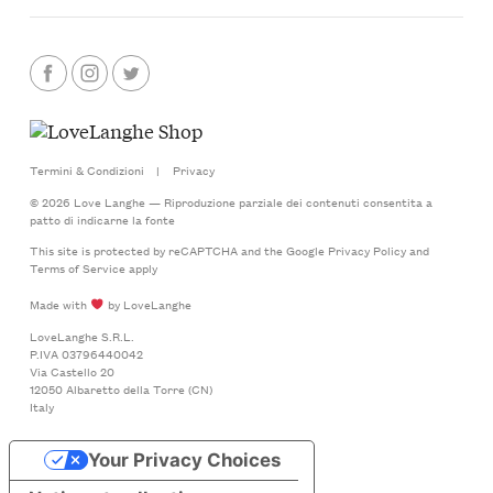
Termini & Condizioni
|
Privacy
© 2026 Love Langhe — Riproduzione parziale dei contenuti consentita a
patto di indicarne la fonte
This site is protected by reCAPTCHA and the Google
Privacy Policy
and
Terms of Service
apply
Made with
by LoveLanghe
LoveLanghe S.R.L.
P.IVA 03796440042
Via Castello 20
12050 Albaretto della Torre (CN)
Italy
Your Privacy Choices