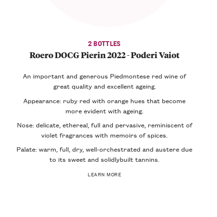
2 BOTTLES
Roero DOCG Pierin 2022 - Poderi Vaiot
An important and generous Piedmontese red wine of
great quality and excellent ageing.
Appearance: ruby red with orange hues that become
more evident with ageing.
Nose: delicate, ethereal, full and pervasive, reminiscent of
violet fragrances with memoirs of spices.
Palate: warm, full, dry, well-orchestrated and austere due
to its sweet and solidlybuilt tannins.
LEARN MORE