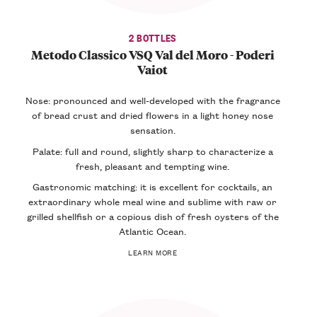
2 BOTTLES
Metodo Classico VSQ Val del Moro - Poderi
Vaiot
Nose: pronounced and well-developed with the fragrance
of bread crust and dried flowers in a light honey nose
sensation.
Palate: full and round, slightly sharp to characterize a
fresh, pleasant and tempting wine.
Gastronomic matching: it is excellent for cocktails, an
extraordinary whole meal wine and sublime with raw or
grilled shellfish or a copious dish of fresh oysters of the
Atlantic Ocean.
LEARN MORE