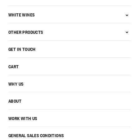
WHITE WINES
OTHER PRODUCTS
GET IN TOUCH
CART
WHY US
ABOUT
WORK WITH US
GENERAL SALES CONDITIONS