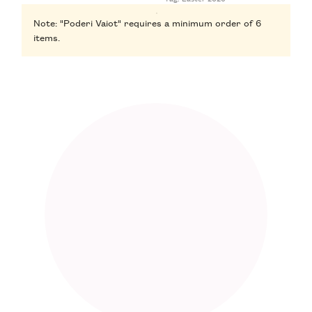
Note: "Poderi Vaiot" requires a minimum order of 6
items.