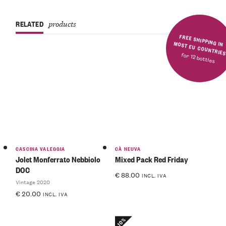
RELATED
products
FREE SHIPPING IN MOST EU COUNTRIE
for 12 bottles
CASCINA VALEGGIA
CÀ NEUVA
Jolet Monferrato Nebbiolo
Mixed Pack Red Friday
DOC
€
88.00
INCL. IVA
Vintage 2020
€
20.00
INCL. IVA
-10%