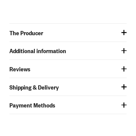
The Producer
Additional information
Reviews
Shipping & Delivery
Payment Methods