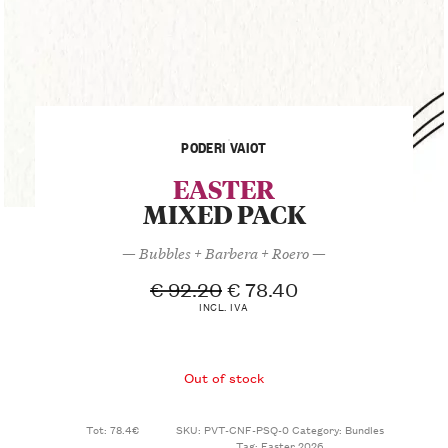
PODERI VAIOT
EASTER
MIXED PACK
— Bubbles + Barbera + Roero —
€
92.20
€
78.40
INCL. IVA
Out of stock
Tot: 78.4€
SKU:
PVT-CNF-PSQ-0
Category:
Bundles
Tag:
Easter 2026