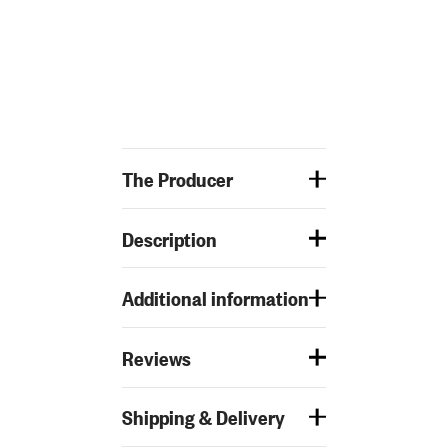
The Producer
Description
Additional information
Reviews
Shipping & Delivery