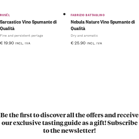
RUSÉL
FABRIZIO BATTAGLINO
Sarcastico Vino Spumante di
Nebula Nature Vino Spumante di
Qualità
Qualità
Fine and persistent perlage
Dry and aromatic
€
19.90
€
25.90
INCL. IVA
INCL. IVA
Be the first to discover all the offers and receive
our exclusive tasting guide as a gift! Subscribe
to the newsletter!