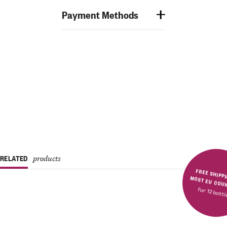
Payment Methods
RELATED
products
FREE SHIPPING IN MOST E
for 12 bott