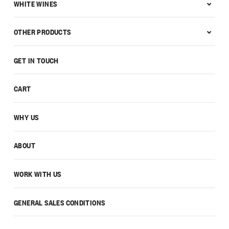
WHITE WINES
OTHER PRODUCTS
GET IN TOUCH
CART
WHY US
ABOUT
WORK WITH US
GENERAL SALES CONDITIONS