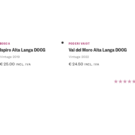
BOSCA
PODERI VAIOT
Ispiro Alta Langa DOCG
Val del Moro Alta Langa DOCG
Vintage 2019
Vintage 2022
€
25.00
€
24.50
INCL. IVA
INCL. IVA
Rated
5.00
out
of 5