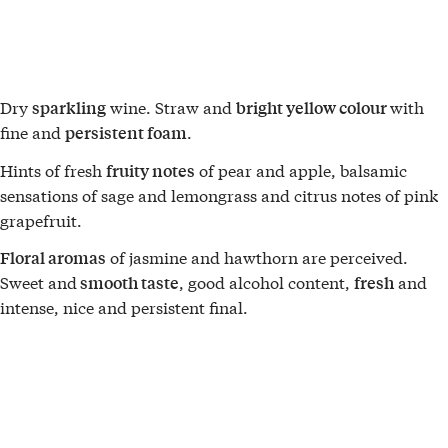
Dry
wine. Straw and
with
sparkling
bright yellow colour
fine and
.
persistent foam
Hints of fresh
of pear and apple, balsamic
fruity notes
sensations of sage and lemongrass and citrus notes of pink
grapefruit.
of jasmine and hawthorn are perceived.
Floral aromas
Sweet and
, good alcohol content,
and
smooth taste
fresh
intense, nice and persistent final.