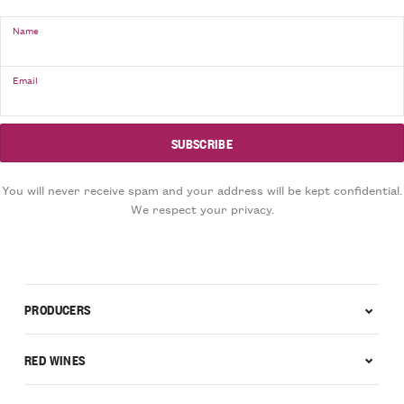
Name
Email
You will never receive spam and your address will be kept confidential.
We respect your privacy.
PRODUCERS
RED WINES