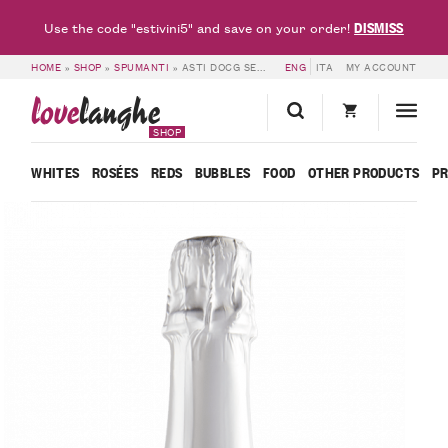
DISMISS
Use the code "estivini5" and save on your order!
HOME
»
SHOP
»
SPUMANTI
»
ASTI DOCG SECCO ESPLORO – BOSCA
ENG
ITA
MY ACCOUNT
love
langhe
SHOP
WHITES
ROSÉES
REDS
BUBBLES
FOOD
OTHER PRODUCTS
P