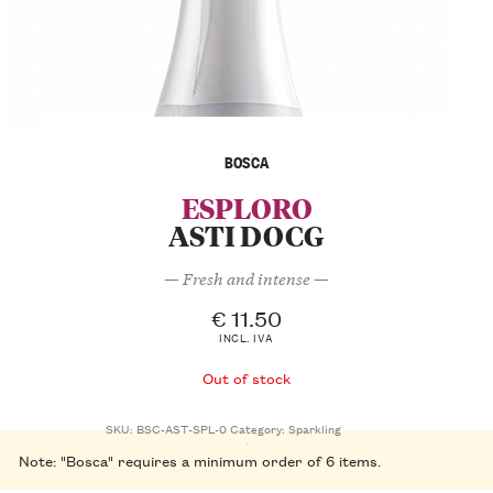
BOSCA
ESPLORO
ASTI DOCG
— Fresh and intense —
€
11.50
INCL. IVA
Out of stock
SKU:
BSC-AST-SPL-0
Category:
Sparkling
Note: "Bosca" requires a minimum order of 6 items.