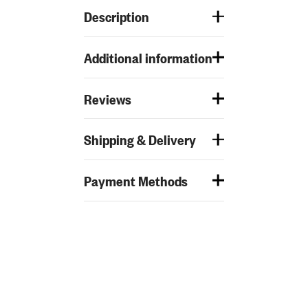
Description
Additional information
Reviews
Shipping & Delivery
Payment Methods