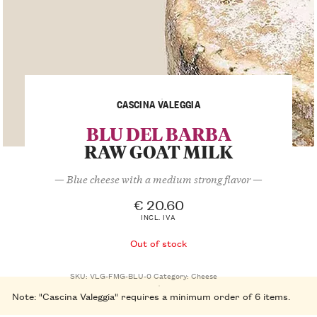
CASCINA VALEGGIA
BLU DEL BARBA
RAW GOAT MILK
— Blue cheese with a medium strong flavor —
€
20.60
INCL. IVA
Out of stock
SKU:
VLG-FMG-BLU-0
Category:
Cheese
Note: "Cascina Valeggia" requires a minimum order of 6 items.