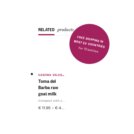
RELATED
products
FREE SHIPPING IN MOST EU COUNTRIES
for 12 bottles
CASCINA VALEGGIA
Toma del
Barba raw
goat milk
Compact with complex aromas
€
11.95
–
€
47.80
INCL. IVA