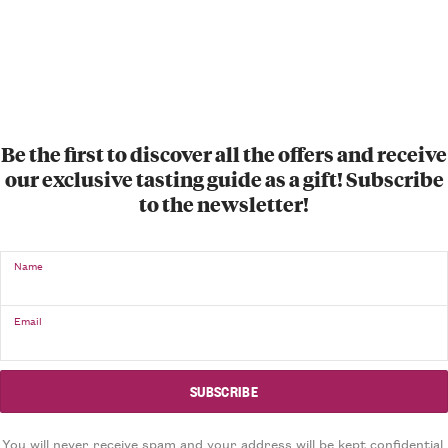
Be the first to discover all the offers and receive
our exclusive tasting guide as a gift! Subscribe
to the newsletter!
Name
Email
You will never receive spam and your address will be kept confidential.