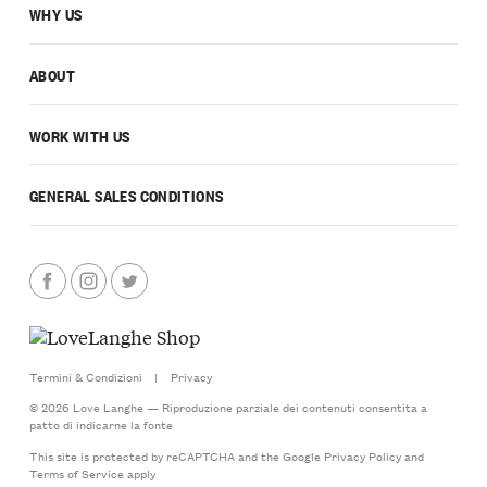
WHY US
ABOUT
WORK WITH US
GENERAL SALES CONDITIONS
Termini & Condizioni
|
Privacy
© 2026 Love Langhe — Riproduzione parziale dei contenuti consentita a
patto di indicarne la fonte
This site is protected by reCAPTCHA and the Google
Privacy Policy
and
Terms of Service
apply