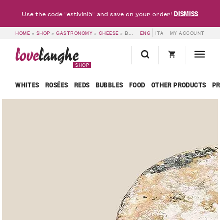
DISMISS
Use the code "estivini5" and save on your order!
HOME
»
SHOP
»
GASTRONOMY
»
CHEESE
»
BLU DEL BARBA – CASCINA VALEGGIA
ENG
ITA
MY ACCOUNT
love
langhe
SHOP
WHITES
ROSÉES
REDS
BUBBLES
FOOD
OTHER PRODUCTS
P