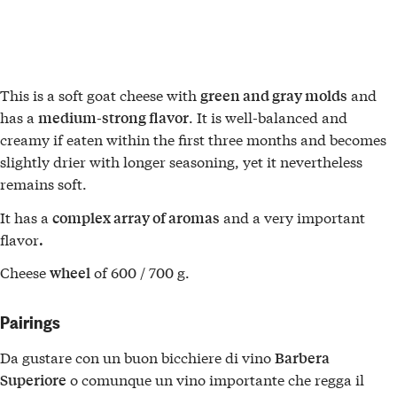
This is a soft goat cheese with
and
green and gray molds
has a
. It is well-balanced and
medium-strong flavor
creamy if eaten within the first three months and becomes
slightly drier with longer seasoning, yet it nevertheless
remains soft.
It has a
and a very important
complex array of aromas
flavor
.
Cheese
of 600 / 700 g.
wheel
Pairings
Da gustare con un buon bicchiere di vino
Barbera
o comunque un vino importante che regga il
Superiore