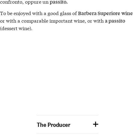
confronto, oppure un
passito.
To be enjoyed with a good glass of
Barbera Superiore
wine
or with a comparable important wine, or with
a passito
(dessert wine).
The Producer