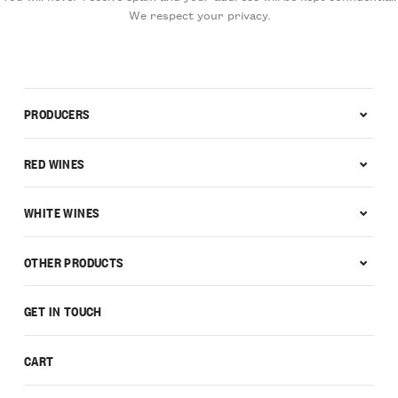
We respect your privacy.
PRODUCERS
RED WINES
WHITE WINES
OTHER PRODUCTS
GET IN TOUCH
CART