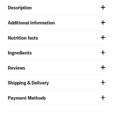
Description
Additional information
Nutrition facts
Ingredients
Reviews
Shipping & Delivery
Payment Methods