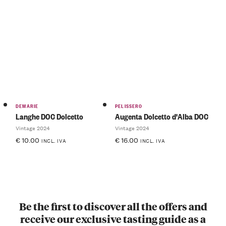
DEMARIE
PELISSERO
Langhe DOC Dolcetto
Augenta Dolcetto d'Alba DOC
Vintage 2024
Vintage 2024
€
10.00
€
16.00
INCL. IVA
INCL. IVA
Be the first to discover all the offers and
receive our exclusive tasting guide as a