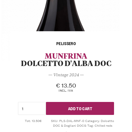
PELISSERO
MUNFRINA
DOLCETTO D'ALBA DOC
— Vintage 2024 —
€
13.50
INCL. IVA
ADD TO CART
Tot: 13.50€
SKU:
PLS-DAL-MNF-0
Category:
Dolcetto
DOC & Dogliani DOCG
Tag:
Chilled reds