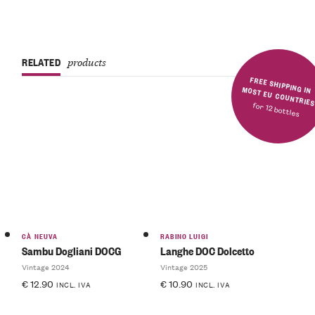
RELATED
products
FREE SHIPPING IN MOST EU COUNTRIE
for 12 bottles
CÀ NEUVA
RABINO LUIGI
Sambu Dogliani DOCG
Langhe DOC Dolcetto
Vintage 2024
Vintage 2025
€
12.90
€
10.90
INCL. IVA
INCL. IVA