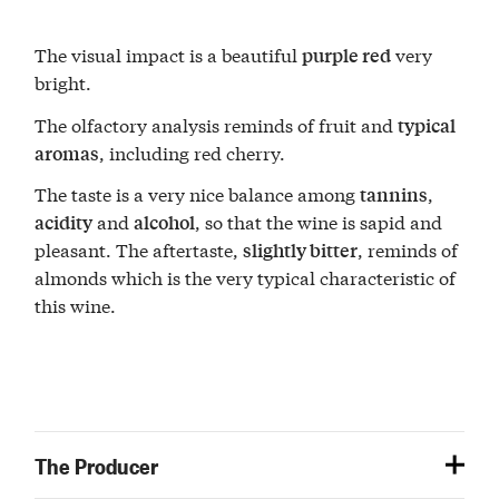
The visual impact is a beautiful
very
purple red
bright.
The olfactory analysis reminds of fruit and
typical
, including red cherry.
aromas
The taste is a very nice balance among
,
tannins
and
, so that the wine is sapid and
acidity
alcohol
pleasant. The aftertaste,
, reminds of
slightly bitter
almonds which is the very typical characteristic of
this wine.
The Producer