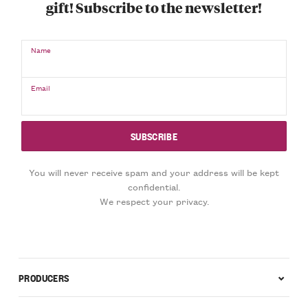
gift! Subscribe to the newsletter!
Name
Email
You will never receive spam and your address will be kept
confidential.
We respect your privacy.
PRODUCERS