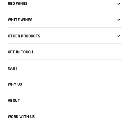
RED WINES
WHITE WINES
OTHER PRODUCTS
GET IN TOUCH
CART
WHY US
ABOUT
WORK WITH US