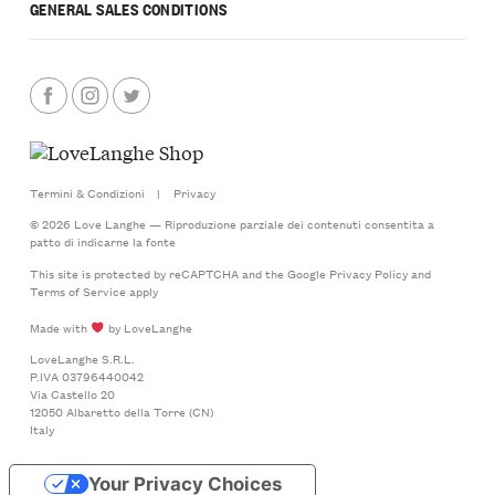
GENERAL SALES CONDITIONS
Termini & Condizioni
|
Privacy
© 2026 Love Langhe — Riproduzione parziale dei contenuti consentita a
patto di indicarne la fonte
This site is protected by reCAPTCHA and the Google
Privacy Policy
and
Terms of Service
apply
Made with
by LoveLanghe
LoveLanghe S.R.L.
P.IVA 03796440042
Via Castello 20
12050 Albaretto della Torre (CN)
Italy
Your Privacy Choices