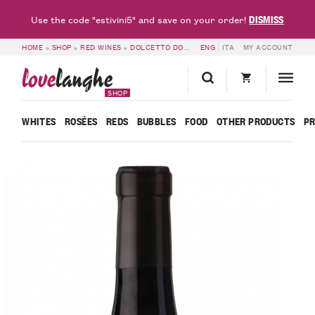
DISMISS
Use the code "estivini5" and save on your order!
HOME
»
SHOP
»
RED WINES
»
DOLCETTO DOC & DOGLIANI DOCG
ENG
ITA
MY ACCOUNT
»
DOLCETTO D
love
langhe
SHOP
WHITES
ROSÉES
REDS
BUBBLES
FOOD
OTHER PRODUCTS
P