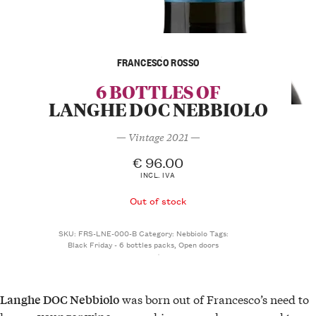
FRANCESCO ROSSO
6 BOTTLES OF
LANGHE DOC NEBBIOLO
— Vintage 2021 —
€
96.00
INCL. IVA
Out of stock
SKU:
FRS-LNE-000-B
Category:
Nebbiolo
Tags:
Black Friday - 6 bottles packs
,
Open doors
was born out of Francesco’s need to
Langhe DOC Nebbiolo