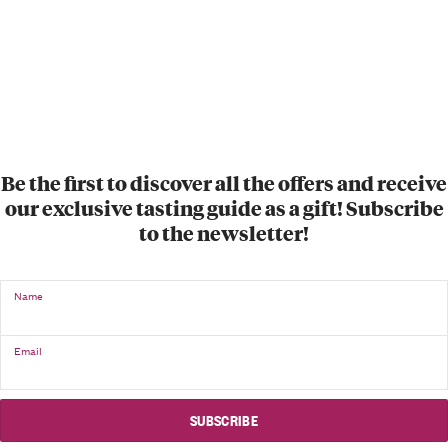
Be the first to discover all the offers and receive
our exclusive tasting guide as a gift! Subscribe
to the newsletter!
Name
Email