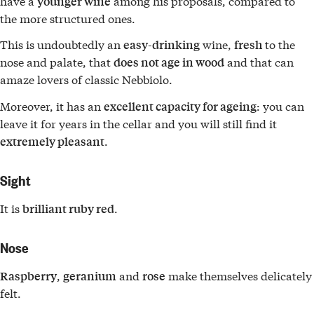
have a
among his proposals, compared to
younger wine
the more structured ones.
This is undoubtedly an
wine,
to the
easy-drinking
fresh
nose and palate, that
and that can
does not age in wood
amaze lovers of classic Nebbiolo.
Moreover, it has an
: you can
excellent capacity for ageing
leave it for years in the cellar and you will still find it
.
extremely pleasant
Sight
It is
.
brilliant ruby red
Nose
,
and
make themselves delicately
Raspberry
geranium
rose
felt.