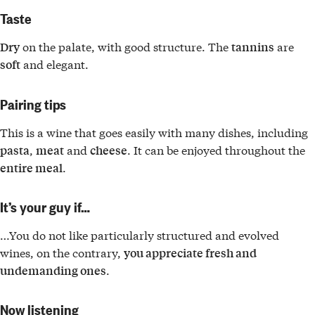
Taste
on the palate, with good structure. The
are
Dry
tannins
and elegant.
soft
Pairing tips
This is a wine that goes easily with many dishes, including
,
and
. It can be enjoyed throughout the
pasta
meat
cheese
.
entire meal
It’s your guy if…
…You do not like particularly structured and evolved
wines, on the contrary,
you appreciate fresh and
.
undemanding ones
Now listening