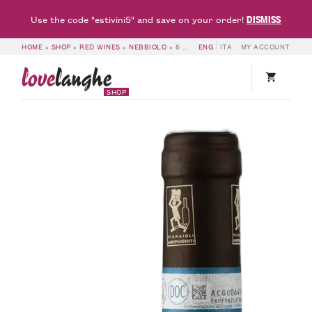
DISMISS
Use the code "estivini5" and save on your order!
HOME
»
SHOP
»
RED WINES
»
NEBBIOLO
»
6 BOTTLES OF LANGHE DOC NEBBIOLO 2021 – RED FRIDAY – FRANCESCO ROSSO
ENG
ITA
MY ACCOUNT
love
langhe
SHOP