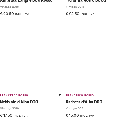
Vintage 2018
Vintage 2016
€
23.50
€
23.50
INCL. IVA
INCL. IVA
FRANCESCO ROSSO
FRANCESCO ROSSO
Nebbiolo d'Alba DOC
Barbera d'Alba DOC
Vintage 2019
Vintage 2021
€
17.50
€
15.00
INCL. IVA
INCL. IVA