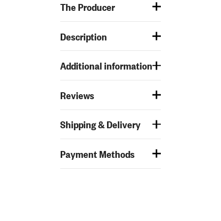
The Producer
Description
Additional information
Reviews
Shipping & Delivery
Payment Methods