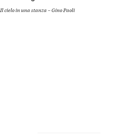
Il cielo in una stanza – Gino Paoli