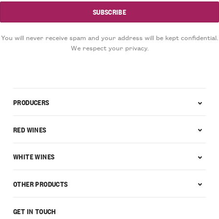
You will never receive spam and your address will be kept confidential.
We respect your privacy.
PRODUCERS
RED WINES
WHITE WINES
OTHER PRODUCTS
GET IN TOUCH