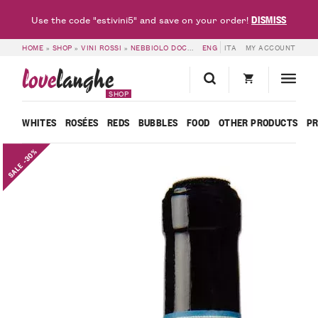
DISMISS
Use the code "estivini5" and save on your order!
HOME
»
SHOP
»
VINI ROSSI
»
NEBBIOLO DOC
»
LANGHE NEBBIOLO DOC BRICOT
ENG
ITA
MY ACCOUNT
love
langhe
SHOP
WHITES
ROSÉES
REDS
BUBBLES
FOOD
OTHER PRODUCTS
P
SALE -30%