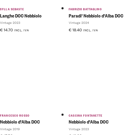
SYLLA SEBASTE
FABRIZIO BATTAGLINO
Langhe DOC Nebbiolo
Paradi' Nebbiolo d'Alba DOC
Vintage 2023
Vintage 2024
€
14.70
€
18.40
INCL. IVA
INCL. IVA
FRANCESCO ROSSO
CASCINA FONTANETTE
Nebbiolo d'Alba DOC
Nebbiolo d'Alba DOC
Vintage 2019
Vintage 2023