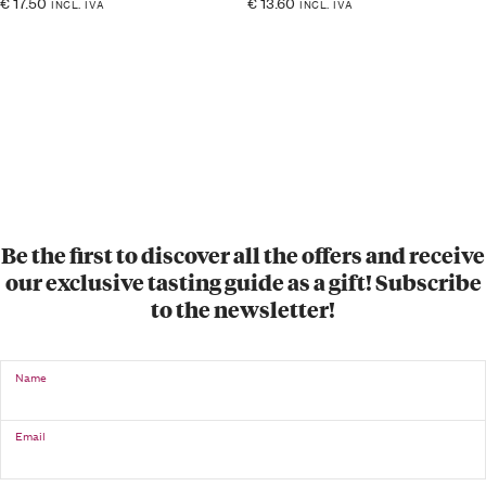
€
17.50
€
13.60
INCL. IVA
INCL. IVA
Be the first to discover all the offers and receive
our exclusive tasting guide as a gift! Subscribe
to the newsletter!
Name
Email