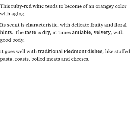
This
tends to become of an orangey color
ruby-red wine
with aging.
Its
is
, with delicate
scent
characteristic
fruity and floral
. The
is
, at times
,
, with
hints
taste
dry
amiable
velvety
good body.
It goes well with
, like stuffed
traditional Piedmont dishes
pasta, roasts, boiled meats and cheeses.