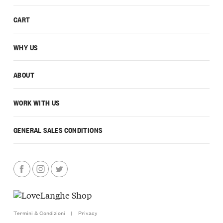
CART
WHY US
ABOUT
WORK WITH US
GENERAL SALES CONDITIONS
Termini & Condizioni
|
Privacy