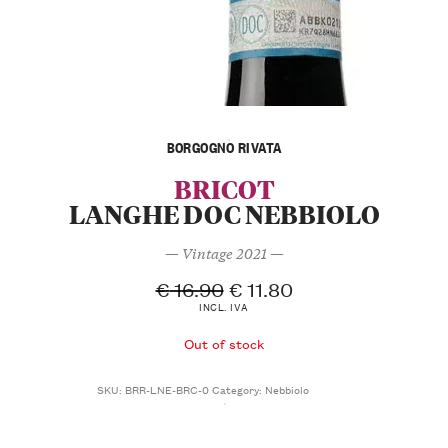
BORGOGNO RIVATA
BRICOT
LANGHE DOC NEBBIOLO
— Vintage 2021 —
€
16.90
€
11.80
INCL. IVA
Out of stock
SKU:
BRR-LNE-BRC-0
Category:
Nebbiolo