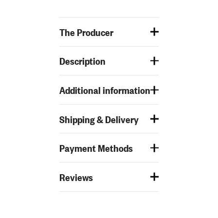
The Producer
Description
Additional information
Shipping & Delivery
Payment Methods
Reviews