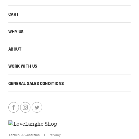
CART
WHY US
ABOUT
WORK WITH US
GENERAL SALES CONDITIONS
Termini & Condizioni
|
Privacy