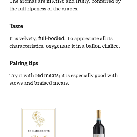
The aromas are
and
, conferred by
intense
fruity
the full ripeness of the grapes.
Taste
It is velvety,
. To appreciate all its
full-bodied
characteristics,
it in a
.
oxygenate
ballon
chalice
Pairing tips
Try it with
; it is especially good with
red meats
and
.
stews
braised
meats