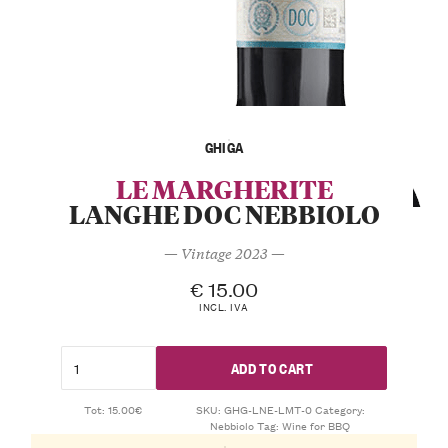
GHIGA
LE MARGHERITE
LANGHE DOC NEBBIOLO
— Vintage 2023 —
€
15.00
INCL. IVA
ADD TO CART
Tot: 15.00€
SKU:
GHG-LNE-LMT-0
Category:
Nebbiolo
Tag:
Wine for BBQ