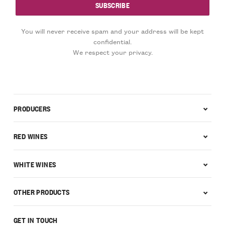
You will never receive spam and your address will be kept
confidential.
We respect your privacy.
PRODUCERS
RED WINES
WHITE WINES
OTHER PRODUCTS
GET IN TOUCH