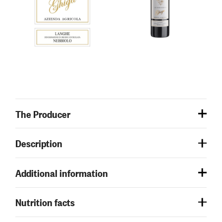
The Producer
Description
Additional information
Nutrition facts