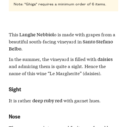
Note: "Ghiga" requires a minimum order of 6 items.
This
o is made with grapes from a
Langhe Nebbiol
beautiful south-facing vineyard in
Santo Stefano
.
Belbo
In the summer, the vineyard is filled with
daisies
and admiring them is quite a sight. Hence the
name of this wine “Le Margherite” (daisies).
Sight
It is rather
with garnet hues.
deep ruby red
Nose