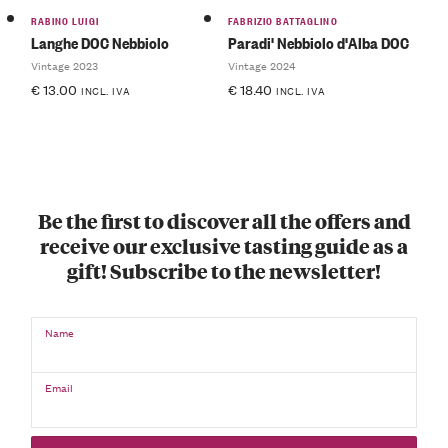
RABINO LUIGI
FABRIZIO BATTAGLINO
Langhe DOC Nebbiolo
Paradi' Nebbiolo d'Alba DOC
Vintage 2023
Vintage 2024
€
13.00
€
18.40
INCL. IVA
INCL. IVA
Be the first to discover all the offers and
receive our exclusive tasting guide as a
gift! Subscribe to the newsletter!
Name
Email