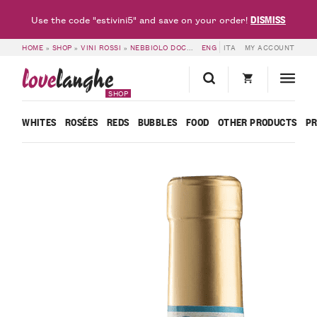
DISMISS
Use the code "estivini5" and save on your order!
HOME
»
SHOP
»
VINI ROSSI
»
NEBBIOLO DOC
»
LANGHE NEBBIOLO DOC LE MARG
ENG
ITA
MY ACCOUNT
love
langhe
SHOP
WHITES
ROSÉES
REDS
BUBBLES
FOOD
OTHER PRODUCTS
P