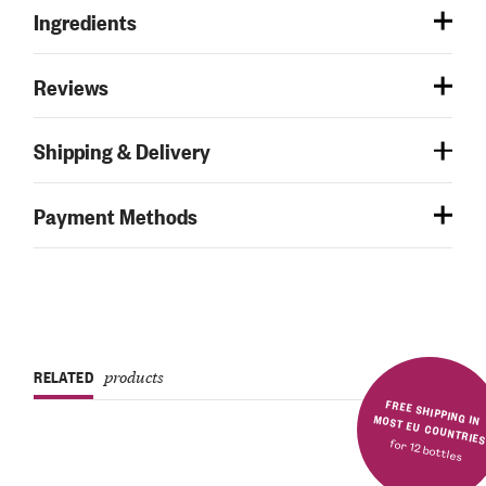
Ingredients
Reviews
Shipping & Delivery
Payment Methods
RELATED
products
FREE SHIPPING IN MOST EU COUNTRIE
for 12 bottles
Rated
5.00
out