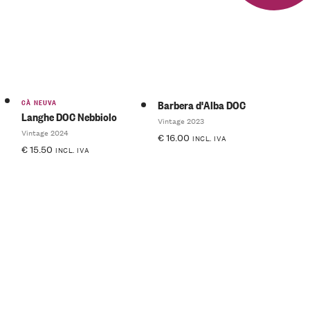
of 5
CÀ NEUVA
Barbera d'Alba DOC
Langhe DOC Nebbiolo
Vintage 2023
Vintage 2024
€
16.00
INCL. IVA
€
15.50
INCL. IVA