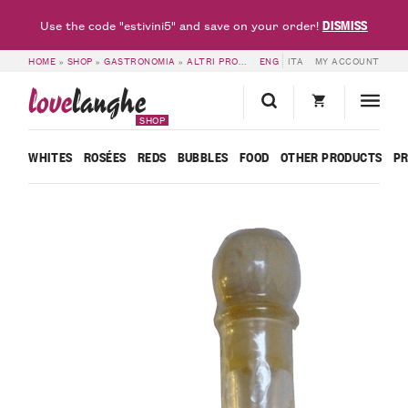
DISMISS
Use the code "estivini5" and save on your order!
HOME
»
SHOP
»
GASTRONOMIA
»
ALTRI PRODOTTI
ENG
»
PIEDMONT HAZELNUT IGP 
ITA
MY ACCOUNT
love
langhe
SHOP
WHITES
ROSÉES
REDS
BUBBLES
FOOD
OTHER PRODUCTS
P