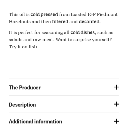
This oil is
from toasted IGP Piedmont
cold pressed
Hazelnuts and then
and
.
filtered
decanted
It is perfect for seasoning all
, such as
cold dishes
salads and raw meat. Want to surprise yourself?
Try it on
.
fish
The Producer
Description
Additional information