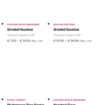
CASCINA BOSCO MAGGIORE
NOCCIOLENATURA
Grinded Hazelnut
Grinded Hazelnut
Piedmont Hazelnut IGP
Piedmont Hazelnut IGP
€
7.00
–
€
33.10
€
10.80
–
€
36.90
INCL. IVA
INCL. IVA
R'ERA 'D MINOT
CASCINA BOSCO MAGGIORE
Madernassa Pear Nectar
Hazelnut Flour