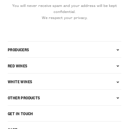
You will never receive spam and your address will be kept
confidential.
We respect your privacy.
PRODUCERS
RED WINES
WHITE WINES
OTHER PRODUCTS
GET IN TOUCH