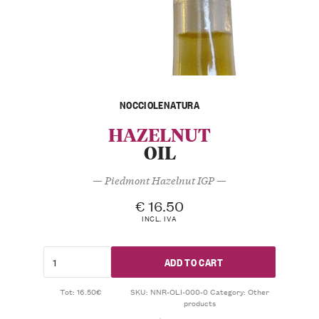
NOCCIOLENATURA
HAZELNUT
OIL
— Piedmont Hazelnut IGP —
€
16.50
INCL. IVA
ADD TO CART
Tot: 16.50€
SKU:
NNR-OLI-000-0
Category:
Other
products