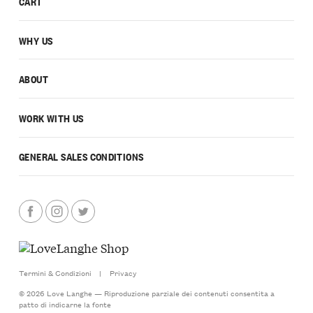
CART
WHY US
ABOUT
WORK WITH US
GENERAL SALES CONDITIONS
Termini & Condizioni
|
Privacy
© 2026 Love Langhe — Riproduzione parziale dei contenuti consentita a
patto di indicarne la fonte