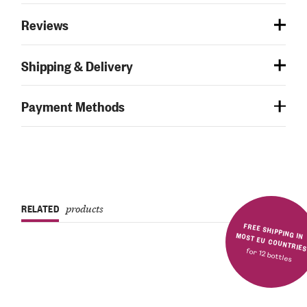
Reviews
Shipping & Delivery
Payment Methods
RELATED
products
FREE SHIPPING IN MOST EU COUNTRIE
for 12 bottles