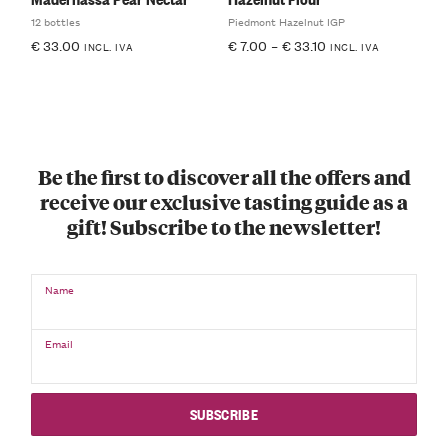
12 bottles
Piedmont Hazelnut IGP
€
33.00
€
7.00
–
€
33.10
INCL. IVA
INCL. IVA
Be the first to discover all the offers and
receive our exclusive tasting guide as a
gift! Subscribe to the newsletter!
Name
Email