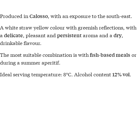
Produced in
, with an exposure to the south-east.
Calosso
A white straw yellow colour with greenish reflections, with
a
, pleasant and
aroma and a
,
delicate
persistent
dry
drinkable flavour.
The most suitable combination is with
or
fish-based meals
during a summer aperitif.
Ideal serving temperature: 8°C. Alcohol content
.
12% vol