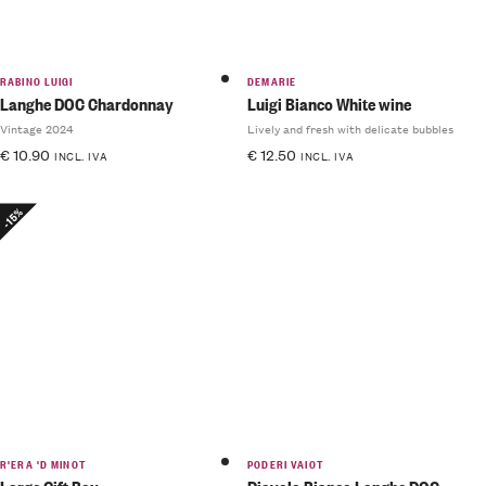
RABINO LUIGI
DEMARIE
Langhe DOC Chardonnay
Luigi Bianco White wine
Vintage 2024
Lively and fresh with delicate bubbles
€
10.90
€
12.50
INCL. IVA
INCL. IVA
-15%
R'ERA 'D MINOT
PODERI VAIOT