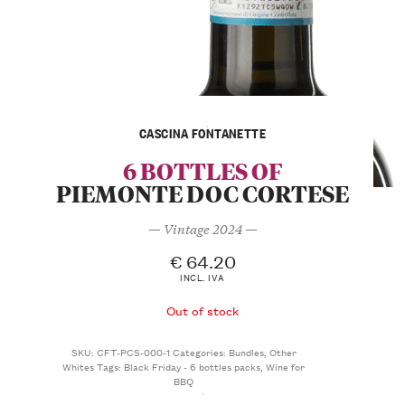
CASCINA FONTANETTE
6 BOTTLES OF
PIEMONTE DOC CORTESE
— Vintage 2024 —
€
64.20
INCL. IVA
Out of stock
SKU:
CFT-PCS-000-1
Categories:
Bundles
,
Other
Whites
Tags:
Black Friday - 6 bottles packs
,
Wine for
BBQ