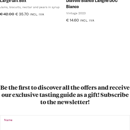
Large Gift Box
Diavolo Bianco Langhe DOC
Bianco
Jams, biscuits, nectar and pears in syrup
Vintage 2023
€
42.00
€
35.70
INCL. IVA
€
14.60
INCL. IVA
Be the first to discover all the offers and receive
our exclusive tasting guide as a gift! Subscribe
to the newsletter!
Name