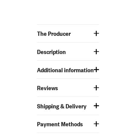
The Producer
Description
Additional information
Reviews
Shipping & Delivery
Payment Methods