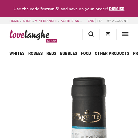
DISMISS
Use the code "estivini5" and save on your order!
HOME
»
SHOP
»
VINI BIANCHI
»
ALTRI BIANCHI
»
ENG
6 BOTTLES OF PIEMONTE CO
ITA
MY ACCOUNT
love
langhe
SHOP
WHITES
ROSÉES
REDS
BUBBLES
FOOD
OTHER PRODUCTS
P