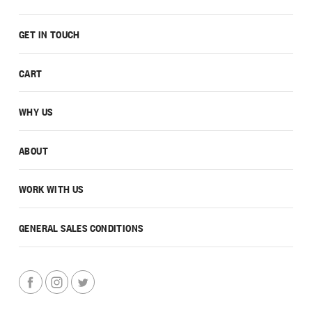
GET IN TOUCH
CART
WHY US
ABOUT
WORK WITH US
GENERAL SALES CONDITIONS