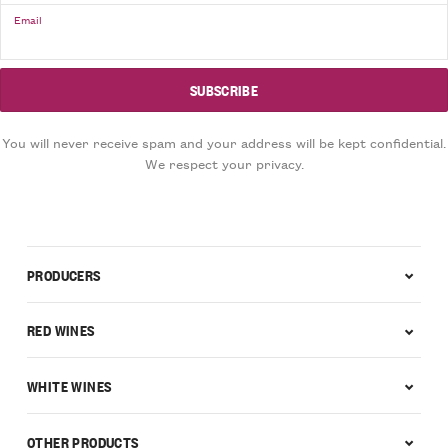
Email
You will never receive spam and your address will be kept confidential.
We respect your privacy.
PRODUCERS
RED WINES
WHITE WINES
OTHER PRODUCTS