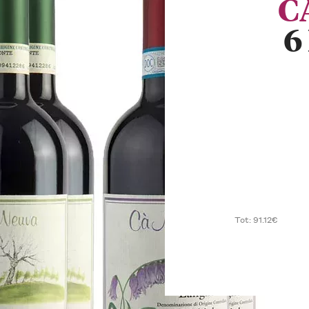
C
6
Tot: 91.12€