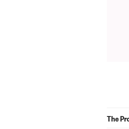
The Pr