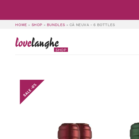
HOME
»
SHOP
»
BUNDLES
»
CÀ NEUVA – 6 BOTTLES
love
langhe
SHOP
SALE -0%