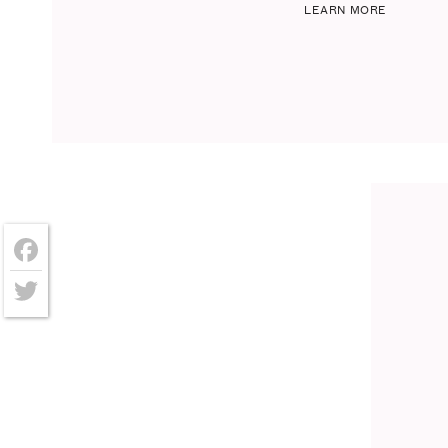
LEARN MORE
Facebook
Twitter