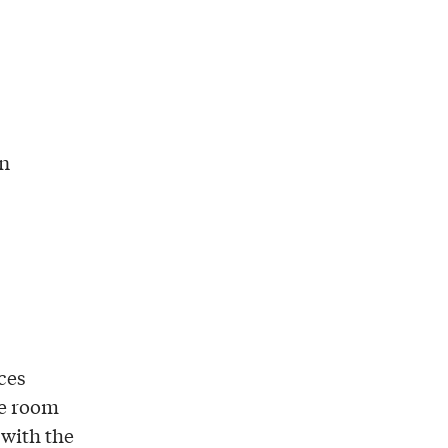
in
ces
le room
 with the