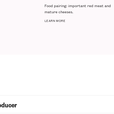
Food pairing
: important red meat and
mature cheeses.
LEARN MORE
oducer