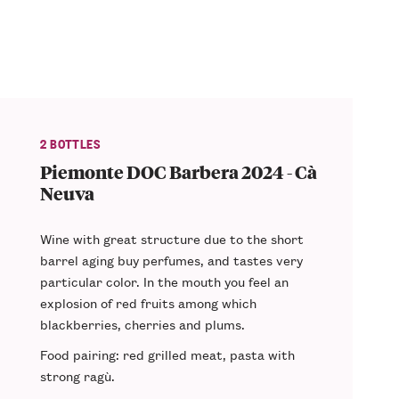
2 BOTTLES
Piemonte DOC Barbera 2024 - Cà
Neuva
Wine with
great structure
due to the short
barrel aging buy perfumes, and tastes very
particular color. In the mouth you feel an
explosion of
red fruits
among which
blackberries, cherries and plums.
Food pairing
: red grilled meat, pasta with
strong ragù.