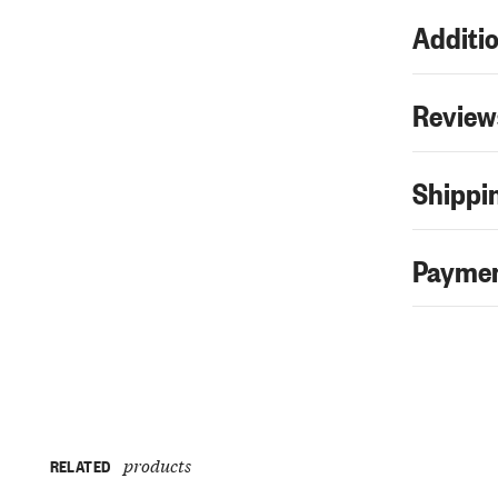
Additio
Review
Shippin
Paymen
products
RELATED