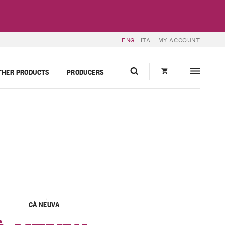
ENG
ITA
MY ACCOUNT
THER PRODUCTS
PRODUCERS
CÀ NEUVA