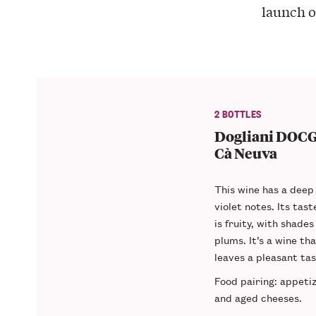
launch o
2 BOTTLES
Dogliani DOCG 
Cà Neuva
This wine has a
deep 
violet notes. Its tas
is fruity, with shades
plums. It’s a wine th
leaves a pleasant ta
Food pairing
: appeti
and aged cheeses.