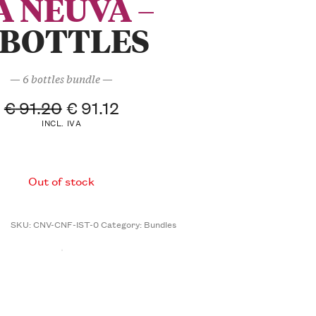
À NEUVA –
 BOTTLES
— 6 bottles bundle —
€
91.20
€
91.12
INCL. IVA
Out of stock
SKU:
CNV-CNF-IST-0
Category:
Bundles