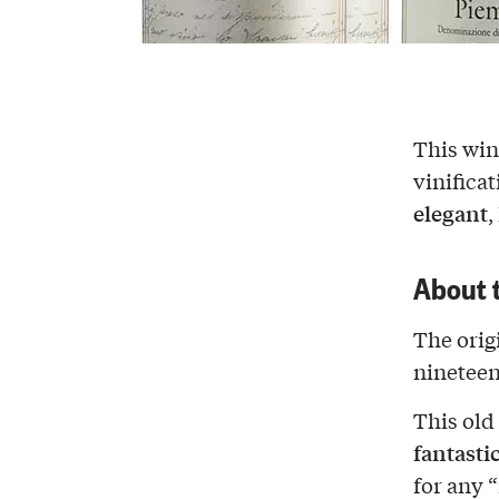
This wi
vinificat
elegant
,
About 
The origi
nineteen
This old
fantasti
for any 