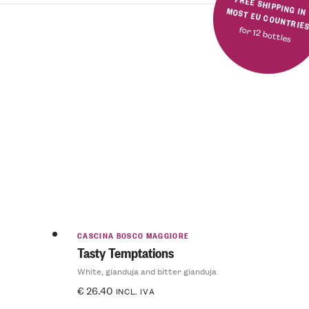
FREE SHIPPING IN MOST EU COUNTRIE
for 12 bottles
CASCINA BOSCO MAGGIORE
Tasty Temptations
White, gianduja and bitter gianduja
€
26.40
INCL. IVA