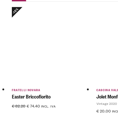
-10%
FRATELLI NOVARA
CASCINA VAL
Easter Briccofiorito
Jolet Monf
Vintage 2020
€
82.20
€
74.40
INCL. IVA
€
20.00
INC