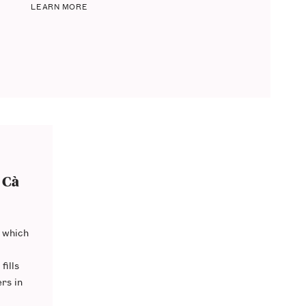
LEARN MORE
 Cà
 which
fills
ers
in