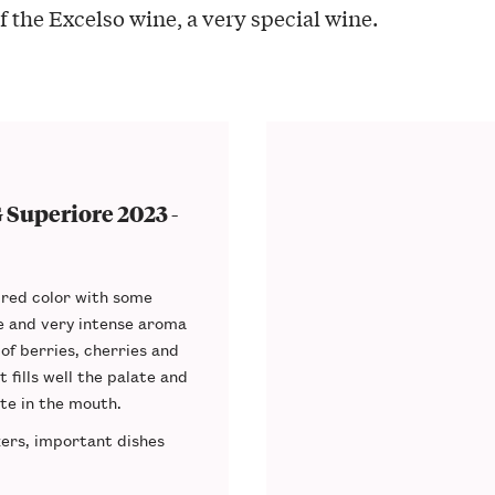
f the Excelso wine, a very special wine.
Superiore 2023 -
red color
with some
te and very
intense aroma
 of berries, cherries and
at
fills well the palate
and
ste in the mouth.
zers, important dishes