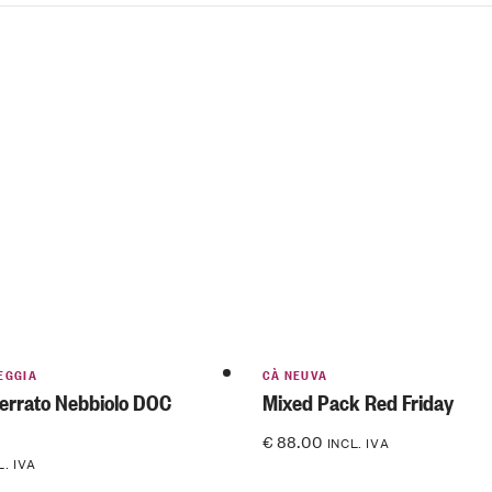
EGGIA
CÀ NEUVA
errato Nebbiolo DOC
Mixed Pack Red Friday
€
88.00
INCL. IVA
L. IVA