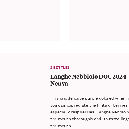
2 BOTTLES
Langhe Nebbiolo DOC 2024 -
Neuva
This is a delicate
purple colored
wine in
you can appreciate the hints of berries,
especially
raspberries
. Langhe Nebbiolo 
the mouth thoroughly and its
taste ling
the mouth.