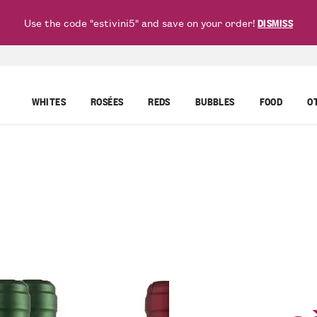
Use the code "estivini5" and save on your order!
DISMISS
WHITES
ROSÉES
REDS
BUBBLES
FOOD
O