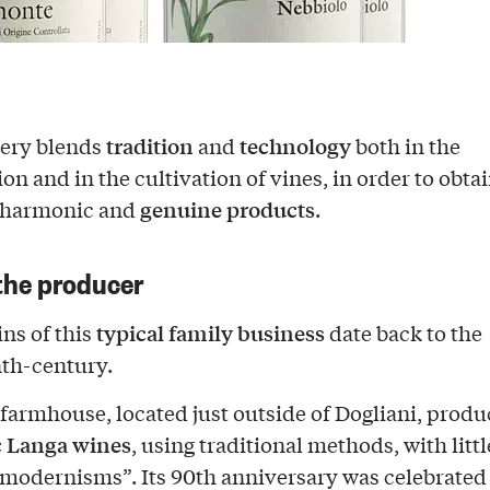
tradition
technology
nery blends
and
both in the
ion and in the cultivation of vines, in order to obta
genuine products
 harmonic and
.
the producer
typical family business
ns of this
date back to the
th-century.
 farmhouse, located just outside of Dogliani, produ
c Langa wines
, using traditional methods, with litt
“modernisms”. Its 90th anniversary was celebrated