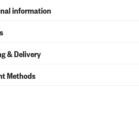
nal information
s
g & Delivery
t Methods