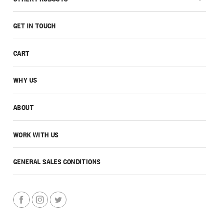
GET IN TOUCH
CART
WHY US
ABOUT
WORK WITH US
GENERAL SALES CONDITIONS