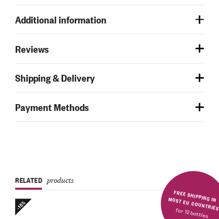
Additional information
Reviews
Shipping & Delivery
Payment Methods
RELATED
products
FREE SHIPPING IN MOST EU COUNTRIE
-15%
for 12 bottles