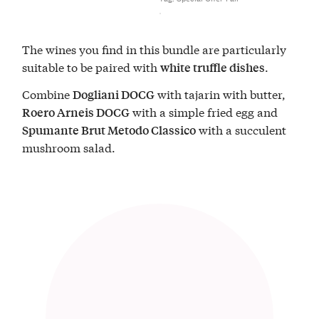
The wines you find in this bundle are particularly
suitable to be paired with
.
white truffle dishes
Combine
with tajarin with butter,
Dogliani DOCG
with a simple fried egg and
Roero Arneis DOCG
with a succulent
Spumante Brut Metodo Classico
mushroom salad.