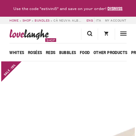
DISMISS
Use the code "estivini5" and save on your order!
HOME
»
SHOP
»
BUNDLES
»
CÀ NEUVA: ALBA TRUFFLE FAIR SPECIAL BUNDLE
ENG
ITA
MY ACCOUNT
love
langhe
SHOP
WHITES
ROSÉES
REDS
BUBBLES
FOOD
OTHER PRODUCTS
P
SALE -15%