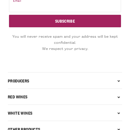
Email
You will never receive spam and your address will be kept
confidential.
We respect your privacy.
PRODUCERS
RED WINES
WHITE WINES
OTHER PRODUCTS