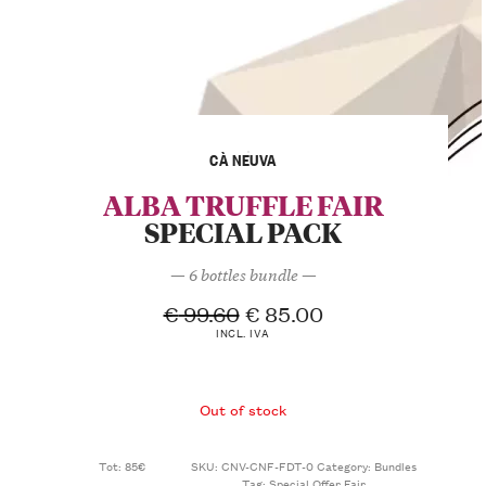
CÀ NEUVA
ALBA TRUFFLE FAIR
SPECIAL PACK
— 6 bottles bundle —
€
99.60
€
85.00
INCL. IVA
Out of stock
Tot: 85€
SKU:
CNV-CNF-FDT-0
Category:
Bundles
Tag:
Special Offer Fair