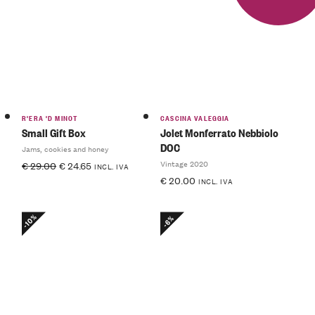
R'ERA 'D MINOT
CASCINA VALEGGIA
Small Gift Box
Jolet Monferrato Nebbiolo
DOC
Jams, cookies and honey
Vintage 2020
€
29.00
€
24.65
INCL. IVA
€
20.00
INCL. IVA
-10%
-6%