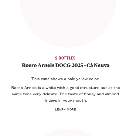
2 BOTTLES
Roero Arneis DOCG 2025 - Cà Neuva
This wine shows a
pale yellow color
.
Roero Arneis is a white with a good structure but at the
same time very
delicate
. The taste of honey and almond
lingers in your mouth.
LEARN MORE