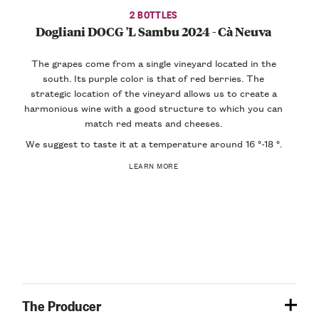
2 BOTTLES
Dogliani DOCG 'L Sambu 2024 - Cà Neuva
The grapes come from a single vineyard located in the
south. Its
purple color
is that of red berries. The
strategic location of the vineyard allows us to create a
harmonious wine
with a
good structure
to which you can
match red meats and cheeses.
We suggest to taste it at a temperature around 16 °-18 °.
LEARN MORE
The Producer