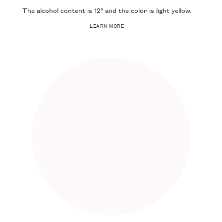
The alcohol content is
12°
and the color is
light yellow
.
LEARN MORE