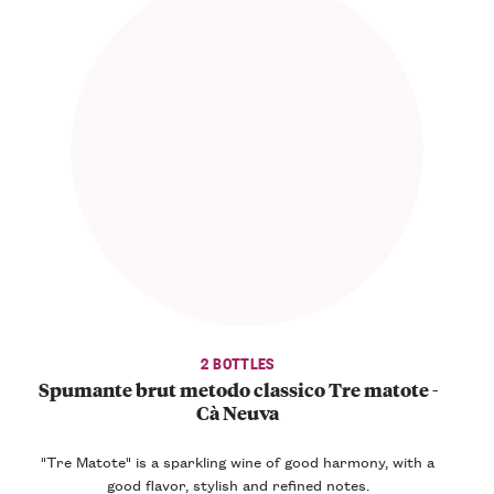
2 BOTTLES
Spumante brut metodo classico Tre matote -
Cà Neuva
"Tre Matote" is a sparkling wine of
good harmony
, with a
good flavor, stylish and refined notes.