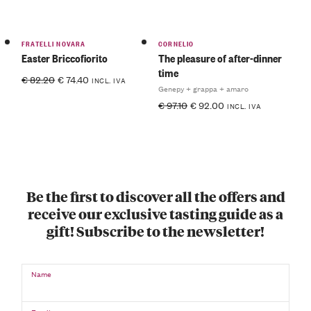
FRATELLI NOVARA
CORNELIO
Easter Briccofiorito
The pleasure of after-dinner
time
€
82.20
€
74.40
INCL. IVA
Genepy + grappa + amaro
€
97.10
€
92.00
INCL. IVA
Be the first to discover all the offers and
receive our exclusive tasting guide as a
gift! Subscribe to the newsletter!
Name