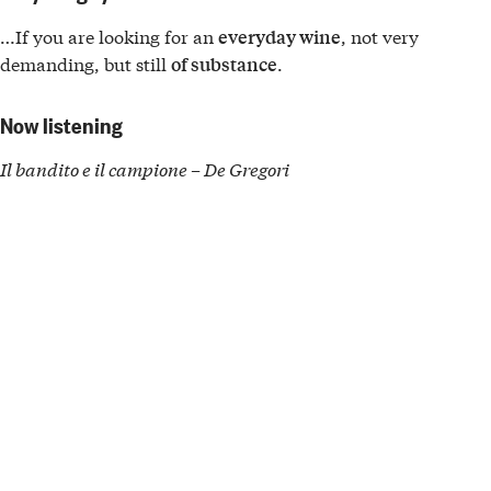
…If you are looking for an
, not very
everyday wine
demanding, but still
.
of substance
Now listening
Il bandito e il campione – De Gregori