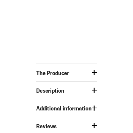
The Producer
Description
Additional information
Reviews