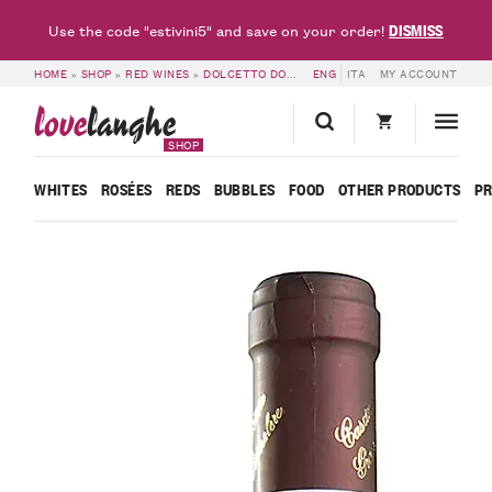
DISMISS
Use the code "estivini5" and save on your order!
HOME
»
SHOP
»
RED WINES
»
DOLCETTO DOC & DOGLIANI DOCG
ENG
ITA
MY ACCOUNT
»
DOLCETTO D
love
langhe
SHOP
WHITES
ROSÉES
REDS
BUBBLES
FOOD
OTHER PRODUCTS
P