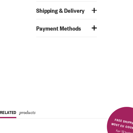
Shipping & Delivery
Payment Methods
RELATED
products
FREE SHIPPING IN MOST E
for 12 bott