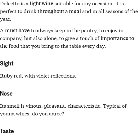
Dolcetto is a
suitable for any occasion. It is
light wine
perfect to drink
and in all seasons of the
throughout a meal
year.
A
to always keep in the pantry, to enjoy in
must have
company, but also alone, to give a touch of
importance to
that you bring to the table every day.
the food
Sight
, with violet reflections.
Ruby red
Nose
Its smell is vinous,
,
. Typical of
pleasant
characteristic
young wines, do you agree?
Taste