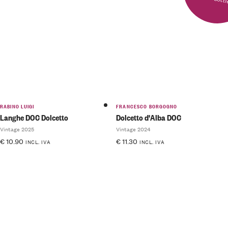
RABINO LUIGI
FRANCESCO BORGOGNO
Langhe DOC Dolcetto
Dolcetto d'Alba DOC
Vintage 2025
Vintage 2024
€
10.90
€
11.30
INCL. IVA
INCL. IVA