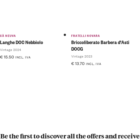
CÀ NEUVA
FRATELLI NOVARA
Langhe DOC Nebbiolo
Briccoliberato Barbera d'Asti
DOCG
Vintage 2024
Vintage 2023
€
15.50
INCL. IVA
€
13.70
INCL. IVA
Be the first to discover all the offers and receive