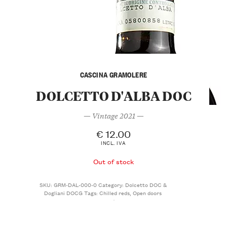
CASCINA GRAMOLERE
DOLCETTO D'ALBA DOC
— Vintage 2021 —
€
12.00
INCL. IVA
Out of stock
SKU:
GRM-DAL-000-0
Category:
Dolcetto DOC &
Dogliani DOCG
Tags:
Chilled reds
,
Open doors