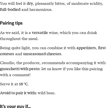
You will feel it
, pleasantly bitter, of moderate acidity,
dry
and harmonious.
full-bodied
Pairing tips
As we said, it is a
wine, which you can drink
versatile
throughout the meal.
Being quite light, you can combine it with
,
appetizers
first
and
.
courses
unseasoned cheeses
Claudio, the producer, recommends accompanying it with
: let us know if you like this pairing
gnocchetti with pesto
with a comment!
Serve it at
.
18 °C
wild boar.
Avoid to pair it with:
It’s your guy if…