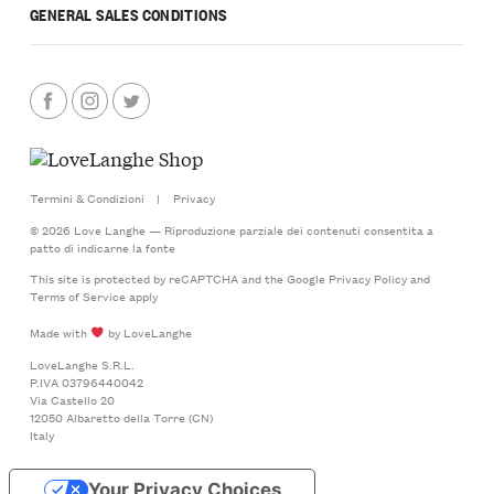
GENERAL SALES CONDITIONS
Termini & Condizioni
|
Privacy
© 2026 Love Langhe — Riproduzione parziale dei contenuti consentita a
patto di indicarne la fonte
This site is protected by reCAPTCHA and the Google
Privacy Policy
and
Terms of Service
apply
Made with
by LoveLanghe
LoveLanghe S.R.L.
P.IVA 03796440042
Via Castello 20
12050 Albaretto della Torre (CN)
Italy
Your Privacy Choices