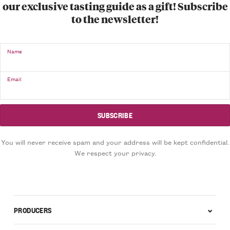
our exclusive tasting guide as a gift! Subscribe
to the newsletter!
Name
Email
You will never receive spam and your address will be kept confidential.
We respect your privacy.
PRODUCERS