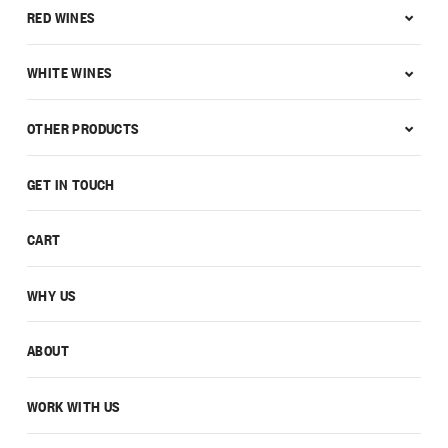
RED WINES
WHITE WINES
OTHER PRODUCTS
GET IN TOUCH
CART
WHY US
ABOUT
WORK WITH US