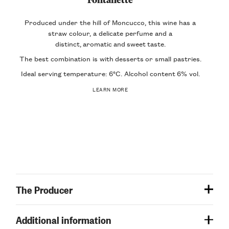
Produced under the hill of Moncucco, this wine has a
straw colour, a delicate perfume and a
distinct,
aromatic
and
sweet
taste
.
The best combination is with
desserts
or small pastries.
Ideal serving temperature: 6°C. Alcohol content
6% vol
.
LEARN MORE
The Producer
Additional information