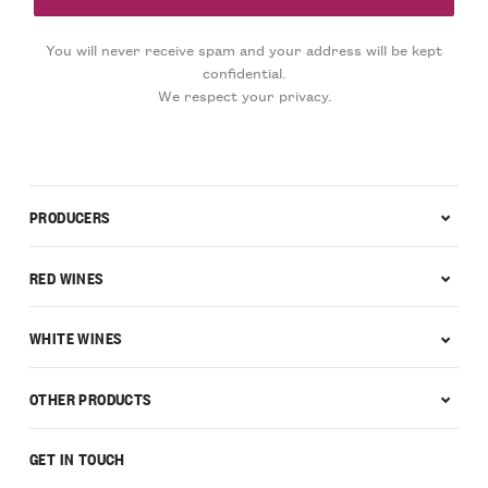
You will never receive spam and your address will be kept
confidential.
We respect your privacy.
PRODUCERS
RED WINES
WHITE WINES
OTHER PRODUCTS
GET IN TOUCH