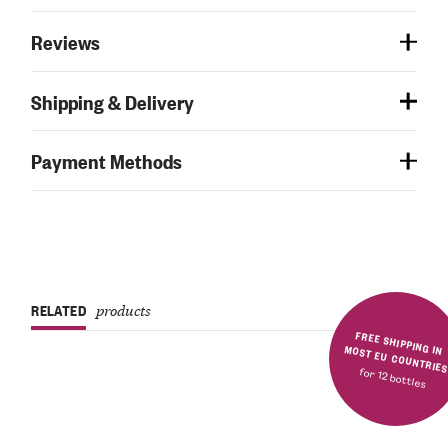
Reviews
Shipping & Delivery
Payment Methods
RELATED
products
FREE SHIPPING IN MOST EU COUNTRIE
for 12 bottles