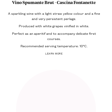
Vino Spumante Brut - Cascina Fontanette
A sparkling wine with a light straw yellow colour and a fine
and very
persistent perlage
.
Produced with white grapes vinified in white.
Perfect as an
aperitif
and to accompany
delicate first
courses
.
Recommended serving temperature: 10°C.
LEARN MORE