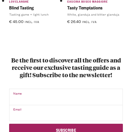
LOVELANGHE
CASCINA BOSCO MAGGIORE
Blind Tasting
Tasty Temptations
Tasting game + light lunch
White, gianduja and bitter gianduja
€
45.00
€
26.40
INCL. IVA
INCL. IVA
Be the first to discover all the offers and
receive our exclusive tasting guide as a
gift! Subscribe to the newsletter!
Name
Email