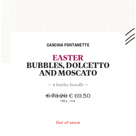
CASCINA FONTANETTE
EASTER
BUBBLES, DOLCETTO
AND MOSCATO
— 6 bottles bundle —
€
73.20
€
69.50
INCL. IVA
Out of stock