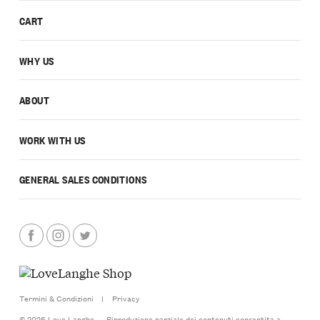
CART
WHY US
ABOUT
WORK WITH US
GENERAL SALES CONDITIONS
Termini & Condizioni
|
Privacy
© 2026 Love Langhe — Riproduzione parziale dei contenuti consentita a