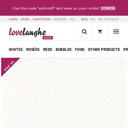
DISMISS
Use the code "estivini5" and save on your order!
HOME
»
SHOP
»
CONFEZIONI
»
EASTER – CASCINA FONTANETTE
ENG
ITA
MY ACCOUNT
love
langhe
SHOP
WHITES
ROSÉES
REDS
BUBBLES
FOOD
OTHER PRODUCTS
P
SALE -5%