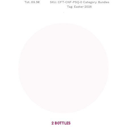
Tot: 69.5€
SKU:
CFT-CNF-PSQ-0
Category:
Bundles
Tag:
Easter 2026
2 BOTTLES