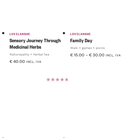
LOVELANGHE
LOVELANGHE
Sensory Journey Through
Family Day
Medicinal Herbs
Walk + games + picnic
Naturopathy + herbal tea
€
15.00
–
€
30.00
INCL. IVA
€
40.00
INCL. IVA
Rated
5.00
out
of 5