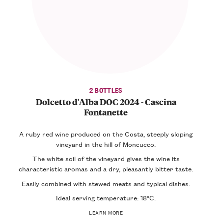
2 BOTTLES
Dolcetto d'Alba DOC 2024 - Cascina
Fontanette
A ruby red wine produced on the Costa, steeply sloping
vineyard in the hill of Moncucco.
The white soil of the vineyard gives the wine its
characteristic aromas and a dry, pleasantly bitter taste.
Easily combined with stewed meats and typical dishes.
Ideal serving temperature: 18°C.
LEARN MORE