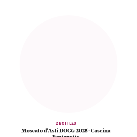
2 BOTTLES
Moscato d'Asti DOCG 2025 - Cascina
Fontanette