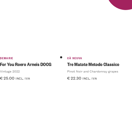
DEMARIE
CÀ NEUVA
For You Roero Arneis DOCG
Tre Matote Metodo Classico
Vintage 2022
Pinot Noir and Chardonnay grapes
€
25.00
€
22.30
INCL. IVA
INCL. IVA