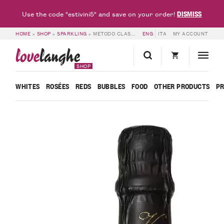
DISMISS
Use the code "estivini5" and save on your order!
HOME
»
SHOP
»
SPARKLING
»
METODO CLASSICO VSQ VAL DEL MORO – PODERI VAIOT
ENG
ITA
MY ACCOUNT
love
langhe
SHOP
WHITES
ROSÉES
REDS
BUBBLES
FOOD
OTHER PRODUCTS
P