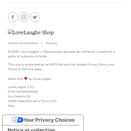
Termini & Condizioni
|
Privacy
© 2026 Love Langhe — Riproduzione parziale dei contenuti consentita a
patto di indicarne la fonte
This site is protected by reCAPTCHA and the Google
Privacy Policy
and
Terms of Service
apply
Made with
by LoveLanghe
LoveLanghe S.R.L.
P.IVA 03796440042
Via Castello 20
12050 Albaretto della Torre (CN)
Italy
Your Privacy Choices
Notice at collection