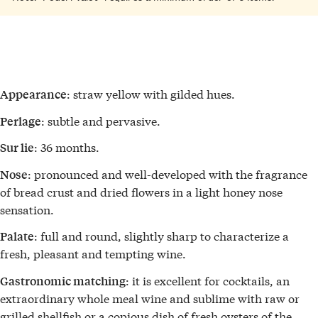
: straw yellow with gilded hues.
Appearance
: subtle and pervasive.
Perlage
: 36 months.
Sur lie
: pronounced and well-developed with the fragrance
Nose
of bread crust and dried flowers in a light honey nose
sensation.
: full and round, slightly sharp to characterize a
Palate
fresh, pleasant and tempting wine.
: it is excellent for cocktails, an
Gastronomic matching
extraordinary whole meal wine and sublime with raw or
grilled shellfish or a copious dish of fresh oysters of the