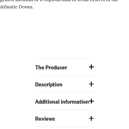
Atlantic Ocean.
The Producer
Description
Additional information
Reviews