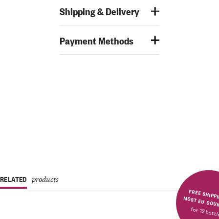
Shipping & Delivery
Payment Methods
RELATED
products
FREE SHIPPING IN MOST E
for 12 bott