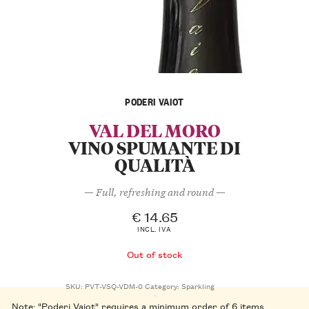
PODERI VAIOT
VAL DEL MORO
VINO SPUMANTE DI
QUALITÀ
— Full, refreshing and round —
€
14.65
INCL. IVA
Out of stock
SKU:
PVT-VSQ-VDM-0
Category:
Sparkling
Note: "Poderi Vaiot" requires a minimum order of 6 items.