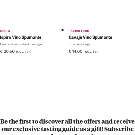
BOSCA
RABINO LUIGI
Ispiro Vino Spumante
Cavajè Vino Spumante
Fine and persistent perlage
Fine and elegant
€
20.50
€
14.00
INCL. IVA
INCL. IVA
Be the first to discover all the offers and receive
our exclusive tasting guide as a gift! Subscribe