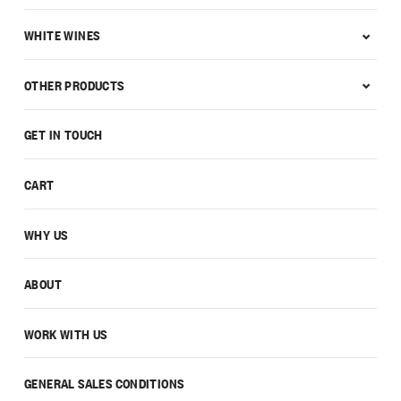
WHITE WINES
OTHER PRODUCTS
GET IN TOUCH
CART
WHY US
ABOUT
WORK WITH US
GENERAL SALES CONDITIONS