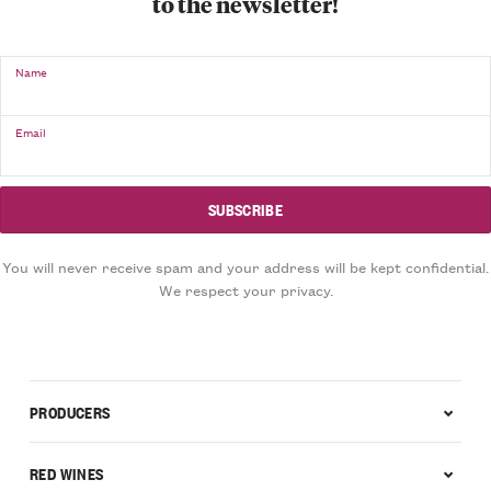
to the newsletter!
Name
Email
You will never receive spam and your address will be kept confidential.
We respect your privacy.
PRODUCERS
RED WINES