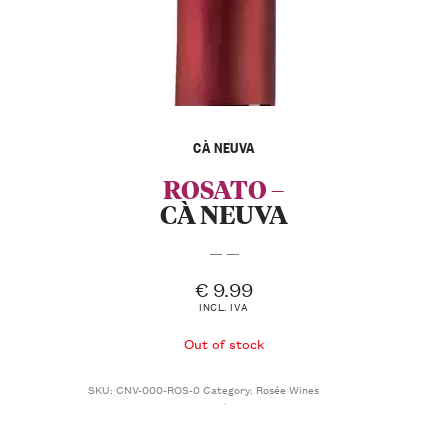
CÀ NEUVA
ROSATO –
CÀ NEUVA
— —
€
9.99
INCL. IVA
Out of stock
SKU:
CNV-000-ROS-0
Category:
Rosée Wines