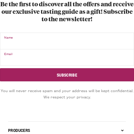
Be the first to discover all the offers and receive
our exclusive tasting guide as a gift! Subscribe
to the newsletter!
Name
Email
You will never receive spam and your address will be kept confidential.
We respect your privacy.
PRODUCERS