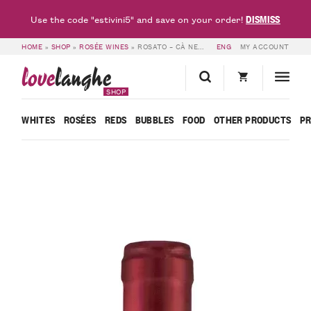
DISMISS
Use the code "estivini5" and save on your order!
HOME
»
SHOP
»
ROSÉE WINES
»
ROSATO – CÀ NEUVA
ENG
MY ACCOUNT
love
langhe
SHOP
WHITES
ROSÉES
REDS
BUBBLES
FOOD
OTHER PRODUCTS
P