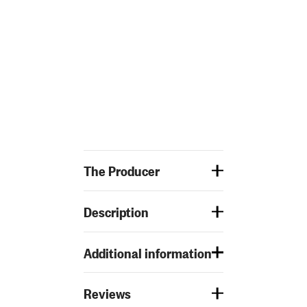
The Producer
Description
Additional information
Reviews