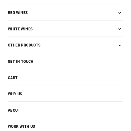
RED WINES
WHITE WINES
OTHER PRODUCTS
GET IN TOUCH
CART
WHY US
ABOUT
WORK WITH US