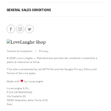
GENERAL SALES CONDITIONS
Termini & Condizioni
|
Privacy
© 2026 Love Langhe — Riproduzione parziale dei contenuti consentita a
patto di indicarne la fonte
This site is protected by reCAPTCHA and the Google
Privacy Policy
and
Terms of Service
apply
Made with
by LoveLanghe
LoveLanghe S.R.L.
P.IVA 03796440042
Via Castello 20
12050 Albaretto della Torre (CN)
Italy