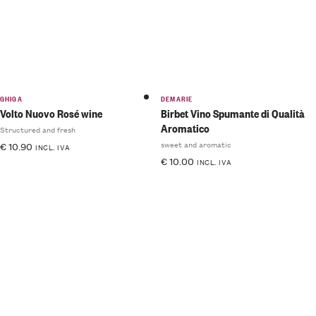
GHIGA
DEMARIE
Volto Nuovo Rosé wine
Birbet Vino Spumante di Qualità
Aromatico
Structured and fresh
sweet and aromatic
€
10.90
INCL. IVA
€
10.00
INCL. IVA