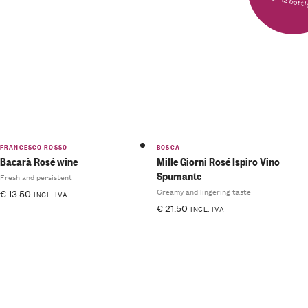
for 12 bott
FRANCESCO ROSSO
BOSCA
Bacarà Rosé wine
Mille Giorni Rosé Ispiro Vino
Spumante
Fresh and persistent
Creamy and lingering taste
€
13.50
INCL. IVA
€
21.50
INCL. IVA