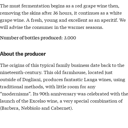
The must fermentation begins as a red grape wine then,
removing the skins after 36 hours, it continues as a white
grape wine. A fresh, young and excellent as an aperitif. We
will advise the consumer in the warmer seasons.
: 3.000
Number of bottles produced
About the producer
The origins of this typical family business date back to the
nineteenth-century. This old farmhouse, located just
outside of Dogliani, produces fantastic Langa wines, using
traditional methods, with little room for any
“modernisms”. Its 90th anniversary was celebrated with the
launch of the Excelso wine, a very special combination of
(Barbera, Nebbiolo and Cabernet).