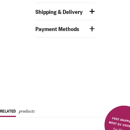
Shipping & Delivery
Payment Methods
RELATED
products
FREE SHIPPING IN MOST E