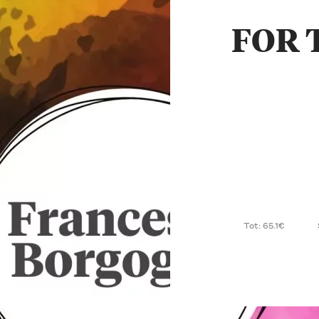
FOR 
Tot: 65.1€