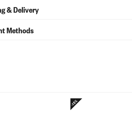
g & Delivery
t Methods
-15%