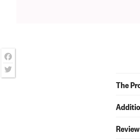
Facebook
Twitter
The Pr
Additio
Review