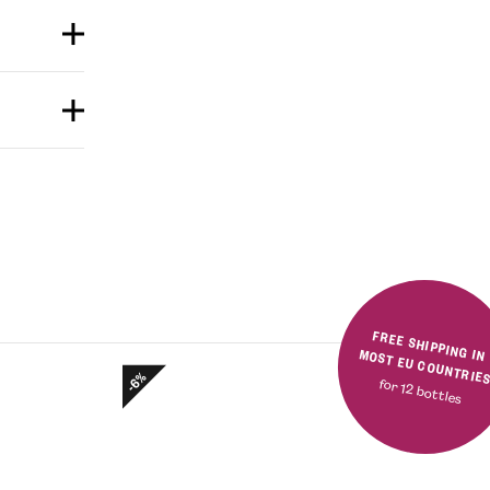
FREE SHIPPING IN MOST EU COUNTRIE
-6%
for 12 bottles