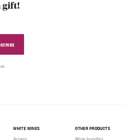
 gift!
al.
WHITE WINES
OTHER PRODUCTS
Arneis
Wine bundles