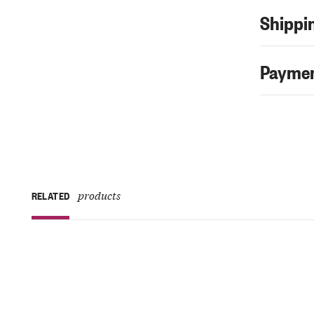
Shippin
Paymen
products
RELATED