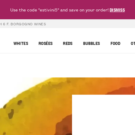
Use the code "estivini5" and save on your order!
DISMISS
H 6 F. BORGOGNO WINES
WHITES
ROSÉES
REDS
BUBBLES
FOOD
O