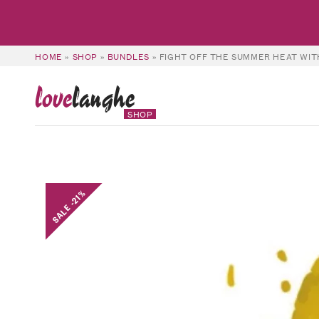
HOME
»
SHOP
»
BUNDLES
»
FIGHT OFF THE SUMMER HEAT WIT
love
langhe
SHOP
SALE -21%