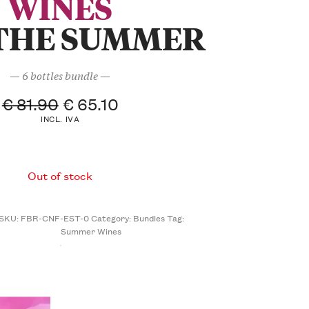
WINES
THE SUMMER
— 6 bottles bundle —
€
81.90
€
65.10
INCL. IVA
Out of stock
SKU:
FBR-CNF-EST-0
Category:
Bundles
Tag:
Summer Wines