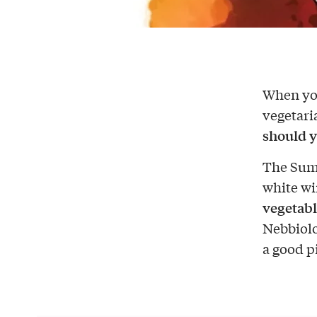
When you
vegetari
should y
The Sum
white win
vegetabl
Nebbiolo 
a good p