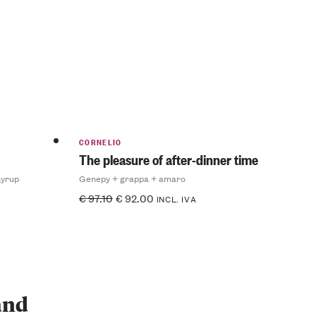
CORNELIO
The pleasure of after-dinner time
syrup
Genepy + grappa + amaro
€
97.10
€
92.00
INCL. IVA
 and