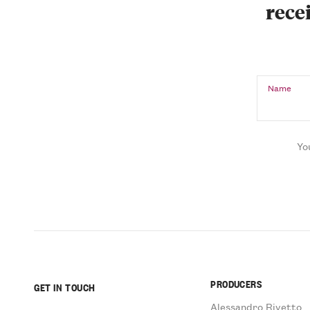
recei
Name
Yo
PRODUCERS
GET IN TOUCH
Alessandro Rivetto