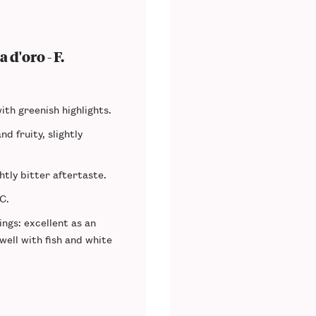
 d'oro - F.
ith greenish highlights.
nd fruity, slightly
ghtly bitter aftertaste.
°C.
ings
: excellent as an
 well with fish and white