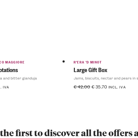
CO MAGGIORE
R'ERA 'D MINOT
tations
Large Gift Box
a and bitter gianduja
Jams, biscuits, nectar and pears in 
€
42.00
€
35.70
. IVA
INCL. IVA
the first to discover all the offers