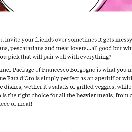
gets mess
 invite your friends over sometimes it
wh
ans, pescatarians and meat lovers…all good but
ou pick
that will pair well with everything?
what you 
mer Package of Francesco Borgogno is
e Fata d’Oro is simply perfect as an aperitif or with
e dishes
, wether it’s salads or grilled veggies, while
heavier meals
is the right choice for all the
, from 
iece of meat!