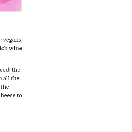
y
: vegans,
ich wine
need
: the
 all the
 the
cheese to