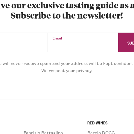
ve our exclusive tasting guide as a
Subscribe to the newsletter!
Email
u will never receive spam and your address will be kept confidenti
We respect your privacy.
RED WINES
Fabrizio Battaglino
Barolo DOCG