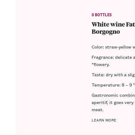
3 BOTTLES
White wine Fata
Borgogno
Color
: straw-yellow w
Fragrance
: delicate a
“flowery.
Taste
: dry with a sli
Temperature
: 8 – 9 
Gastronomic combin
aperitif, it goes very
meat.
LEARN MORE