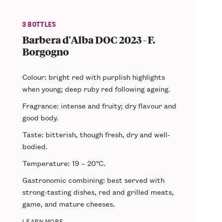
3 BOTTLES
Barbera d'Alba DOC 2023 - F.
Borgogno
Colour: bright red with purplish highlights
when young; deep ruby red following ageing.
Fragrance: intense and fruity; dry flavour and
good body.
Taste: bitterish, though fresh, dry and well-
bodied.
Temperature: 19 – 20°C.
Gastronomic combining: best served with
strong-tasting dishes, red and grilled meats,
game, and mature cheeses.
LEARN MORE