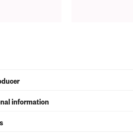
oducer
nal information
s