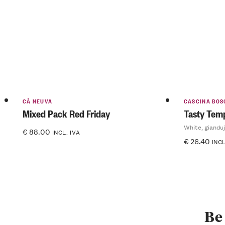
CÀ NEUVA
CASCINA BOS
Mixed Pack Red Friday
Tasty Temp
White, gianduj
€
88.00
INCL. IVA
€
26.40
INCL
Be 