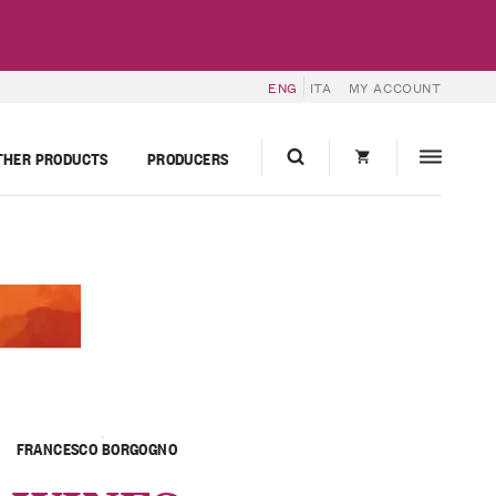
ENG
ITA
MY ACCOUNT
THER PRODUCTS
PRODUCERS
FRANCESCO BORGOGNO