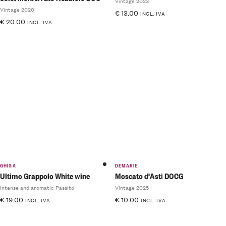
Vintage 2023
Vintage 2020
€
13.00
INCL. IVA
€
20.00
INCL. IVA
GHIGA
DEMARIE
Ultimo Grappolo White wine
Moscato d'Asti DOCG
Intense and aromatic Passito
Vintage 2025
€
19.00
€
10.00
INCL. IVA
INCL. IVA