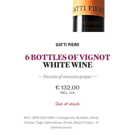
GATTI PIERO
6 BOTTLES OF VIGNOT
WHITE WINE
— Passito of moscato grapes —
€
132.00
INCL. IVA
Out of stock
SKU:
GPR-000-VGN-1
Categories:
Bundles
,
Other
Whites
Tags:
Aphrodisiac Wines
,
Black Friday - 6
bottles packs