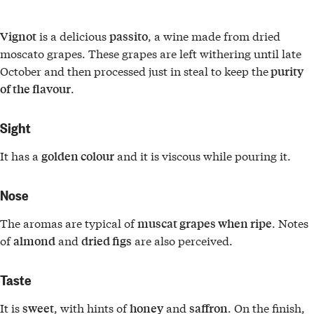
is a delicious
, a wine made from dried
Vignot
passito
moscato grapes. These grapes are left withering until late
October and then processed just in steal to keep the
purity
.
of the flavour
Sight
It has a
and it is viscous while pouring it.
golden colour
Nose
The aromas are typical of
. Notes
muscat grapes when ripe
of
and
are also perceived.
almond
dried figs
Taste
It is
, with hints of
and
. On the finish,
sweet
honey
saffron