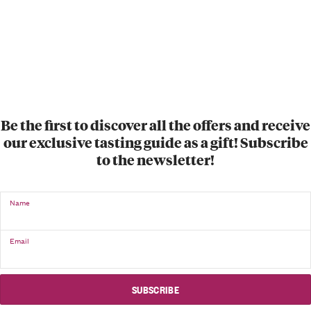
Be the first to discover all the offers and receive
our exclusive tasting guide as a gift! Subscribe
to the newsletter!
Name
Email