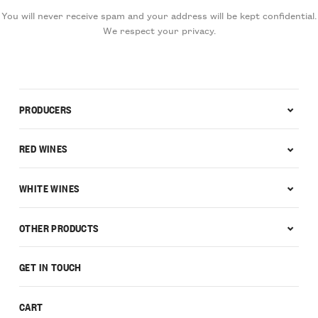
You will never receive spam and your address will be kept confidential.
We respect your privacy.
PRODUCERS
RED WINES
WHITE WINES
OTHER PRODUCTS
GET IN TOUCH
CART