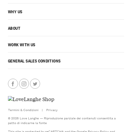
WHY US
ABOUT
WORK WITH US
GENERAL SALES CONDITIONS
Termini & Condizioni
|
Privacy
© 2026 Love Langhe — Riproduzione parziale dei contenuti consentita a
patto di indicarne la fonte
This site is protected by reCAPTCHA and the Google
Privacy Policy
and