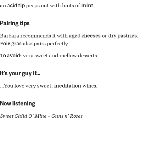
an
peeps out with hints of
.
acid tip
mint
Pairing tips
Barbara recommends it with
or
.
aged cheeses
dry pastries
also pairs perfectly.
Foie gras
: very sweet and mellow desserts.
To avoid
It’s your guy if…
…You love very
,
wines.
sweet
meditation
Now listening
Sweet Child O’ Mine – Guns n’ Roses