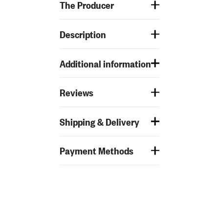
The Producer
Description
Additional information
Reviews
Shipping & Delivery
Payment Methods