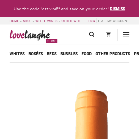
DISMISS
Use the code "estivini5" and save on your order!
HOME
»
SHOP
»
WHITE WINES
»
OTHER WHITES
»
ENG
6 BOTTLES OF PASSITO VIGNO
ITA
MY ACCOUNT
love
langhe
SHOP
WHITES
ROSÉES
REDS
BUBBLES
FOOD
OTHER PRODUCTS
P