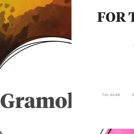
FOR 
Tot: 65.4€