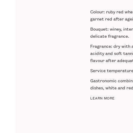
Colour
: ruby red wh
garnet red after age
Bouquet
: winey, inte
delicate fragrance.
Fragrance
: dry with
acidity and soft tann
flavour after adequa
Service temperatur
Gastronomic combin
dishes, white and re
LEARN MORE