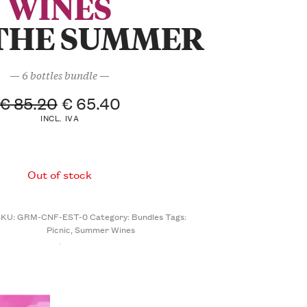
WINES
THE SUMMER
— 6 bottles bundle —
€
85.20
€
65.40
INCL. IVA
Out of stock
SKU:
GRM-CNF-EST-0
Category:
Bundles
Tags:
Picnic
,
Summer Wines