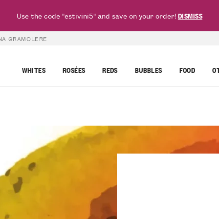
Use the code "estivini5" and save on your order!
DISMISS
INA GRAMOLERE
WHITES
ROSÉES
REDS
BUBBLES
FOOD
O