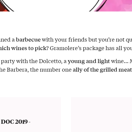
barbecue
nned a
with your friends but you’re not qu
ich wines to pick
? Gramolere’s package has all yo
young and light
 party with the Dolcetto, a
wine… 
ally of the grilled meat
the Barbera, the number one
 DOC 2019 -