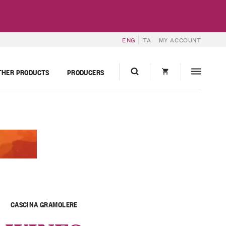
ENG
ITA
MY ACCOUNT
THER PRODUCTS
PRODUCERS
CASCINA GRAMOLERE