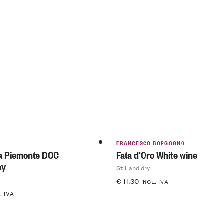
FRANCESCO BORGOGNO
ca Piemonte DOC
Fata d'Oro White wine
ay
Still and dry
€
11.30
INCL. IVA
. IVA