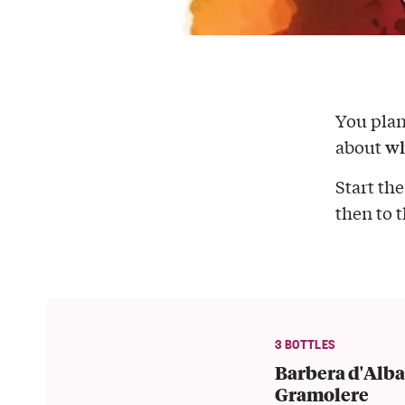
You pla
wh
about
Start the
then to 
3 BOTTLES
Barbera d'Alba
Gramolere