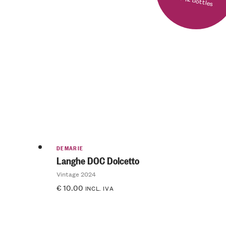
DEMARIE
Langhe DOC Dolcetto
Vintage 2024
€
10.00
INCL. IVA