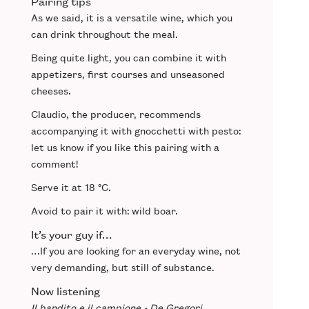
Pairing tips
As we said, it is a
versatile
wine, which you
can drink throughout the meal.
Being quite light, you can combine it with
appetizers
,
first courses
and
unseasoned
cheeses
.
Claudio, the producer, recommends
accompanying it with
gnocchetti with pesto
:
let us know if you like this pairing with a
comment!
Serve it at
18 °C
.
Avoid to pair it with:
wild boar.
It’s your guy if…
…If you are looking for an
everyday wine
, not
very demanding, but still
of substance
.
Now listening
Il bandito e il campione - De Gregori