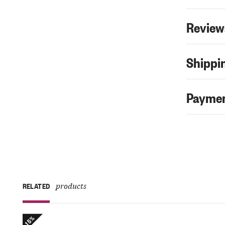
Review
Shippin
Paymen
products
RELATED
-15%