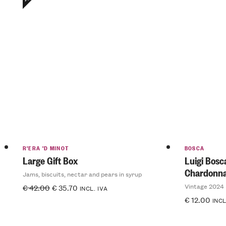
R'ERA 'D MINOT
BOSCA
Large Gift Box
Luigi Bos
Chardonn
Jams, biscuits, nectar and pears in syrup
Vintage 2024
€
42.00
€
35.70
INCL. IVA
€
12.00
INCL