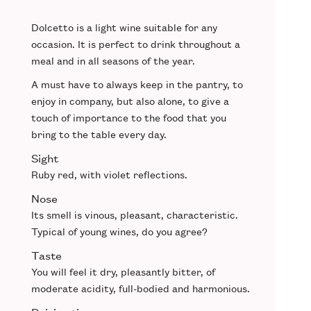
Dolcetto is a
light wine
suitable for any
occasion. It is perfect to drink
throughout a
meal
and in all seasons of the year.
A
must have
to always keep in the pantry, to
enjoy in company, but also alone, to give a
touch of
importance to the food
that you
bring to the table every day.
Sight
Ruby red
, with violet reflections.
Nose
Its smell is vinous,
pleasant
,
characteristic
.
Typical of young wines, do you agree?
Taste
You will feel it
dry
, pleasantly bitter, of
moderate acidity,
full-bodied
and harmonious.