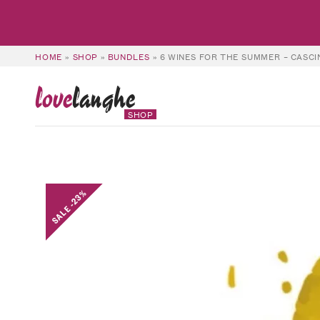
HOME
»
SHOP
»
BUNDLES
»
6 WINES FOR THE SUMMER – CASC
love
langhe
SHOP
SALE -23%