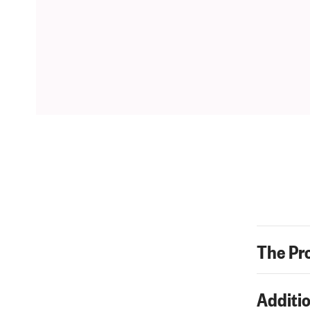
The Pr
Additio