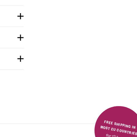
FREE SHIPPING IN MOST EU COUNTRIE
for 12 bottles