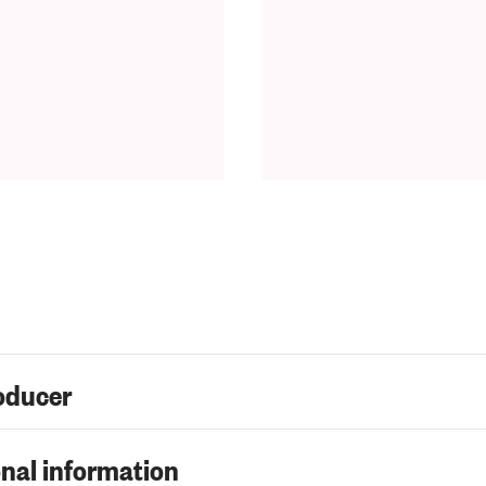
oducer
nal information