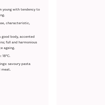
en young with tendency to
ing.
nse, characteristic,
 a good body, accented
ins; full and harmonious
te ageing.
e
: 18°C.
ings
: savoury pasta
d meat.