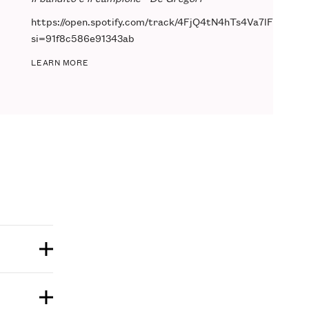
https://open.spotify.com/track/4FjQ4tN4hTs4Va7lFiNgoG?
si=91f8c586e91343ab
LEARN MORE