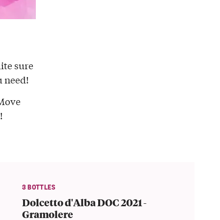
ite sure
u need!
Move
!
3 BOTTLES
Dolcetto d'Alba DOC 2021 -
Gramolere