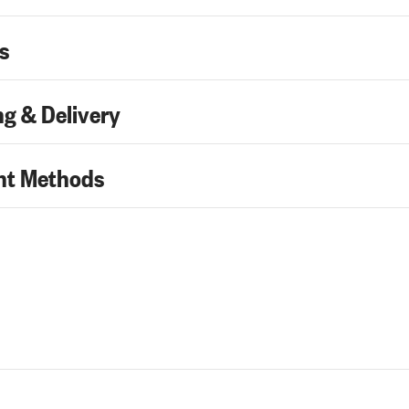
s
g & Delivery
t Methods