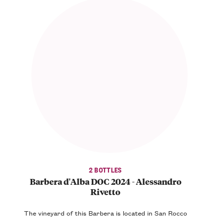
2 BOTTLES
Barbera d'Alba DOC 2024 - Alessandro
Rivetto
The vineyard of this Barbera is located in San Rocco