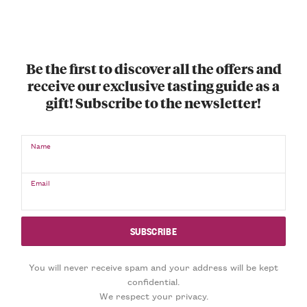
Be the first to discover all the offers and
receive our exclusive tasting guide as a
gift! Subscribe to the newsletter!
Name
Email
You will never receive spam and your address will be kept
confidential.
We respect your privacy.