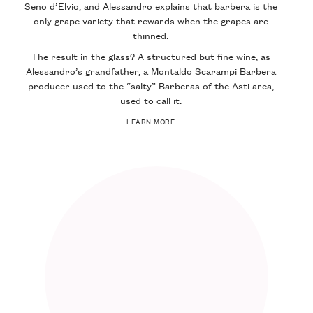
Seno d’Elvio, and Alessandro explains that barbera is the
only grape variety that rewards when the grapes are
thinned.
The result in the glass? A structured but fine wine, as
Alessandro’s grandfather, a Montaldo Scarampi Barbera
producer used to the “salty” Barberas of the Asti area,
used to call it.
LEARN MORE