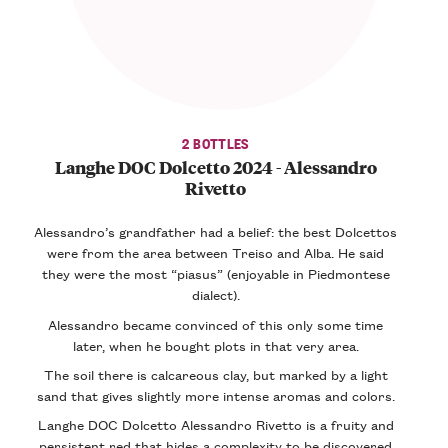
2 BOTTLES
Langhe DOC Dolcetto 2024 - Alessandro
Rivetto
Alessandro’s grandfather had a belief: the best Dolcettos
were from the area between Treiso and Alba. He said
they were the most “piasus” (enjoyable in Piedmontese
dialect).
Alessandro became convinced of this only some time
later, when he bought plots in that very area.
The soil there is calcareous clay, but marked by a light
sand that gives slightly more intense aromas and colors.
Langhe DOC Dolcetto Alessandro Rivetto is a fruity and
persistent red that hides a complexity to be discovered