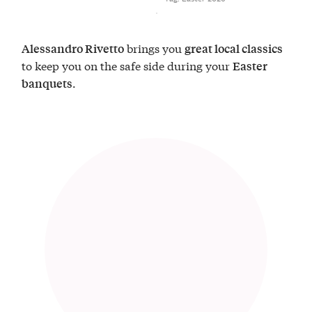
brings you
Alessandro Rivetto
great local classics
to keep you on the safe side during your
Easter
.
banquets