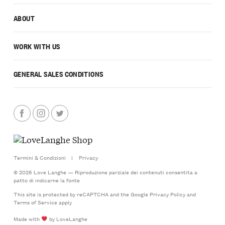
ABOUT
WORK WITH US
GENERAL SALES CONDITIONS
Termini & Condizioni
|
Privacy
© 2026 Love Langhe — Riproduzione parziale dei contenuti consentita a
patto di indicarne la fonte
This site is protected by reCAPTCHA and the Google
Privacy Policy
and
Terms of Service
apply
Made with
by LoveLanghe