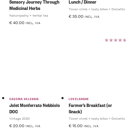
Sensory Journey Through
Lunch / Dinner
Medicinal Herbs
Tower climb + tasty bites + Dolcetto
Naturopathy + herbal tea
€
35.00
INCL. IVA
€
40.00
INCL. IVA
Rated
5.00
out
of 5
CASCINA VALEGGIA
LOVELANGHE
Jolet Monferrato Nebbiolo
Farmer’s Breakfast (or
DOC
Snack)
Vintage 2020
Tower climb + tasty bites + Dolcetto
€
20.00
€
15.00
INCL. IVA
INCL. IVA