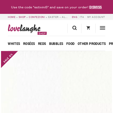
DISMISS
Use the code "estivini5" and save on your order!
HOME
»
SHOP
»
CONFEZIONI
»
EASTER – ALESSANDRO RIVETTO
ENG
ITA
MY ACCOUNT
love
langhe
SHOP
WHITES
ROSÉES
REDS
BUBBLES
FOOD
OTHER PRODUCTS
P
SALE -5%