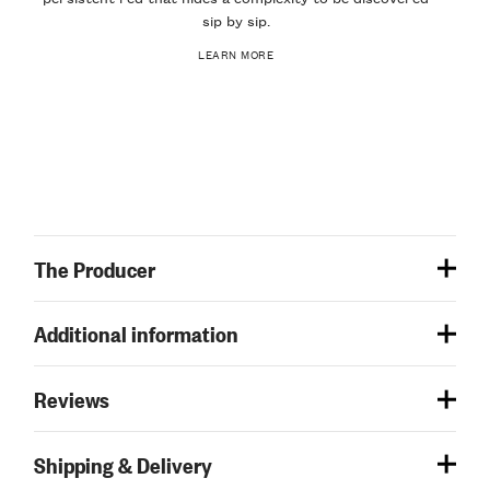
sip by sip.
LEARN MORE
The Producer
Additional information
Reviews
Shipping & Delivery