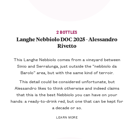
2 BOTTLES
Langhe Nebbiolo DOC 2025 - Alessandro
Rivetto
This Langhe Nebbiolo comes from a vineyard between
Sinio and Serralunga, just outside the “nebbiolo da
Barolo” area, but with the same kind of terroir.
This detail could be considered unfortunate, but
Alessandro likes to think otherwise and indeed claims
that this is the best Nebbiolo you can have on your
hands: a ready-to-drink red, but one that can be kept for
a decade or so.
LEARN MORE