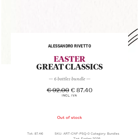
ALESSANDRO RIVETTO
EASTER
GREAT CLASSICS
— 6 bottles bundle —
€
92.00
€
87.40
INCL. IVA
Out of stock
Tot: 87.4€
SKU:
ART-CNF-PSQ-0
Category:
Bundles
Tag:
Easter 2026