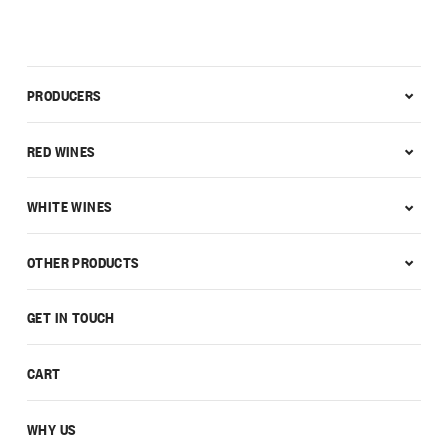
PRODUCERS
RED WINES
WHITE WINES
OTHER PRODUCTS
GET IN TOUCH
CART
WHY US