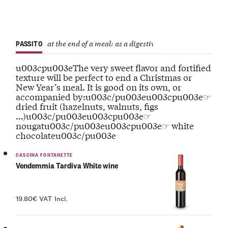
PASSITO
at the end of a meal: as a digestive or to accompany drie
u003cpu003eThe very sweet flavor and fortified
texture will be perfect to end a Christmas or
New Year’s meal. It is good on its own, or
accompanied by:u003c/pu003eu003cpu003e☞
dried fruit (hazelnuts, walnuts, figs
…)u003c/pu003eu003cpu003e☞
nougatu003c/pu003eu003cpu003e☞ white
chocolateu003c/pu003e
CASCINA FONTANETTE
Vendemmia Tardiva White wine
19.80€ VAT Incl.