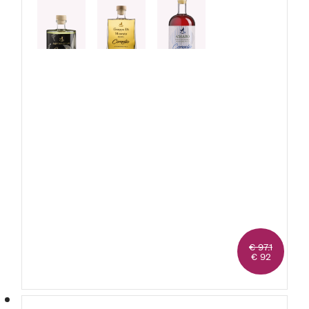
1 Moscato
Grappa
1 Genepy
1 Amaro
€ 97.1
€ 92