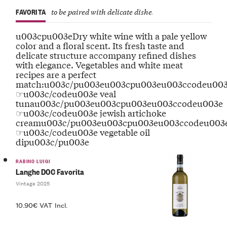
FAVORITA
to be paired with delicate dishes
u003cpu003eDry white wine with a pale yellow
color and a floral scent. Its fresh taste and
delicate structure accompany refined dishes
with elegance. Vegetables and white meat
recipes are a perfect
match:u003c/pu003eu003cpu003eu003ccodeu00
☞u003c/codeu003e veal
tunau003c/pu003eu003cpu003eu003ccodeu003e
☞u003c/codeu003e jewish artichoke
creamu003c/pu003eu003cpu003eu003ccodeu003
☞u003c/codeu003e vegetable oil
dipu003c/pu003e
RABINO LUIGI
Langhe DOC Favorita
Vintage 2025
10.90€ VAT Incl.