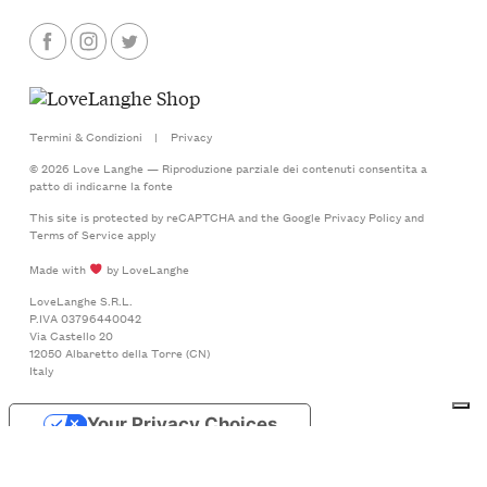
Termini & Condizioni
|
Privacy
© 2026 Love Langhe — Riproduzione parziale dei contenuti consentita a
patto di indicarne la fonte
This site is protected by reCAPTCHA and the Google
Privacy Policy
and
Terms of Service
apply
Made with
by LoveLanghe
LoveLanghe S.R.L.
P.IVA 03796440042
Via Castello 20
12050 Albaretto della Torre (CN)
Italy
Your Privacy Choices
Notice at collection