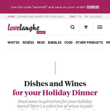
DISMISS
Use the code "estivini5" and save on your order!
HOME
»
DISHES AND WINES FOR YOUR HOLIDAY DINNER
ENG
ITA
MY ACCOUNT
love
langhe
SHOP
WHITES
ROSÉES
REDS
BUBBLES
FOOD
OTHER PRODUCTS
P
Dishes and Wines
for your Holiday Dinner
Need some inspiration for your holiday
menu? Here's a selection of wines to pair