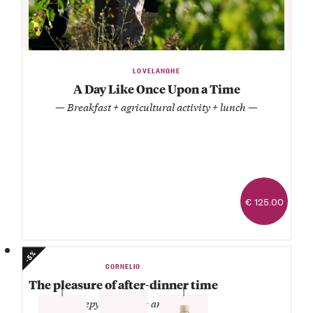
LOVELANGHE
A Day Like Once Upon a Time
— Breakfast + agricultural activity + lunch —
€ 125.00
-5%
CORNELIO
The pleasure of after-dinner time
— Genepy + grappa + amaro —