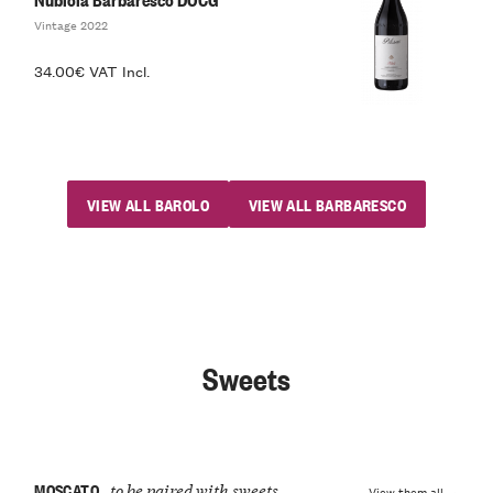
Vintage 2022
34.00€ VAT Incl.
VIEW ALL BAROLO
VIEW ALL BARBARESCO
Sweets
MOSCATO
to be paired with sweets
View them all →