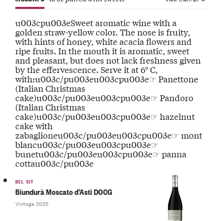
u003cpu003eSweet aromatic wine with a
golden straw-yellow color. The nose is fruity,
with hints of honey, white acacia flowers and
ripe fruits. In the mouth it is aromatic, sweet
and pleasant, but does not lack freshness given
by the effervescence. Serve it at 6° C,
with:u003c/pu003eu003cpu003e☞ Panettone
(Italian Christmas
cake)u003c/pu003eu003cpu003e☞ Pandoro
(Italian Christmas
cake)u003c/pu003eu003cpu003e☞ hazelnut
cake with
zabaglioneu003c/pu003eu003cpu003e☞ mont
blancu003c/pu003eu003cpu003e☞
bunetu003c/pu003eu003cpu003e☞ panna
cottau003c/pu003e
BEL SIT
Biundurà Moscato d’Asti DOCG
Vintage 2025