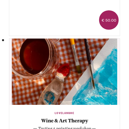
€ 50.00
LOVELANGHE
Wine & Art Therapy
— Tasting + painting workshop —