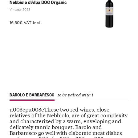
Nebbiolo d’Alba DOC Organic
Vintage 2023
16.50€ VAT Incl.
BAROLO E BARBARESCO
to be paired with important dishes
u003cpu003eThese two red wines, close
relatives of the Nebbiolo, are of great complexity
and characterized by a warm, enveloping and
delicately tannic bouquet. Barolo and
Barbaresco go well with elaborate meat dishes