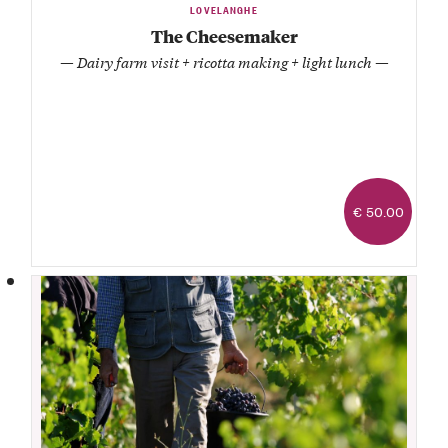
LOVELANGHE
The Cheesemaker
— Dairy farm visit + ricotta making + light lunch —
€ 50.00