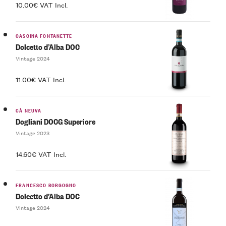
10.00€ VAT Incl.
CASCINA FONTANETTE
Dolcetto d’Alba DOC
Vintage 2024
11.00€ VAT Incl.
CÀ NEUVA
Dogliani DOCG Superiore
Vintage 2023
14.60€ VAT Incl.
FRANCESCO BORGOGNO
Dolcetto d’Alba DOC
Vintage 2024