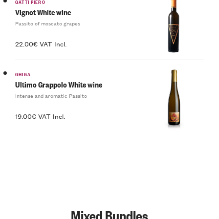
GATTI PIERO
Vignot White wine
Passito of moscato grapes
22.00€ VAT Incl.
GHIGA
Ultimo Grappolo White wine
Intense and aromatic Passito
19.00€ VAT Incl.
Mixed Bundles