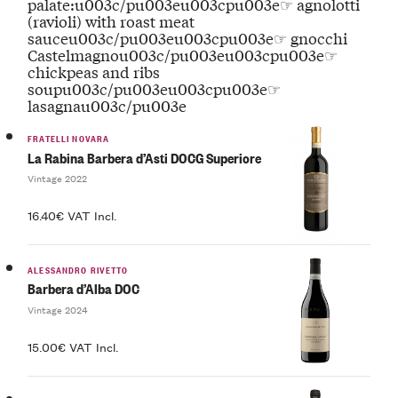
palate:u003c/pu003eu003cpu003e☞ agnolotti
(ravioli) with roast meat
sauceu003c/pu003eu003cpu003e☞ gnocchi
Castelmagnou003c/pu003eu003cpu003e☞
chickpeas and ribs
soupu003c/pu003eu003cpu003e☞
lasagnau003c/pu003e
FRATELLI NOVARA
La Rabina Barbera d’Asti DOCG Superiore
Vintage 2022
16.40€ VAT Incl.
ALESSANDRO RIVETTO
Barbera d’Alba DOC
Vintage 2024
15.00€ VAT Incl.