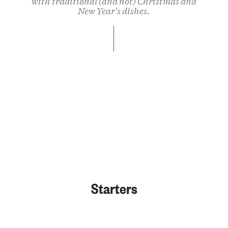
with traditional (and not) Christmas and
New Year's dishes.
Starters