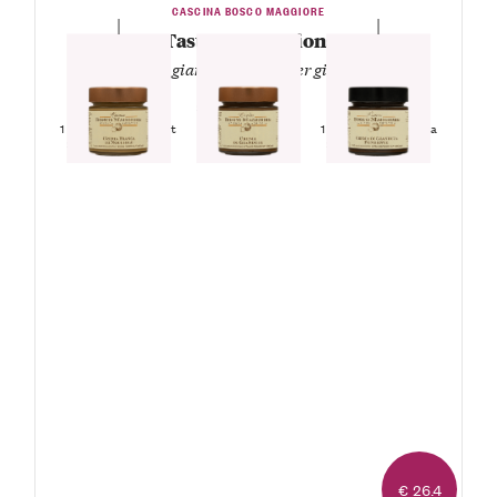
CASCINA BOSCO MAGGIORE
Tasty Temptations
— White, gianduja and bitter gianduja —
1 Jar Gianduja
Spreadable Cream
1 Jar White Hazelnut
1 Jar Bitter Gianduja
Spreadable Cream
Spreadable Cream
€ 26.4