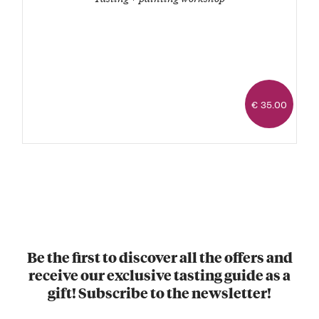
€ 35.00
Be the first to discover all the offers and
receive our exclusive tasting guide as a
gift! Subscribe to the newsletter!