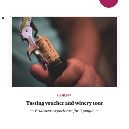
CÀ NEUVA
Tasting voucher and winery tour
— Producer experience for 2 people —