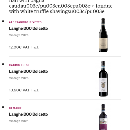
caudau003c/pu003eu003cpu003e☞ fondue
with white truffle shavingsu003c/pu003e
ALESSANDRO RIVETTO
Langhe DOC Dolcetto
Vintage 2024
12.00€ VAT Incl.
RABINO LUIGI
Langhe DOC Dolcetto
Vintage 2025
10.90€ VAT Incl.
DEMARIE
Langhe DOC Dolcetto
Vintage 2024