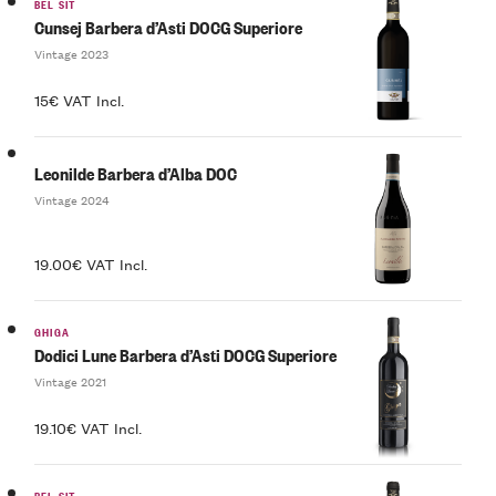
BEL SIT
Cunsej Barbera d’Asti DOCG Superiore
Vintage 2023
15€ VAT Incl.
Leonilde Barbera d’Alba DOC
Vintage 2024
19.00€ VAT Incl.
GHIGA
Dodici Lune Barbera d’Asti DOCG Superiore
Vintage 2021
19.10€ VAT Incl.
BEL SIT