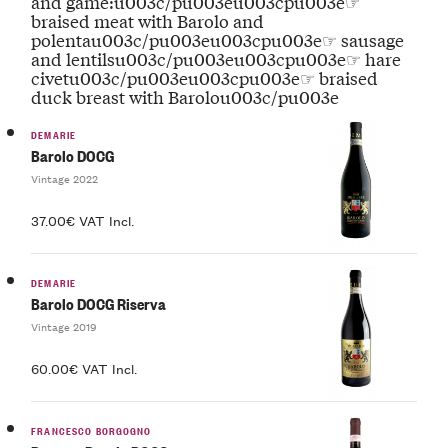
and game:u003c/pu003eu003cpu003e☞
braised meat with Barolo and
polentau003c/pu003eu003cpu003e☞ sausage
and lentilsu003c/pu003eu003cpu003e☞ hare
civetu003c/pu003eu003cpu003e☞ braised
duck breast with Barolou003c/pu003e
DEMARIE
Barolo DOCG
Vintage 2022
37.00€ VAT Incl.
DEMARIE
Barolo DOCG Riserva
Vintage 2019
60.00€ VAT Incl.
FRANCESCO BORGOGNO