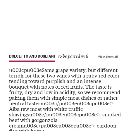
DOLCETTO AND DOGLIANI
to be paired with dishes that have a dis
View them all →
u003cpu003eSame grape variety, but different
terroir for these two wines with a ruby red color
tending toward purplish and an intense
bouquet with notes of red fruits. The taste is
fruity, dry and low in acidity, so we recommend
pairing them with simple meat dishes or rather
neutral tastes:u003c/pu003eu003cpu003e☞
Alba raw meat with white truffle
shavingsu003c/pu003eu003cpu003e☞ smoked
beef with gorgonzola
creamu003c/pu003eu003cpu003e☞ cardoon
flan with bagna