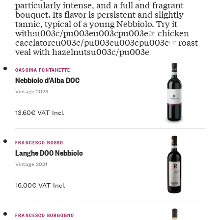
particularly intense, and a full and fragrant
bouquet. Its flavor is persistent and slightly
tannic, typical of a young Nebbiolo. Try it
with:u003c/pu003eu003cpu003e☞ chicken
cacciatoreu003c/pu003eu003cpu003e☞ roast
veal with hazelnutsu003c/pu003e
CASCINA FONTANETTE
Nebbiolo d’Alba DOC
Vintage 2023
13.60€ VAT Incl.
FRANCESCO ROSSO
Langhe DOC Nebbiolo
Vintage 2021
16.00€ VAT Incl.
FRANCESCO BORGOGNO