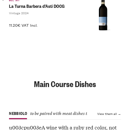
La Turna Barbera d’Asti DOCG
Vintage 2024
11.20€ VAT Incl.
Main Course Dishes
NEBBIOLO
to be paired with meat dishes that aren’t too intense
View them all →
u003cpu003eA wine with a ruby red color, not