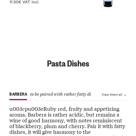
11.30€ VAT Incl.
Pasta Dishes
BARBERA
to be paired with rather fatty dishes
View them all →
u003cpu003eRuby red, fruity and appetizing
aroma. Barbera is rather acidic, but remains a
wine of good harmony, with notes reminiscent
of blackberry, plum and cherry. Pair it with fatty
dishes, it will give harmony to the