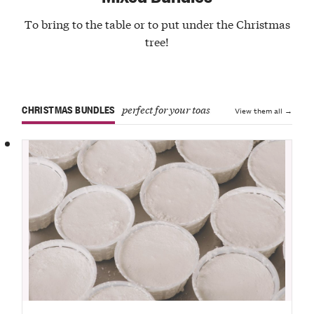
To bring to the table or to put under the Christmas
tree!
CHRISTMAS BUNDLES
perfect for your toasts
View them all →