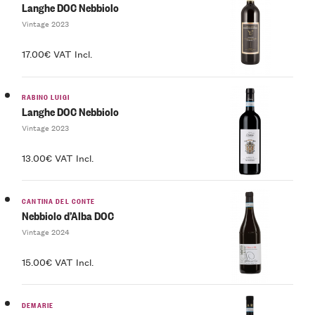
Langhe DOC Nebbiolo
Vintage 2023
17.00€ VAT Incl.
RABINO LUIGI
Langhe DOC Nebbiolo
Vintage 2023
13.00€ VAT Incl.
CANTINA DEL CONTE
Nebbiolo d’Alba DOC
Vintage 2024
15.00€ VAT Incl.
DEMARIE