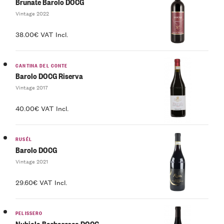
Brunate Barolo DOCG
Vintage 2022
38.00€ VAT Incl.
CANTINA DEL CONTE
Barolo DOCG Riserva
Vintage 2017
40.00€ VAT Incl.
RUSÉL
Barolo DOCG
Vintage 2021
29.60€ VAT Incl.
PELISSERO
Nubiola Barbaresco DOCG