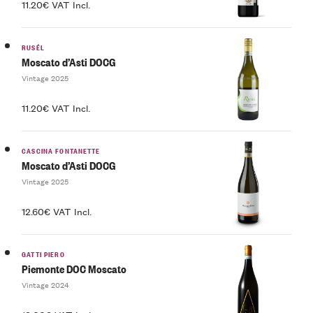
11.20€ VAT Incl.
RUSÉL
Moscato d’Asti DOCG
Vintage 2025
11.20€ VAT Incl.
CASCINA FONTANETTE
Moscato d’Asti DOCG
Vintage 2025
12.60€ VAT Incl.
GATTI PIERO
Piemonte DOC Moscato
Vintage 2024