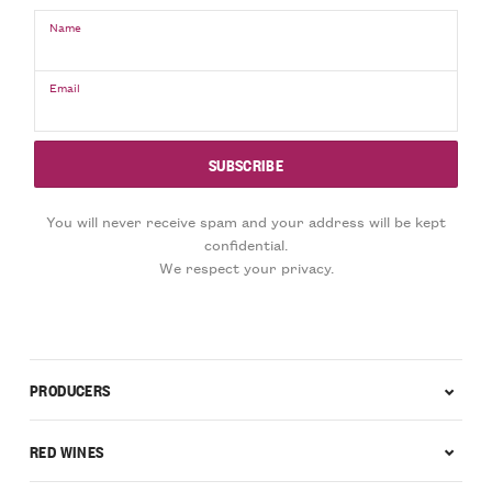
Name
Email
You will never receive spam and your address will be kept
confidential.
We respect your privacy.
PRODUCERS
RED WINES