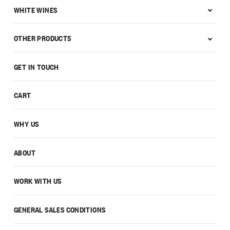
WHITE WINES
OTHER PRODUCTS
GET IN TOUCH
CART
WHY US
ABOUT
WORK WITH US
GENERAL SALES CONDITIONS