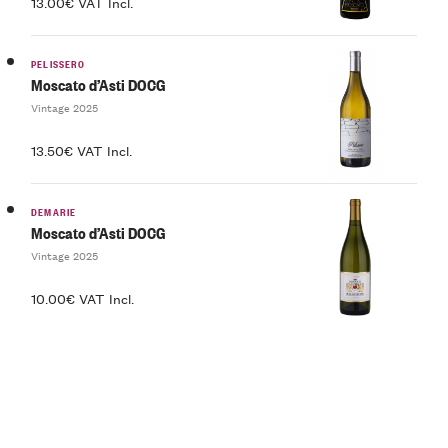
13.00€ VAT Incl.
PELISSERO
Moscato d’Asti DOCG
Vintage 2025
13.50€ VAT Incl.
DEMARIE
Moscato d’Asti DOCG
Vintage 2025
10.00€ VAT Incl.