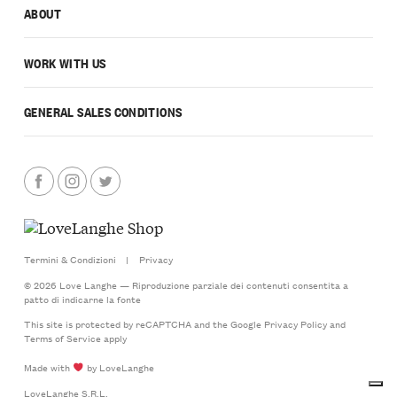
ABOUT
WORK WITH US
GENERAL SALES CONDITIONS
Termini & Condizioni
|
Privacy
© 2026 Love Langhe — Riproduzione parziale dei contenuti consentita a
patto di indicarne la fonte
This site is protected by reCAPTCHA and the Google
Privacy Policy
and
Terms of Service
apply
Made with
by LoveLanghe
LoveLanghe S.R.L.