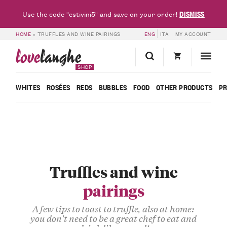
DISMISS
Use the code "estivini5" and save on your order!
HOME
»
TRUFFLES AND WINE PAIRINGS
ENG
ITA
MY ACCOUNT
love
langhe
SHOP
WHITES
ROSÉES
REDS
BUBBLES
FOOD
OTHER PRODUCTS
P
Truffles and wine
pairings
A few tips to toast to truffle, also at home:
you don't need to be a great chef to eat and