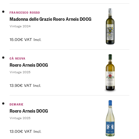
FRANCESCO ROSSO
Madonna delle Grazie Roero Arneis DOCG
Vintage 2024
15.00€ VAT Incl.
CÀ NEUVA
Roero Arneis DOCG
Vintage 2025
13.90€ VAT Incl.
DEMARIE
Roero Arneis DOCG
Vintage 2025
13.00€ VAT Incl.