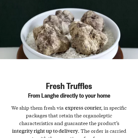
Fresh Truffles
From Langhe directly to your home
We ship them fresh via
in specific
express courier,
packages that retain the organoleptic
characteristics and guarantee the product’s
. The order is carried
integrity right up to delivery