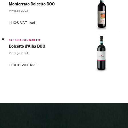
Monferrato Dolcetto DOC
Vintage 2023
11.10€ VAT Incl.
CASCINA FONTANETTE
Dolcetto d’Alba DOC
Vintage 2024
11.00€ VAT Incl.