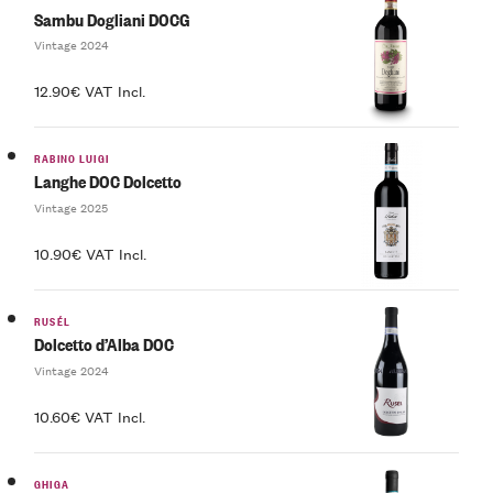
Sambu Dogliani DOCG
Vintage 2024
12.90€ VAT Incl.
RABINO LUIGI
Langhe DOC Dolcetto
Vintage 2025
10.90€ VAT Incl.
RUSÉL
Dolcetto d’Alba DOC
Vintage 2024
10.60€ VAT Incl.
GHIGA