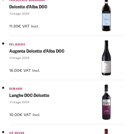
Dolcetto d’Alba DOC
Vintage 2024
11.30€ VAT Incl.
PELISSERO
Augenta Dolcetto d’Alba DOC
Vintage 2024
16.00€ VAT Incl.
DEMARIE
Langhe DOC Dolcetto
Vintage 2024
10.00€ VAT Incl.
CÀ NEUVA