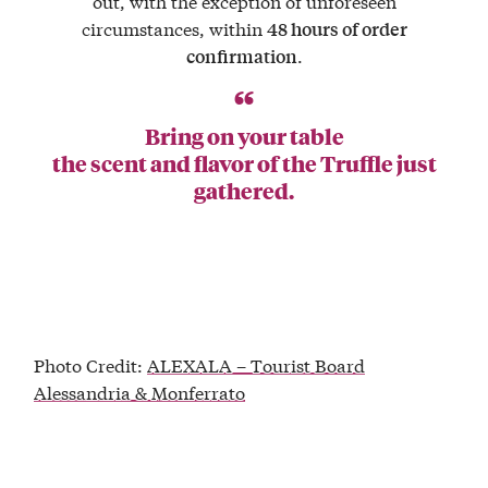
out, with the exception of unforeseen
circumstances, within
48 hours of order
.
confirmation
Bring on your table
the scent and flavor of the Truffle just
gathered.
Photo Credit:
ALEXALA – Tourist Board
Alessandria & Monferrato