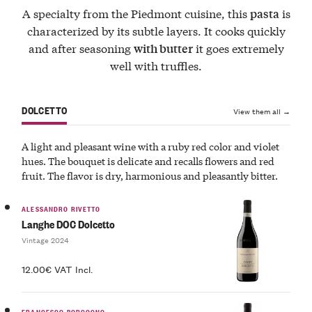
A specialty from the Piedmont cuisine, this
is
pasta
characterized by its subtle layers. It cooks quickly
and after seasoning
it goes extremely
with butter
well with truffles.
DOLCETTO
View them all →
A light and pleasant wine with a ruby red color and violet
hues. The bouquet is delicate and recalls flowers and red
fruit. The flavor is dry, harmonious and pleasantly bitter.
ALESSANDRO RIVETTO
Langhe DOC Dolcetto
Vintage 2024
12.00€ VAT Incl.
FRANCESCO BORGOGNO