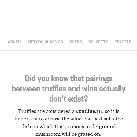
ARNEIS
METODO CLASSICO
ROERO
DOLCETTO
TRUFFLE
Did you know that pairings
between truffles and wine actually
don’t exist?
Truffles are considered a
, so it is
condiment
important to choose the wine that best suits the
dish on which this precious underground
mushroom will be grated on.