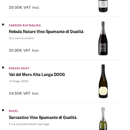
25.00€ VAT Incl.
FABRIZIO BATTAGLINO
Nebula Nature Vino Spumante di Qualità
Dry and aromatic
25.90€ VAT Incl.
PODERI VAIOT
Val del Moro Alta Langa DOCG
Vintage 2022
24.50€ VAT Incl.
RUSÉL
Sarcastico Vino Spumante di Qualità
Fine and persistent perlage