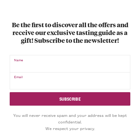
Be the first to discover all the offers and
receive our exclusive tasting guide as a
gift! Subscribe to the newsletter!
Name
Email
You will never receive spam and your address will be kept
confidential.
We respect your privacy.