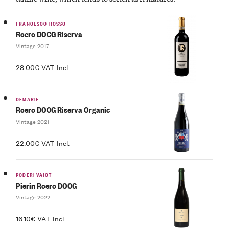
FRANCESCO ROSSO
Roero DOCG Riserva
Vintage 2017
28.00€ VAT Incl.
DEMARIE
Roero DOCG Riserva Organic
Vintage 2021
22.00€ VAT Incl.
PODERI VAIOT
Pierin Roero DOCG
Vintage 2022
16.10€ VAT Incl.