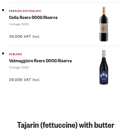
FABRIZIO BATTAGLINO
Colla Roero DOCG Riserva
Vintage 2022
34.00€ VAT Incl.
DEMARIE
Valmaggiore Roero DOCG Riserva
Vintage 2020
29.00€ VAT Incl.
Tajarin (fettuccine) with butter