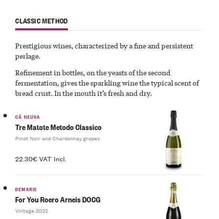
CLASSIC METHOD
Prestigious wines, characterized by a
fine
and
persistent
perlage
.
Refinement in bottles, on the yeasts of the second
fermentation, gives the
sparkling
wine
the typical
scent of
bread crust
. In the mouth it’s fresh and dry.
CÀ NEUVA
Tre Matote Metodo Classico
Pinot Noir and Chardonnay grapes
22.30€ VAT Incl.
DEMARIE
For You Roero Arneis DOCG
Vintage 2022