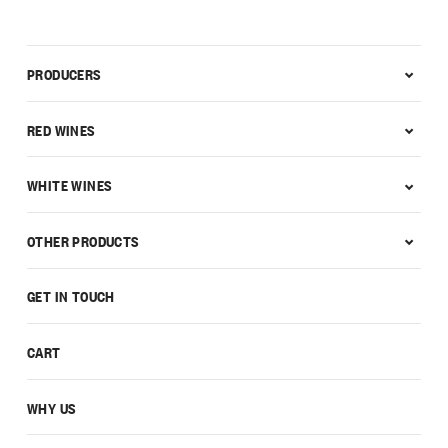
PRODUCERS
RED WINES
WHITE WINES
OTHER PRODUCTS
GET IN TOUCH
CART
WHY US