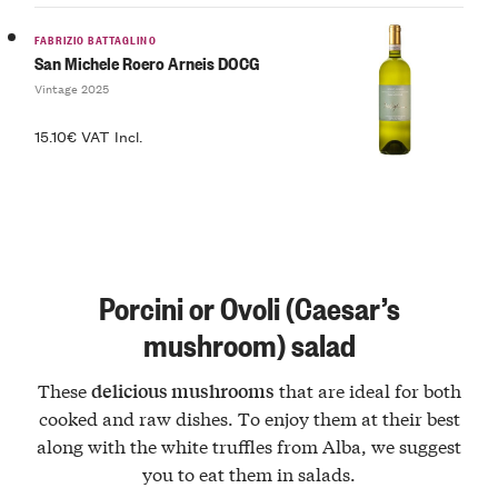
FABRIZIO BATTAGLINO
San Michele Roero Arneis DOCG
Vintage 2025
15.10€ VAT Incl.
Porcini or Ovoli (Caesar’s
mushroom) salad
These
that are ideal for both
delicious mushrooms
cooked and raw dishes. To enjoy them at their best
along with the white truffles from Alba, we suggest
you to eat them in salads.