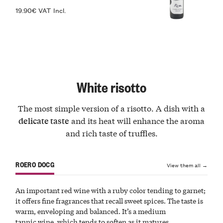
19.90€ VAT Incl.
White risotto
The most simple version of a risotto. A dish with a
and its heat will enhance the aroma
delicate taste
and rich taste of truffles.
ROERO DOCG
View them all →
An important red wine with a ruby color tending to garnet;
it offers fine fragrances that recall sweet spices. The taste is
warm, enveloping and balanced. It’s a medium
tannic wine, which tends to soften as it matures.