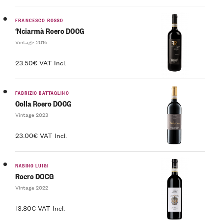
FRANCESCO ROSSO
‘Nciarmà Roero DOCG
Vintage 2016
23.50€ VAT Incl.
FABRIZIO BATTAGLINO
Colla Roero DOCG
Vintage 2023
23.00€ VAT Incl.
RABINO LUIGI
Roero DOCG
Vintage 2022
13.80€ VAT Incl.