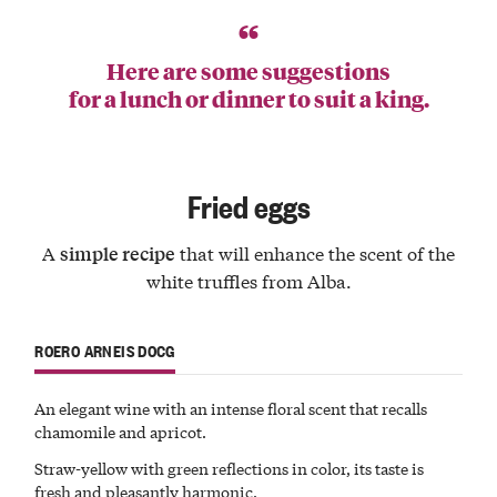
Here are some suggestions
for a lunch or dinner to suit a king.
Fried eggs
A
that will enhance the scent of the
simple recipe
white truffles from Alba.
ROERO ARNEIS DOCG
An elegant wine with an
intense
floral
scent
that recalls
chamomile and apricot.
Straw-yellow with green reflections in color, its taste is
fresh
and pleasantly harmonic.