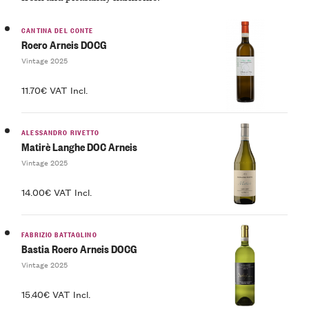
CANTINA DEL CONTE
Roero Arneis DOCG
Vintage 2025
11.70€ VAT Incl.
ALESSANDRO RIVETTO
Matirè Langhe DOC Arneis
Vintage 2025
14.00€ VAT Incl.
FABRIZIO BATTAGLINO
Bastia Roero Arneis DOCG
Vintage 2025
15.40€ VAT Incl.